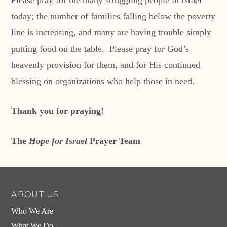
Please pray for the many struggling people in Israel
today; the number of families falling below the poverty
line is increasing, and many are having trouble simply
putting food on the table. Please pray for God’s
heavenly provision for them, and for His continued
blessing on organizations who help those in need.
Thank you for praying!
The
Hope for Israel
Prayer Team
ABOUT US
Who We Are
What We Do