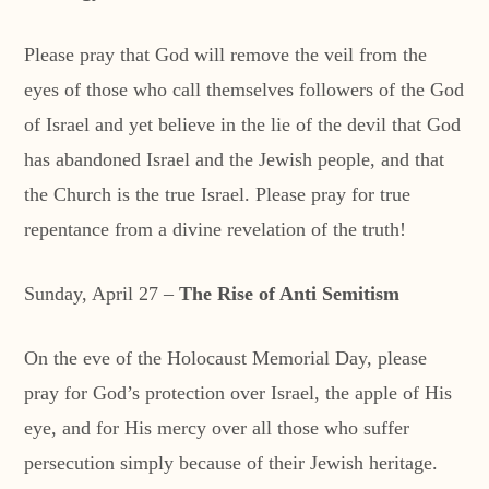
Please pray that God will remove the veil from the
eyes of those who call themselves followers of the God
of Israel and yet believe in the lie of the devil that God
has abandoned Israel and the Jewish people, and that
the Church is the true Israel. Please pray for true
repentance from a divine revelation of the truth!
Sunday, April 27 –
The Rise of Anti Semitism
On the eve of the Holocaust Memorial Day, please
pray for God’s protection over Israel, the apple of His
eye, and for His mercy over all those who suffer
persecution simply because of their Jewish heritage.