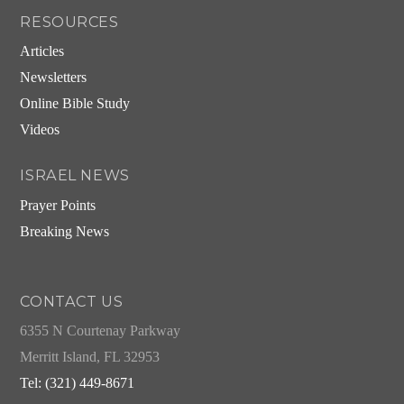
RESOURCES
Articles
Newsletters
Online Bible Study
Videos
ISRAEL NEWS
Prayer Points
Breaking News
CONTACT US
6355 N Courtenay Parkway
Merritt Island, FL 32953
Tel: (321) 449-8671