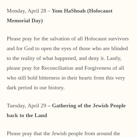
Monday, April 28 –
Yom HaShoah (Holocaust
Memorial Day)
Please pray for the salvation of all Holocaust survivors
and for God to open the eyes of those who are blinded
to the reality of what happened, and deny it. Lastly,
please pray for Reconciliation and Forgiveness of all
who still hold bitterness in their hearts from this very
dark period in our history.
Tuesday, April 29
– Gathering of the Jewish People
back to the Land
Please pray that the Jewish people from around the