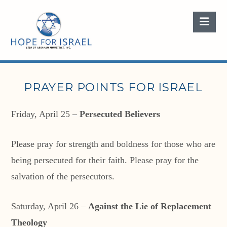
Nav
PRAYER POINTS FOR ISRAEL
Friday, April 25 –
Persecuted Believers
Please pray for strength and boldness for those who are
being persecuted for their faith. Please pray for the
salvation of the persecutors.
Saturday, April 26 –
Against the Lie of Replacement
Theology