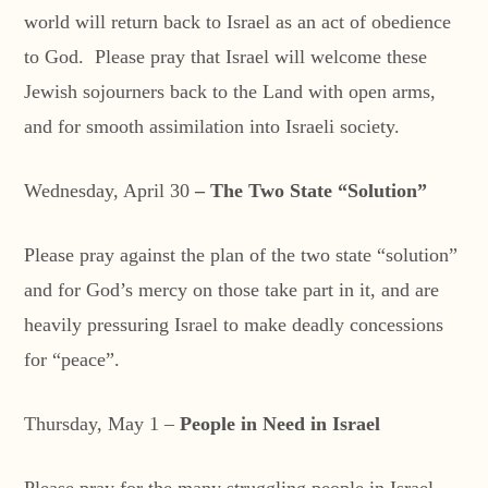
world will return back to Israel as an act of obedience
to God. Please pray that Israel will welcome these
Jewish sojourners back to the Land with open arms,
and for smooth assimilation into Israeli society.
Wednesday, April 30
– The Two State “Solution”
Please pray against the plan of the two state “solution”
and for God’s mercy on those take part in it, and are
heavily pressuring Israel to make deadly concessions
for “peace”.
Thursday, May 1 –
People in Need in Israel