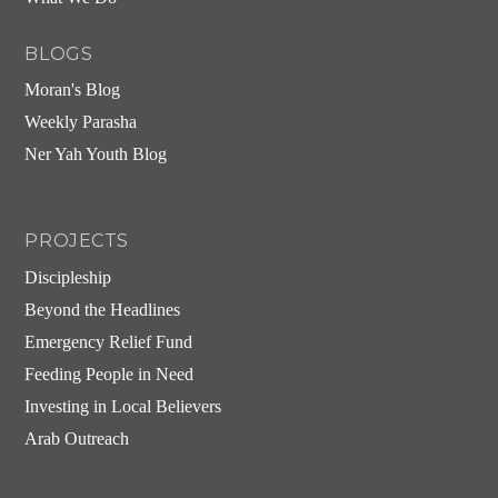
BLOGS
Moran's Blog
Weekly Parasha
Ner Yah Youth Blog
PROJECTS
Discipleship
Beyond the Headlines
Emergency Relief Fund
Feeding People in Need
Investing in Local Believers
Arab Outreach