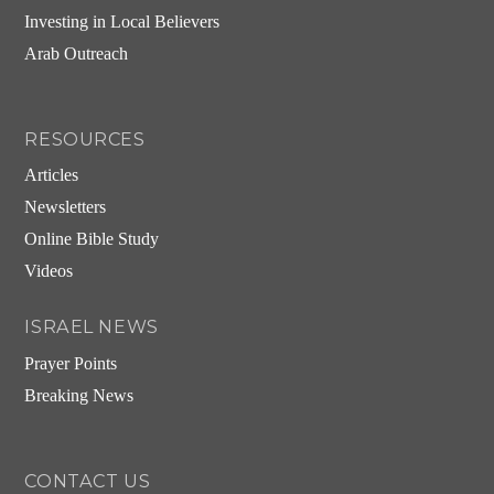
Investing in Local Believers
Arab Outreach
RESOURCES
Articles
Newsletters
Online Bible Study
Videos
ISRAEL NEWS
Prayer Points
Breaking News
CONTACT US