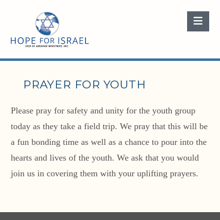
Nav
PRAYER FOR YOUTH
Please pray for safety and unity for the youth group
today as they take a field trip. We pray that this will be
a fun bonding time as well as a chance to pour into the
hearts and lives of the youth. We ask that you would
join us in covering them with your uplifting prayers.