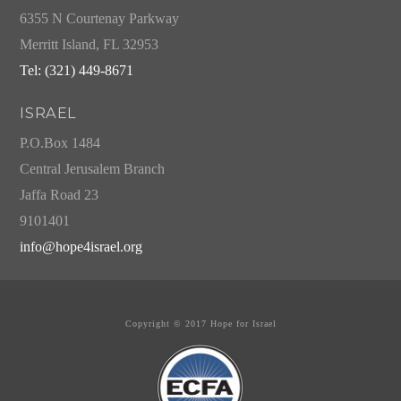
6355 N Courtenay Parkway
Merritt Island, FL 32953
Tel: (321) 449-8671
ISRAEL
P.O.Box 1484
Central Jerusalem Branch
Jaffa Road 23
9101401
info@hope4israel.org
Copyright © 2017 Hope for Israel