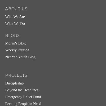
ABOUT US
Who We Are
What We Do
BLOGS
Moran's Blog
Weekly Parasha
Ner Yah Youth Blog
PROJECTS
Discipleship
Beyond the Headlines
Emergency Relief Fund
Feeding People in Need