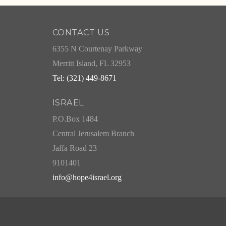
CONTACT US
6355 N Courtenay Parkway
Merritt Island, FL 32953
Tel: (321) 449-8671
ISRAEL
P.O.Box 1484
Central Jerusalem Branch
Jaffa Road 23
9101401
info@hope4israel.org