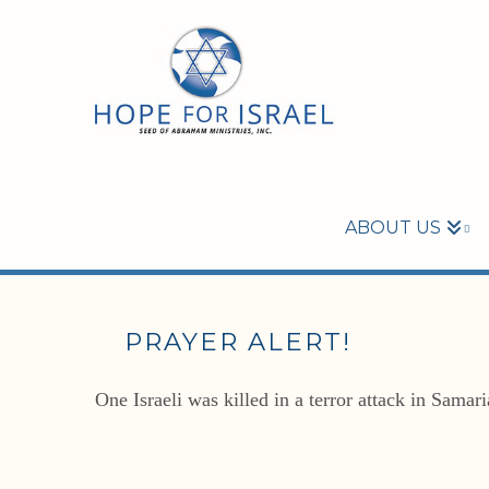
ABOUT US
PRAYER ALERT!
One Israeli was killed in a terror attack in Samar