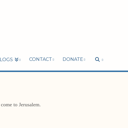
CONTACT
DONATE
LOGS
o come to Jerusalem.