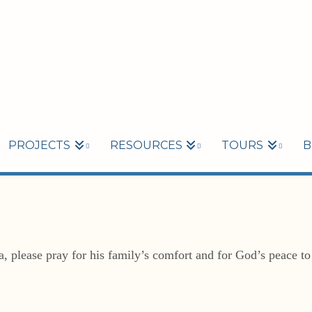
PROJECTS
RESOURCES
TOURS
B
ia, please pray for his family’s comfort and for God’s peace t