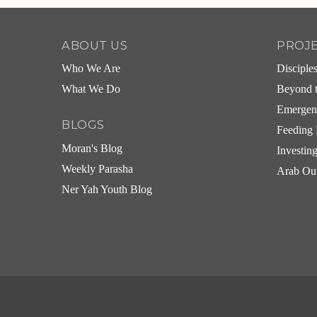
ABOUT US
PROJ
Who We Are
Disciple
What We Do
Beyond t
Emergen
BLOGS
Feeding 
Moran's Blog
Investin
Weekly Parasha
Arab Ou
Ner Yah Youth Blog