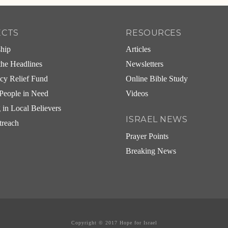
ECTS
RESOURCES
ship
Articles
he Headlines
Newsletters
cy Relief Fund
Online Bible Study
People in Need
Videos
g in Local Believers
ISRAEL NEWS
treach
Prayer Points
Breaking News
Copyright © 2017 Hope for Israel