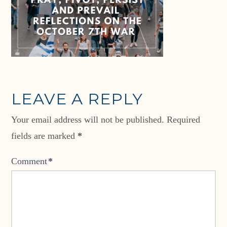
LEAVE A REPLY
Your email address will not be published.
Required
fields are marked
*
Comment
*