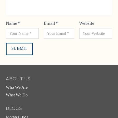
Name
*
Email
*
Website
Alternative:
ABOUT US
Who We Are
What We Do
BLOGS
Moran's Blog