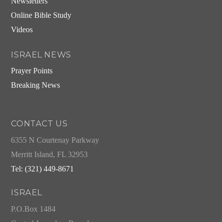
Newsletters
Online Bible Study
Videos
ISRAEL NEWS
Prayer Points
Breaking News
CONTACT US
6355 N Courtenay Parkway
Merritt Island, FL 32953
Tel: (321) 449-8671
ISRAEL
P.O.Box 1484