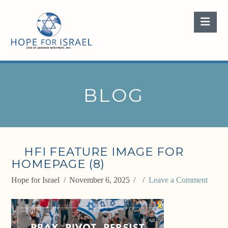
Nav
BLOG
HFI FEATURE IMAGE FOR
HOMEPAGE (8)
Hope for Israel
November 6, 2025
Leave a Comment