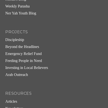
Weekly Parasha
Ner Yah Youth Blog
PROJECTS
Discipleship
Beyond the Headlines
Emergency Relief Fund
Feeding People in Need
Investing in Local Believers
Arab Outreach
RESOURCES
Articles