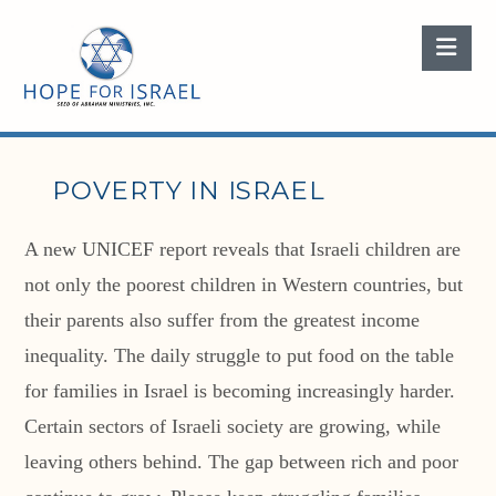
Nav
POVERTY IN ISRAEL
A new UNICEF report reveals that Israeli children are
not only the poorest children in Western countries, but
their parents also suffer from the greatest income
inequality. The daily struggle to put food on the table
for families in Israel is becoming increasingly harder.
Certain sectors of Israeli society are growing, while
leaving others behind. The gap between rich and poor