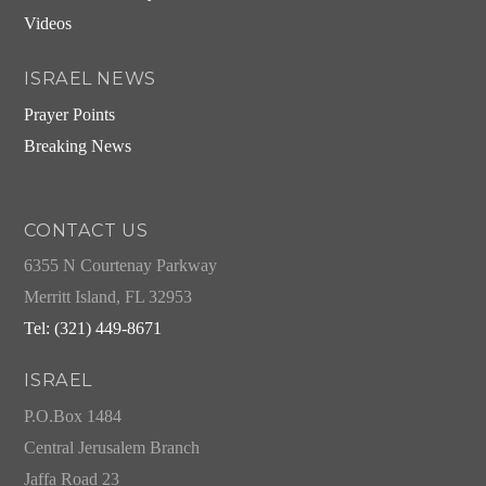
Videos
ISRAEL NEWS
Prayer Points
Breaking News
CONTACT US
6355 N Courtenay Parkway
Merritt Island, FL 32953
Tel: (321) 449-8671
ISRAEL
P.O.Box 1484
Central Jerusalem Branch
Jaffa Road 23