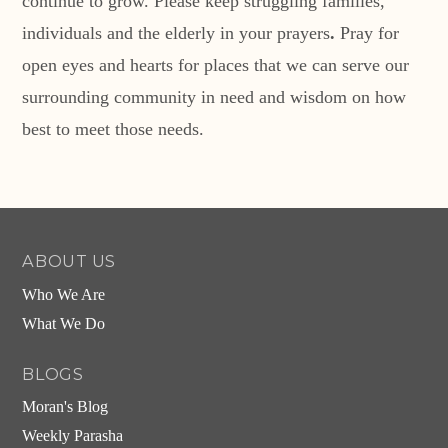
continue to grow. Please keep struggling families,
individuals and the elderly in your prayers
.
Pray for
open eyes and hearts for places that we can serve our
surrounding community in need and wisdom on how
best to meet those needs.
ABOUT US
Who We Are
What We Do
BLOGS
Moran's Blog
Weekly Parasha