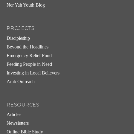
Ner Yah Youth Blog
PROJECTS
Discipleship
Beyond the Headlines
Emergency Relief Fund
Feeding People in Need
Investing in Local Believers
Arab Outreach
RESOURCES
Articles
Newsletters
Online Bible Study