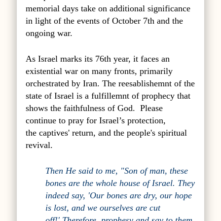
memorial days take on additional significance
in light of the events of October 7th and the
ongoing war.
As Israel marks its 76th year, it faces an
existential war on many fronts, primarily
orchestrated by Iran. The reesablishemnt of the
state of Israel is a fulfillemnt of prophecy that
shows the faithfulness of God. Please
continue to pray for Israel’s protection,
the captives' return, and the people's spiritual
revival.
Then He said to me, "Son of man, these
bones are the whole house of Israel. They
indeed say, 'Our bones are dry, our hope
is lost, and we ourselves are cut
off!' Therefore, prophesy and say to them,