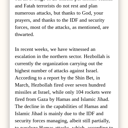
and Fatah terrorists do not rest and plan
numerous attacks, but thanks to God, your
prayers, and thanks to the IDF and security
forces, most of the attacks, as mentioned, are
thwarted.
In recent weeks, we have witnessed an
escalation in the northern sector. Hezbollah is
currently the organization carrying out the
highest number of attacks against Israel.
According to a report by the Shin Bet, in
March, Hezbollah fired over seven hundred
missiles at Israel, while only 104 rockets were
fired from Gaza by Hamas and Islamic Jihad.
The decline in the capabilities of Hamas and
Islamic Jihad is mainly due to the IDF and
security forces managing, albeit still partially,
to paralyze Hamas attacks, which, according to