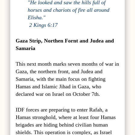
"He looked and saw the hills full of
horses and chariots of fire all around
Elisha."
2 Kings 6:17
Gaza Strip, Northen Fornt and Judea and
Samaria
This next month marks seven months of war in
Gaza, the northern front, and Judea and
Samaria, with the main focus on fighting
Hamas and Islamic Jihad in Gaza, who
declared war on Israel on October 7th.
IDF forces are preparing to enter Rafah, a
Hamas stronghold, where at least four Hamas
brigades are hiding behind civilian human
shields. This operation is complex, as Israel