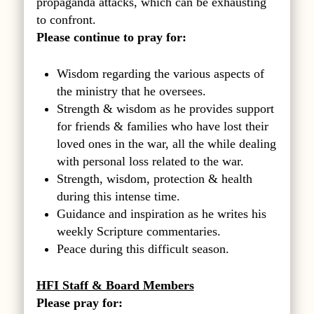
propaganda attacks, which can be exhausting
to confront.
Please continue to pray for:
Wisdom regarding the various aspects of
the ministry that he oversees.
Strength & wisdom as he provides support
for friends & families who have lost their
loved ones in the war, all the while dealing
with personal loss related to the war.
Strength, wisdom, protection & health
during this intense time.
Guidance and inspiration as he writes his
weekly Scripture commentaries.
Peace during this difficult season.
HFI Staff & Board Members
Please pray for: