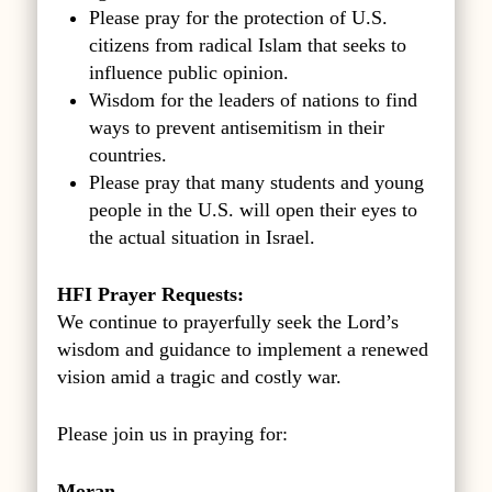
Please pray for the protection of U.S.
citizens from radical Islam that seeks to
influence public opinion.
Wisdom for the leaders of nations to find
ways to prevent antisemitism in their
countries.
Please pray that many students and young
people in the U.S. will open their eyes to
the actual situation in Israel.
HFI Prayer Requests:
We continue to prayerfully seek the Lord’s
wisdom and guidance to implement a renewed
vision amid a tragic and costly war.
Please join us in praying for:
Moran