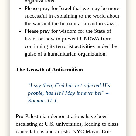
organizations.
Please pray for Israel that we may be more
successful in explaining to the world about
the war and the humanitarian aid in Gaza.
Please pray for wisdom for the State of
Israel on how to prevent UNRWA from
continuing its terrorist activities under the
guise of a humanitarian organization.
The Growth of Antisemitism
"I say then, God has not rejected His
people, has He? May it never be!" –
Romans 11:1
Pro-Palestinian demonstrations have been
escalating at U.S. universities, leading to class
cancellations and arrests. NYC Mayor Eric