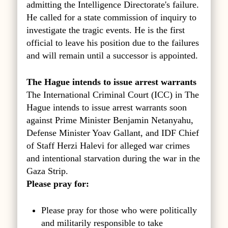
admitting the Intelligence Directorate's failure.
He called for a state commission of inquiry to
investigate the tragic events. He is the first
official to leave his position due to the failures
and will remain until a successor is appointed.
The Hague intends to issue arrest warrants
The International Criminal Court (ICC) in The
Hague intends to issue arrest warrants soon
against Prime Minister Benjamin Netanyahu,
Defense Minister Yoav Gallant, and IDF Chief
of Staff Herzi Halevi for alleged war crimes
and intentional starvation during the war in the
Gaza Strip.
Please pray for:
Please pray for those who were politically
and militarily responsible to take