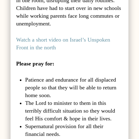
in one room, disrupting their daily routines.
Children have had to start over in new schools
while working parents face long commutes or
unemployment.
Watch a short video on Israel’s Unspoken
Front in the north
Please pray for:
Patience and endurance for all displaced
people so that they will be able to return
home soon.
The Lord to minister to them in this
terribly difficult situation so they would
feel His comfort & hope in their lives.
Supernatural provision for all their
financial needs.