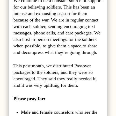
We continue to be a constant source of support
for our believing soldiers. This has been an
intense and exhausting season for them
because of the war. We are in regular contact
with each soldier, sending encouraging text
messages, phone calls, and care packages. We
also host in-person meetings for the soldiers
when possible, to give them a space to share
and decompress what they’re going through.
This past month, we distributed Passover
packages to the soldiers, and they were so
encouraged. They said they really needed it,
and it was very uplifting for them.
Please pray for:
Male and female counselors who see the