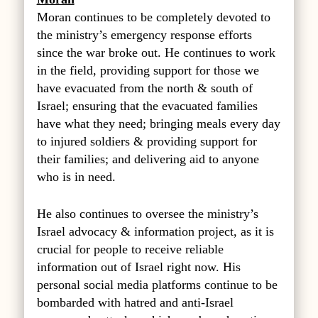
Moran continues to be completely devoted to
the ministry’s emergency response efforts
since the war broke out. He continues to work
in the field, providing support for those we
have evacuated from the north & south of
Israel; ensuring that the evacuated families
have what they need; bringing meals every day
to injured soldiers & providing support for
their families; and delivering aid to anyone
who is in need.
He also continues to oversee the ministry’s
Israel advocacy & information project, as it is
crucial for people to receive reliable
information out of Israel right now. His
personal social media platforms continue to be
bombarded with hatred and anti-Israel