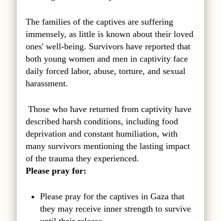
The families of the captives are suffering
immensely, as little is known about their loved
ones' well-being. Survivors have reported that
both young women and men in captivity face
daily forced labor, abuse, torture, and sexual
harassment.
Those who have returned from captivity have
described harsh conditions, including food
deprivation and constant humiliation, with
many survivors mentioning the lasting impact
of the trauma they experienced.
Please pray for:
Please pray for the captives in Gaza that
they may receive inner strength to survive