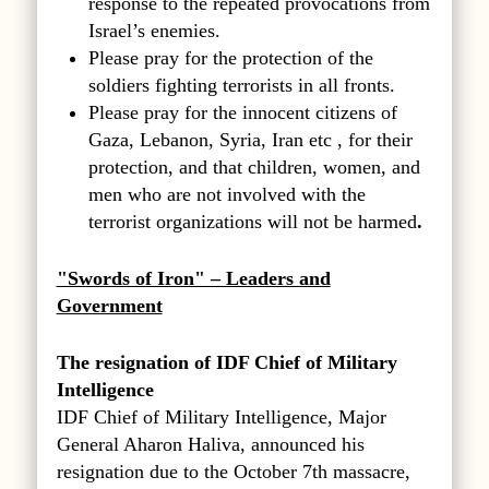
response to the repeated provocations from
Israel’s enemies.
Please pray for the protection of the
soldiers fighting terrorists in all fronts.
Please pray for the innocent citizens of
Gaza, Lebanon, Syria, Iran etc , for their
protection, and that children, women, and
men who are not involved with the
terrorist organizations will not be harmed
.
"Swords of Iron" – Leaders and
Government
The resignation of IDF Chief of Military
Intelligence
IDF Chief of Military Intelligence, Major
General Aharon Haliva, announced his
resignation due to the October 7th massacre,