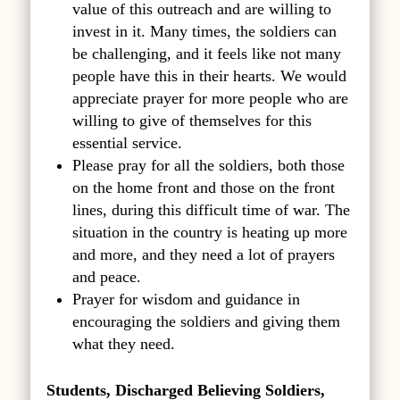
value of this outreach and are willing to
invest in it. Many times, the soldiers can
be challenging, and it feels like not many
people have this in their hearts. We would
appreciate prayer for more people who are
willing to give of themselves for this
essential service.
Please pray for all the soldiers, both those
on the home front and those on the front
lines, during this difficult time of war. The
situation in the country is heating up more
and more, and they need a lot of prayers
and peace.
Prayer for wisdom and guidance in
encouraging the soldiers and giving them
what they need.
Students, Discharged Believing Soldiers,