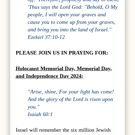
'Thus says the Lord God: "Behold, O My
people, I will open your graves and
cause you to come up from your graves,
and bring you into the land of Israel."
Ezekiel 37:10-12
PLEASE JOIN US IN PRAYING FOR:
Holocaust Memorial Day, Memorial Day,
and
Independence Day 2024:
"Arise, shine, For your light has come!
And the glory of the Lord is risen upon
you."
Isaiah 60:1
Israel will remember the six million Jewish