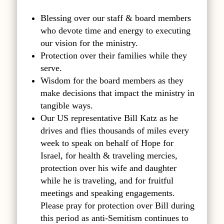
Blessing over our staff & board members
who devote time and energy to executing
our vision for the ministry.
Protection over their families while they
serve.
Wisdom for the board members as they
make decisions that impact the ministry in
tangible ways.
Our US representative Bill Katz as he
drives and flies thousands of miles every
week to speak on behalf of Hope for
Israel, for health & traveling mercies,
protection over his wife and daughter
while he is traveling, and for fruitful
meetings and speaking engagements.
Please pray for protection over Bill during
this period as anti-Semitism continues to