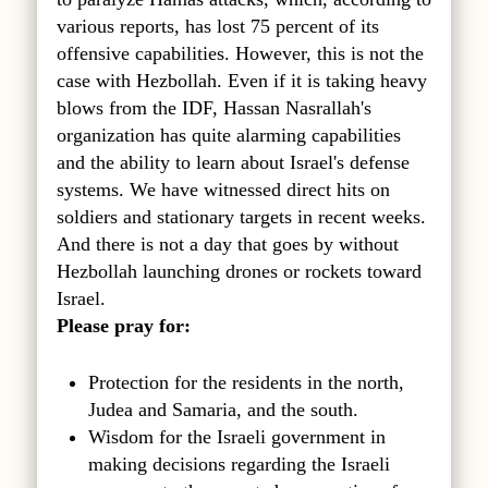
various reports, has lost 75 percent of its
offensive capabilities. However, this is not the
case with Hezbollah. Even if it is taking heavy
blows from the IDF, Hassan Nasrallah's
organization has quite alarming capabilities
and the ability to learn about Israel's defense
systems. We have witnessed direct hits on
soldiers and stationary targets in recent weeks.
And there is not a day that goes by without
Hezbollah launching drones or rockets toward
Israel.
Please pray for:
Protection for the residents in the north,
Judea and Samaria, and the south.
Wisdom for the Israeli government in
making decisions regarding the Israeli