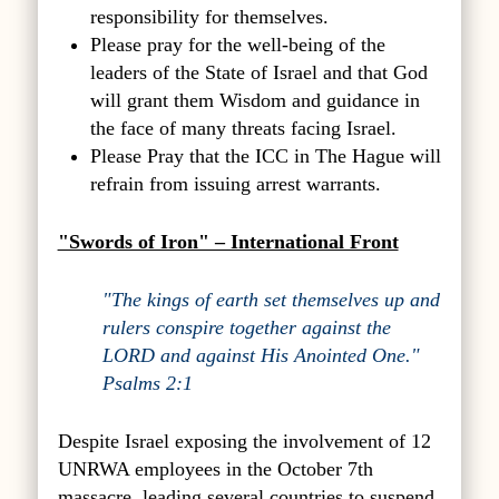
responsibility for themselves.
Please pray for the well-being of the
leaders of the State of Israel and that God
will grant them Wisdom and guidance in
the face of many threats facing Israel.
Please Pray that the ICC in The Hague will
refrain from issuing arrest warrants.
"Swords of Iron" – International Front
"The kings of earth set themselves up and
rulers conspire together against the
LORD and against His Anointed One."
Psalms 2:1
Despite Israel exposing the involvement of 12
UNRWA employees in the October 7th
massacre, leading several countries to suspend