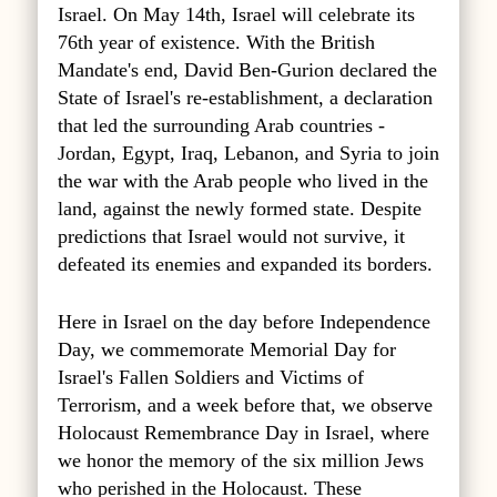
Israel. On May 14th, Israel will celebrate its
76th year of existence. With the British
Mandate's end, David Ben-Gurion declared the
State of Israel's re-establishment, a declaration
that led the surrounding Arab countries -
Jordan, Egypt, Iraq, Lebanon, and Syria to join
the war with the Arab people who lived in the
land, against the newly formed state. Despite
predictions that Israel would not survive, it
defeated its enemies and expanded its borders.
Here in Israel on the day before Independence
Day, we commemorate Memorial Day for
Israel's Fallen Soldiers and Victims of
Terrorism, and a week before that, we observe
Holocaust Remembrance Day in Israel, where
we honor the memory of the six million Jews
who perished in the Holocaust. These