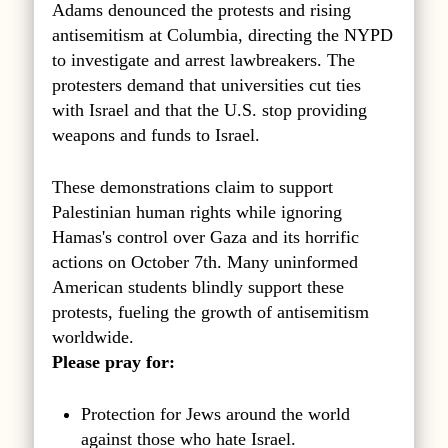
Adams denounced the protests and rising
antisemitism at Columbia, directing the NYPD
to investigate and arrest lawbreakers. The
protesters demand that universities cut ties
with Israel and that the U.S. stop providing
weapons and funds to Israel.
These demonstrations claim to support
Palestinian human rights while ignoring
Hamas's control over Gaza and its horrific
actions on October 7th. Many uninformed
American students blindly support these
protests, fueling the growth of antisemitism
worldwide.
Please pray for:
Protection for Jews around the world
against those who hate Israel.