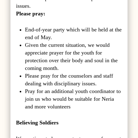
issues.
Please pray:
End-of-year party which will be held at the
end of May.
Given the current situation, we would
appreciate prayer for the youth for
protection over their body and soul in the
coming month.
Please pray for the counselors and staff
dealing with disciplinary issues.
Pray for an additional youth coordinator to
join us who would be suitable for Neria
and more volunteers
Believing Soldiers