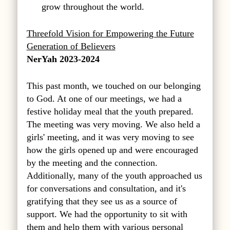
grow throughout the world.
Threefold Vision for Empowering the Future
Generation of Believers
NerYah 2023-2024
This past month, we touched on our belonging
to God. At one of our meetings, we had a
festive holiday meal that the youth prepared.
The meeting was very moving. We also held a
girls' meeting, and it was very moving to see
how the girls opened up and were encouraged
by the meeting and the connection.
Additionally, many of the youth approached us
for conversations and consultation, and it's
gratifying that they see us as a source of
support. We had the opportunity to sit with
them and help them with various personal