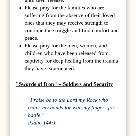
until their release.
Please pray for the families who are
suffering from the absence of their loved
ones that they may receive strength to
continue the struggle and find comfort and
peace.
Please pray for the men, women, and
children who have been released from
captivity for deep healing from the trauma
they have experienced.
"Swords of Iron" – Soldiers and Security
"Praise be to the Lord my Rock who
trains my hands for war, my fingers for
battle."
Psalm 144:1