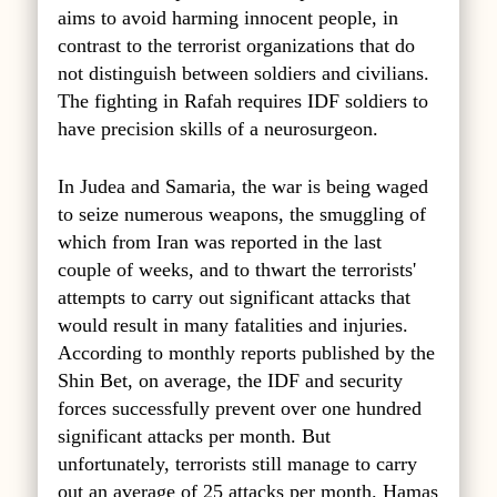
aims to avoid harming innocent people, in
contrast to the terrorist organizations that do
not distinguish between soldiers and civilians.
The fighting in Rafah requires IDF soldiers to
have precision skills of a neurosurgeon.
In Judea and Samaria, the war is being waged
to seize numerous weapons, the smuggling of
which from Iran was reported in the last
couple of weeks, and to thwart the terrorists'
attempts to carry out significant attacks that
would result in many fatalities and injuries.
According to monthly reports published by the
Shin Bet, on average, the IDF and security
forces successfully prevent over one hundred
significant attacks per month. But
unfortunately, terrorists still manage to carry
out an average of 25 attacks per month. Hamas