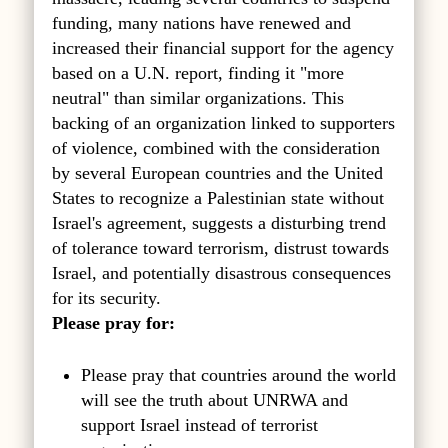
funding, many nations have renewed and
increased their financial support for the agency
based on a U.N. report, finding it "more
neutral" than similar organizations. This
backing of an organization linked to supporters
of violence, combined with the consideration
by several European countries and the United
States to recognize a Palestinian state without
Israel's agreement, suggests a disturbing trend
of tolerance toward terrorism, distrust towards
Israel, and potentially disastrous consequences
for its security.
Please pray for:
Please pray that countries around the world
will see the truth about UNRWA and
support Israel instead of terrorist