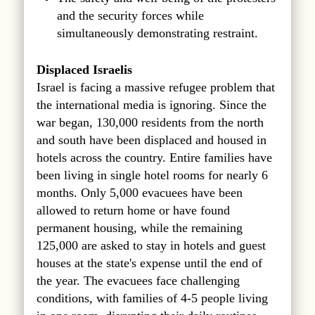
and the security forces while
simultaneously demonstrating restraint.
Displaced Israelis
Israel is facing a massive refugee problem that
the international media is ignoring. Since the
war began, 130,000 residents from the north
and south have been displaced and housed in
hotels across the country. Entire families have
been living in single hotel rooms for nearly 6
months. Only 5,000 evacuees have been
allowed to return home or have found
permanent housing, while the remaining
125,000 are asked to stay in hotels and guest
houses at the state's expense until the end of
the year. The evacuees face challenging
conditions, with families of 4-5 people living