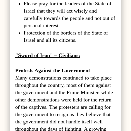
Please pray for the leaders of the State of
Israel that they will act wisely and
carefully towards the people and not out of
personal interest.
Protection of the borders of the State of
Israel and all its citizens.
"Sword of Iron" – Civilians:
Protests Against the Government
Many demonstrations continued to take place
throughout the country, most of them against
the government and the Prime Minister, while
other demonstrations were held for the return
of the captives. The protesters are calling for
the government to resign as they believe that
the government did not handle itself well
throughout the days of fighting. A growing