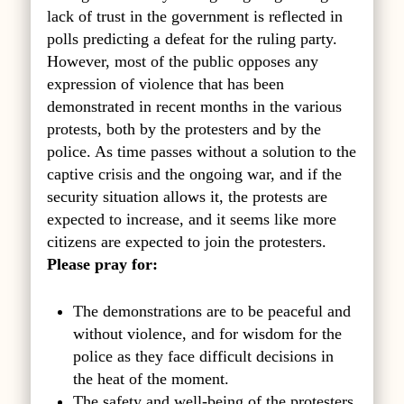
lack of trust in the government is reflected in
polls predicting a defeat for the ruling party.
However, most of the public opposes any
expression of violence that has been
demonstrated in recent months in the various
protests, both by the protesters and by the
police. As time passes without a solution to the
captive crisis and the ongoing war, and if the
security situation allows it, the protests are
expected to increase, and it seems like more
citizens are expected to join the protesters.
Please pray for:
The demonstrations are to be peaceful and
without violence, and for wisdom for the
police as they face difficult decisions in
the heat of the moment.
The safety and well-being of the protesters