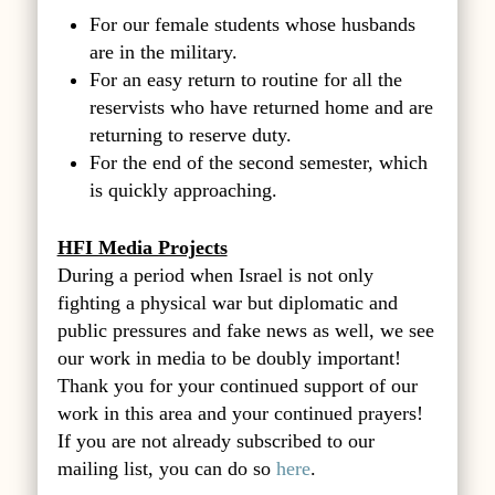
For our female students whose husbands
are in the military.
For an easy return to routine for all the
reservists who have returned home and are
returning to reserve duty.
For the end of the second semester, which
is quickly approaching.
HFI Media Projects
During a period when Israel is not only
fighting a physical war but diplomatic and
public pressures and fake news as well, we see
our work in media to be doubly important!
Thank you for your continued support of our
work in this area and your continued prayers!
If you are not already subscribed to our
mailing list, you can do so
here
.