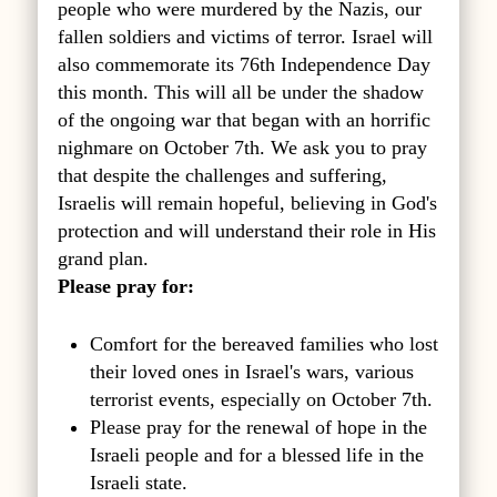
people who were murdered by the Nazis, our
fallen soldiers and victims of terror. Israel will
also commemorate its 76th Independence Day
this month. This will all be under the shadow
of the ongoing war that began with an horrific
nighmare on October 7th. We ask you to pray
that despite the challenges and suffering,
Israelis will remain hopeful, believing in God's
protection and will understand their role in His
grand plan.
Please pray for:
Comfort for the bereaved families who lost
their loved ones in Israel's wars, various
terrorist events, especially on October 7th.
Please pray for the renewal of hope in the
Israeli people and for a blessed life in the
Israeli state.