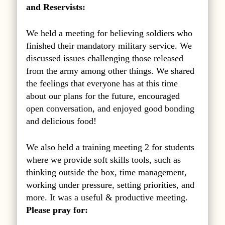
and Reservists:
We held a meeting for believing soldiers who
finished their mandatory military service. We
discussed issues challenging those released
from the army among other things. We shared
the feelings that everyone has at this time
about our plans for the future, encouraged
open conversation, and enjoyed good bonding
and delicious food!
We also held a training meeting 2 for students
where we provide soft skills tools, such as
thinking outside the box, time management,
working under pressure, setting priorities, and
more. It was a useful & productive meeting.
Please pray for: