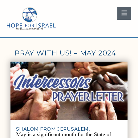
Nav
PRAY WITH US! – MAY 2024
SHALOM FROM JERUSALEM,
May is a significant month for the State of