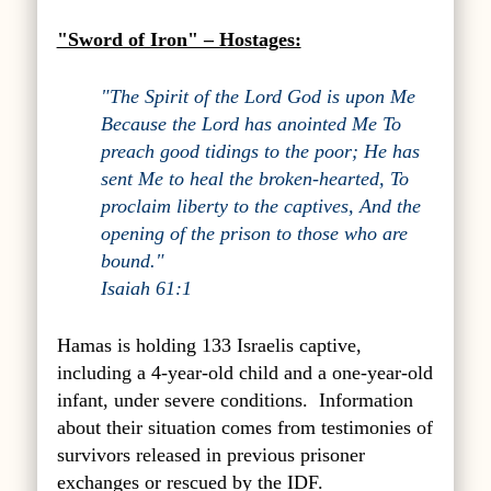
"Sword of Iron" – Hostages:
"The Spirit of the Lord God is upon Me
Because the Lord has anointed Me To
preach good tidings to the poor; He has
sent Me to heal the broken-hearted, To
proclaim liberty to the captives, And the
opening of the prison to those who are
bound."
Isaiah 61:1
Hamas is holding 133 Israelis captive,
including a 4-year-old child and a one-year-old
infant, under severe conditions. Information
about their situation comes from testimonies of
survivors released in previous prisoner
exchanges or rescued by the IDF.