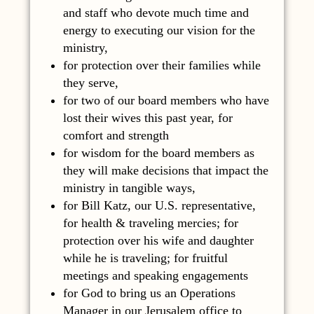
and staff who devote much time and
energy to executing our vision for the
ministry,
for protection over their families while
they serve,
for two of our board members who have
lost their wives this past year, for
comfort and strength
for wisdom for the board members as
they will make decisions that impact the
ministry in tangible ways,
for Bill Katz, our U.S. representative,
for health & traveling mercies; for
protection over his wife and daughter
while he is traveling; for fruitful
meetings and speaking engagements
for God to bring us an Operations
Manager in our Jerusalem office to