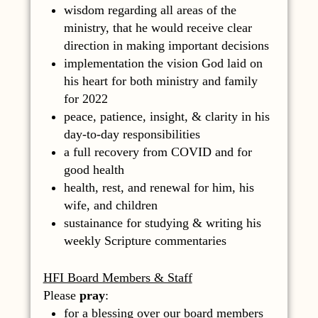
wisdom regarding all areas of the
ministry, that he would receive clear
direction in making important decisions
implementation the vision God laid on
his heart for both ministry and family
for 2022
peace, patience, insight, & clarity in his
day-to-day responsibilities
a full recovery from COVID and for
good health
health, rest, and renewal for him, his
wife, and children
sustainance for studying & writing his
weekly Scripture commentaries
HFI Board Members & Staff
Please
pray
:
for a blessing over our board members