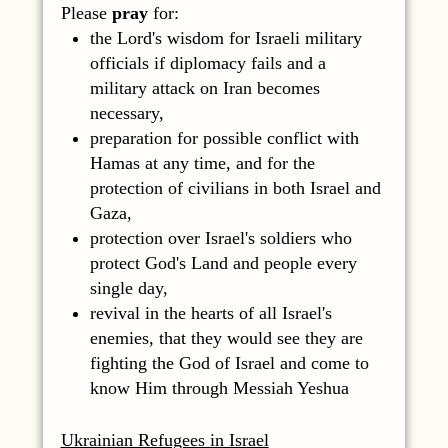
Please
pray
for:
the Lord's wisdom for Israeli military
officials if diplomacy fails and a
military attack on Iran becomes
necessary,
preparation for possible conflict with
Hamas at any time, and for the
protection of civilians in both Israel and
Gaza,
protection over Israel's soldiers who
protect God's Land and people every
single day,
revival in the hearts of all Israel's
enemies, that they would see they are
fighting the God of Israel and come to
know Him through Messiah Yeshua
Ukrainian Refugees in Israel