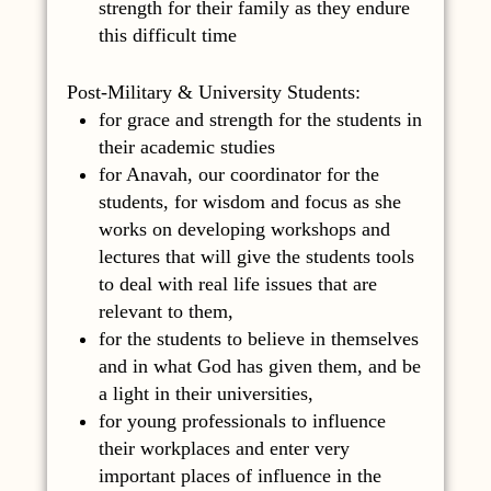
strength for their family as they endure
this difficult time
Post-Military & University Students:
for grace and strength for the students in
their academic studies
for Anavah, our coordinator for the
students, for wisdom and focus as she
works on developing workshops and
lectures that will give the students tools
to deal with real life issues that are
relevant to them,
for the students to believe in themselves
and in what God has given them, and be
a light in their universities,
for young professionals to influence
their workplaces and enter very
important places of influence in the