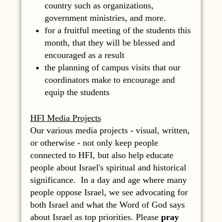
country such as organizations,
government ministries, and more.
for a fruitful meeting of the students this
month, that they will be blessed and
encouraged as a result
the planning of campus visits that our
coordinators make to encourage and
equip the students
HFI Media Projects
Our various media projects - visual, written,
or otherwise - not only keep people
connected to HFI, but also help educate
people about Israel's spiritual and historical
significance. In a day and age where many
people oppose Israel, we see advocating for
both Israel and what the Word of God says
about Israel as top priorities. Please
pray