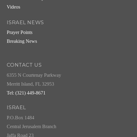
Videos
ISRAEL NEWS
Prayer Points
Breaking News
CONTACT US
6355 N Courtenay Parkway
Merritt Island, FL 32953
Tel: (321) 449-8671
ISRAEL
P.O.Box 1484
Central Jerusalem Branch
Jaffa Road 23