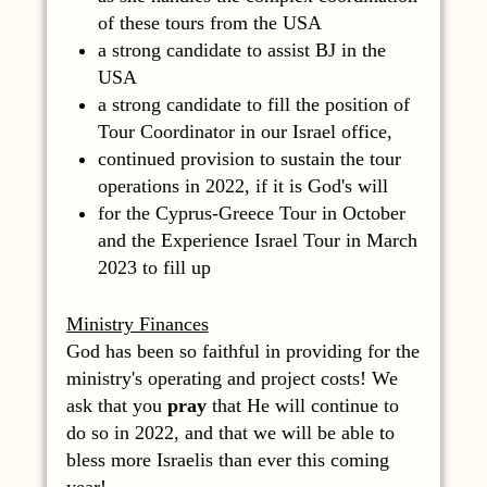
of these tours from the USA
a strong candidate to assist BJ in the
USA
a strong candidate to fill the position of
Tour Coordinator in our Israel office,
continued provision to sustain the tour
operations in 2022, if it is God's will
for the Cyprus-Greece Tour in October
and the Experience Israel Tour in March
2023 to fill up
Ministry Finances
God has been so faithful in providing for the
ministry's operating and project costs! We
ask that you
pray
that He will continue to
do so in 2022, and that we will be able to
bless more Israelis than ever this coming
year!