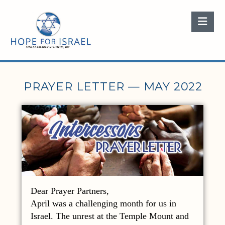
Nav
PRAYER LETTER — MAY 2022
Dear Prayer Partners,
April was a challenging month for us in
Israel. The unrest at the Temple Mount and