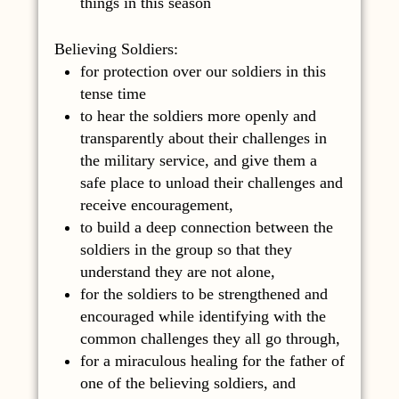
things in this season
Believing Soldiers:
for protection over our soldiers in this
tense time
to hear the soldiers more openly and
transparently about their challenges in
the military service, and give them a
safe place to unload their challenges and
receive encouragement,
to build a deep connection between the
soldiers in the group so that they
understand they are not alone,
for the soldiers to be strengthened and
encouraged while identifying with the
common challenges they all go through,
for a miraculous healing for the father of
one of the believing soldiers, and