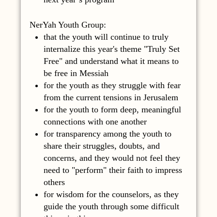
NerYah Youth Group:
that the youth will continue to truly
internalize this year's theme "Truly Set
Free" and understand what it means to
be free in Messiah
for the youth as they struggle with fear
from the current tensions in Jerusalem
for the youth to form deep, meaningful
connections with one another
for transparency among the youth to
share their struggles, doubts, and
concerns, and they would not feel they
need to "perform" their faith to impress
others
for wisdom for the counselors, as they
guide the youth through some difficult