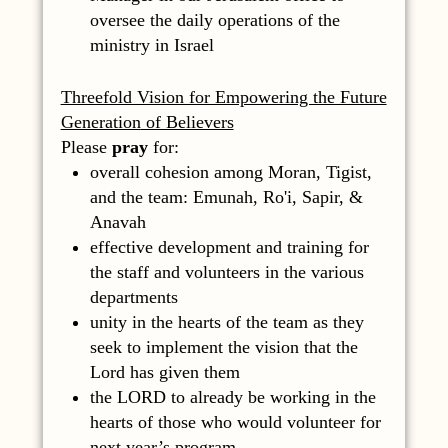
oversee the daily operations of the
ministry in Israel
Threefold Vision for Empowering the Future
Generation
of Believers
Please
pray
for:
overall cohesion among Moran, Tigist,
and the team: Emunah, Ro'i, Sapir, &
Anavah
effective development and training for
the staff and volunteers in the various
departments
unity in the hearts of the team as they
seek to implement the vision that the
Lord has given them
the LORD to already be working in the
hearts of those who would volunteer for
next year’s program