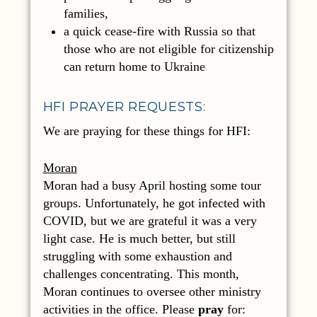
families,
a quick cease-fire with Russia so that
those who are not eligible for citizenship
can return home to Ukraine
HFI PRAYER REQUESTS:
We are praying for these things for HFI:
Moran
Moran had a busy April hosting some tour
groups. Unfortunately, he got infected with
COVID, but we are grateful it was a very
light case. He is much better, but still
struggling with some exhaustion and
challenges concentrating. This month,
Moran continues to oversee other ministry
activities in the office. Please
pray
for: