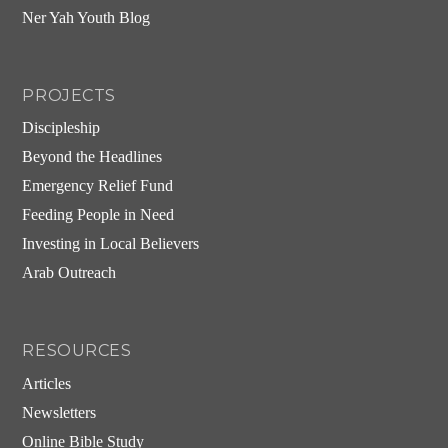
Ner Yah Youth Blog
PROJECTS
Discipleship
Beyond the Headlines
Emergency Relief Fund
Feeding People in Need
Investing in Local Believers
Arab Outreach
RESOURCES
Articles
Newsletters
Online Bible Study