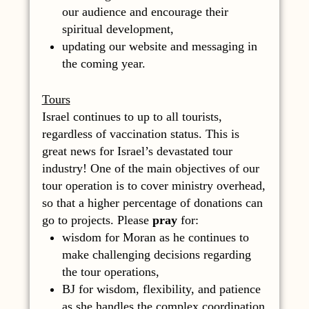
our audience and encourage their
spiritual development,
updating our website and messaging in
the coming year.
Tours
Israel continues to up to all tourists,
regardless of vaccination status. This is
great news for Israel’s devastated tour
industry! One of the main objectives of our
tour operation is to cover ministry overhead,
so that a higher percentage of donations can
go to projects. Please
pray
for:
wisdom for Moran as he continues to
make challenging decisions regarding
the tour operations,
BJ for wisdom, flexibility, and patience
as she handles the complex coordination