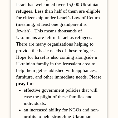
Israel has welcomed over 15,000 Ukrainian
refugees. Less than half of them are eligible
for citizenship under Israel’s Law of Return
(meaning, at least one grandparent is
Jewish). This means thousands of
Ukrainians are left in Israel as refugees.
There are many organizations helping to
provide the basic needs of these refugees.
Hope for Israel is also coming alongside a
Ukrainian family in the Jerusalem area to
help them get established with appliances,
furniture, and other immediate needs. Please
pray
for:
effective government policies that will
ease the plight of these families and
individuals,
an increased ability for NGOs and non-
profits to help struggling Ukrainian