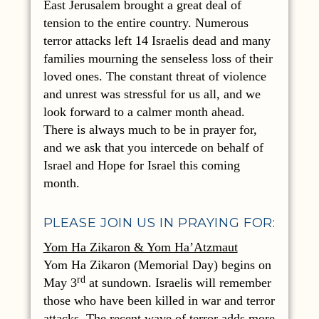
East Jerusalem brought a great deal of
tension to the entire country. Numerous
terror attacks left 14 Israelis dead and many
families mourning the senseless loss of their
loved ones. The constant threat of violence
and unrest was stressful for us all, and we
look forward to a calmer month ahead.
There is always much to be in prayer for,
and we ask that you intercede on behalf of
Israel and Hope for Israel this coming
month.
PLEASE JOIN US IN PRAYING FOR:
Yom Ha Zikaron & Yom Ha’Atzmaut
Yom Ha Zikaron (Memorial Day) begins on
rd
May 3
at sundown. Israelis will remember
those who have been killed in war and terror
attacks. The recent wave of terror adds more