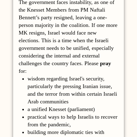
The government faces instability, as one of
the Knesset Members from PM Naftali
Bennett’s party resigned, leaving a one-
person majority in the coalition. If one more
MK resigns, Israel would face new
elections. This is a time when the Israeli
government needs to be unified, especially
considering the internal and external
challenges the country faces. Please
pray
for:
wisdom regarding Israel's security,
particularly the pressing Iranian issue,
and the terror from within certain Israeli
Arab communities
a unified Knesset (parliament)
practical ways to help Israelis to recover
from the pandemic,
building more diplomatic ties with