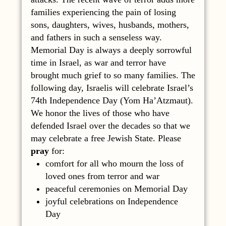
families experiencing the pain of losing
sons, daughters, wives, husbands, mothers,
and fathers in such a senseless way.
Memorial Day is always a deeply sorrowful
time in Israel, as war and terror have
brought much grief to so many families. The
following day, Israelis will celebrate Israel’s
74th Independence Day (Yom Ha’Atzmaut).
We honor the lives of those who have
defended Israel over the decades so that we
may celebrate a free Jewish State. Please
pray
for:
comfort for all who mourn the loss of
loved ones from terror and war
peaceful ceremonies on Memorial Day
joyful celebrations on Independence
Day