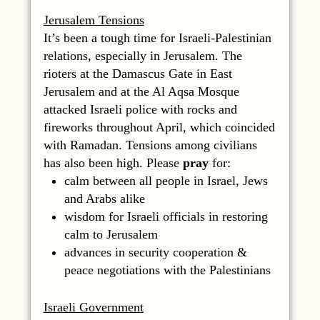
Jerusalem Tensions
It’s been a tough time for Israeli-Palestinian
relations, especially in Jerusalem. The
rioters at the Damascus Gate in East
Jerusalem and at the Al Aqsa Mosque
attacked Israeli police with rocks and
fireworks throughout April, which coincided
with Ramadan. Tensions among civilians
has also been high. Please
pray
for:
calm between all people in Israel, Jews
and Arabs alike
wisdom for Israeli officials in restoring
calm to Jerusalem
advances in security cooperation &
peace negotiations with the Palestinians
Israeli Government