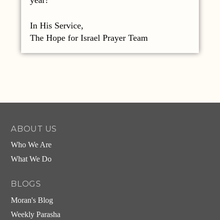
In His Service,
The Hope for Israel Prayer Team
ABOUT US
Who We Are
What We Do
BLOGS
Moran's Blog
Weekly Parasha