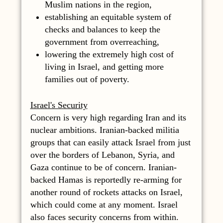
Muslim nations in the region,
establishing an equitable system of
checks and balances to keep the
government from overreaching,
lowering the extremely high cost of
living in Israel, and getting more
families out of poverty.
Israel's Security
Concern is very high regarding Iran and its
nuclear ambitions. Iranian-backed militia
groups that can easily attack Israel from just
over the borders of Lebanon, Syria, and
Gaza continue to be of concern. Iranian-
backed Hamas is reportedly re-arming for
another round of rockets attacks on Israel,
which could come at any moment. Israel
also faces security concerns from within.