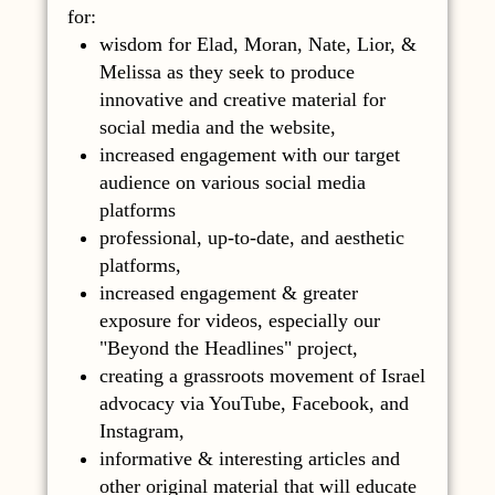
for:
wisdom for Elad, Moran, Nate, Lior, &
Melissa as they seek to produce
innovative and creative material for
social media and the website,
increased engagement with our target
audience on various social media
platforms
professional, up-to-date, and aesthetic
platforms,
increased engagement & greater
exposure for videos, especially our
"Beyond the Headlines" project,
creating a grassroots movement of Israel
advocacy via YouTube, Facebook, and
Instagram,
informative & interesting articles and
other original material that will educate