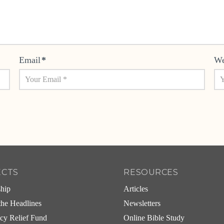
Email
*
We
ECTS
RESOURCES
ship
Articles
he Headlines
Newsletters
cy Relief Fund
Online Bible Study