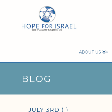
ABOUT US
BLOG
JULY 3RD (1)