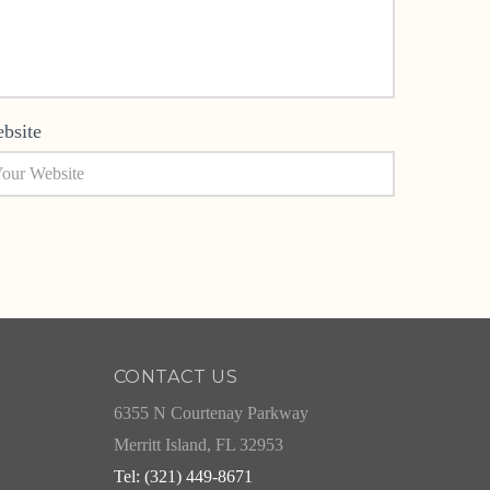
bsite
CONTACT US
6355 N Courtenay Parkway
Merritt Island, FL 32953
Tel: (321) 449-8671