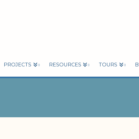
PROJECTS
RESOURCES
TOURS
B