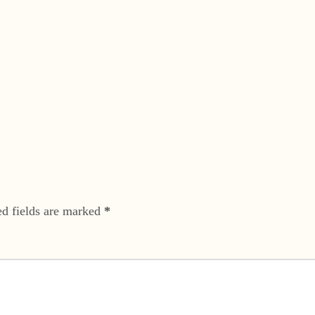
ed fields are marked
*