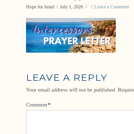
Hope for Israel
July 1, 2026
Leave a Comment
LEAVE A REPLY
Your email address will not be published.
Requir
Comment
*