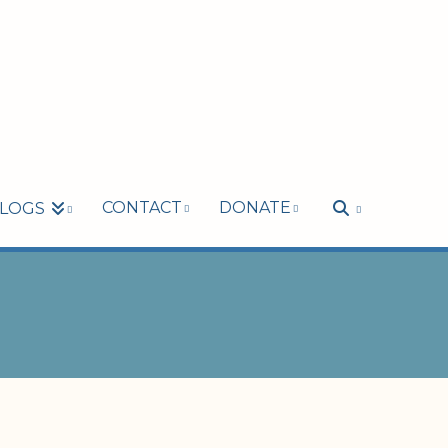
CONTACT
DONATE
LOGS