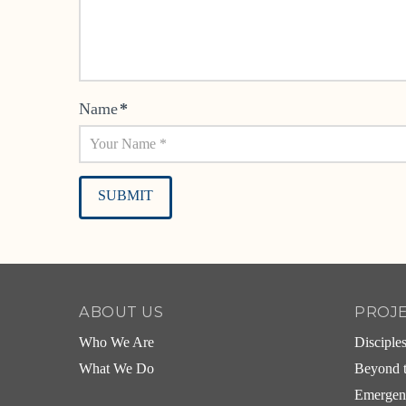
Name
*
Alternative:
ABOUT US
PROJ
Who We Are
Disciple
What We Do
Beyond t
Emergen