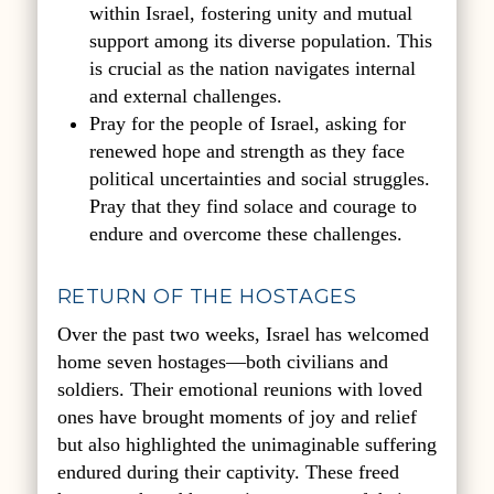
within Israel, fostering unity and mutual
support among its diverse population. This
is crucial as the nation navigates internal
and external challenges.
Pray for the people of Israel, asking for
renewed hope and strength as they face
political uncertainties and social struggles.
Pray that they find solace and courage to
endure and overcome these challenges.
RETURN OF THE HOSTAGES
Over the past two weeks, Israel has welcomed
home seven hostages—both civilians and
soldiers. Their emotional reunions with loved
ones have brought moments of joy and relief
but also highlighted the unimaginable suffering
endured during their captivity. These freed