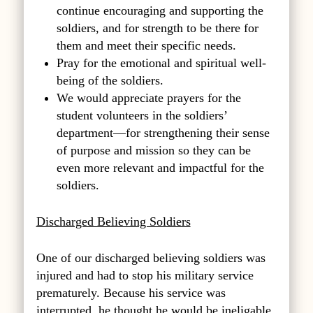
continue encouraging and supporting the
soldiers, and for strength to be there for
them and meet their specific needs.
Pray for the emotional and spiritual well-
being of the soldiers.
We would appreciate prayers for the
student volunteers in the soldiers’
department—for strengthening their sense
of purpose and mission so they can be
even more relevant and impactful for the
soldiers.
Discharged Believing Soldiers
One of our discharged believing soldiers was
injured and had to stop his military service
prematurely. Because his service was
interrupted, he thought he would be ineligable