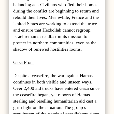
balancing act.
Civilians who fled their homes
during the conflict are beginning to return and
rebuild their lives.
Meanwhile, France and the
United States are working to extend the truce
and ensure that Hezbollah cannot regroup.
Israel remains steadfast in its mission to
protect its northern communities, even as the
shadow of renewed hostilities looms.
Gaza Front
Despite a ceasefire, the war against Hamas
continues in both visible and unseen ways.
Over 2,400 aid trucks have entered Gaza since
the ceasefire began, yet reports of Hamas
stealing and reselling humanitarian aid cast a
grim light on the situation. The group’s
recruitment of thousands of new fighters since