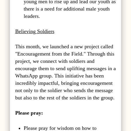
young men to rise up and lead our youth as
there is a need for additional male youth
leaders.
Believing Soldiers
This month, we launched a new project called
"Encouragement from the Field." Through this
project, we connect with soldiers and
encourage them to send uplifting messages in a
WhatsApp group. This initiative has been
incredibly impactful, bringing encouragement
not only to the soldier who sends the message
but also to the rest of the soldiers in the group.
Please pray:
Please pray for wisdom on how to