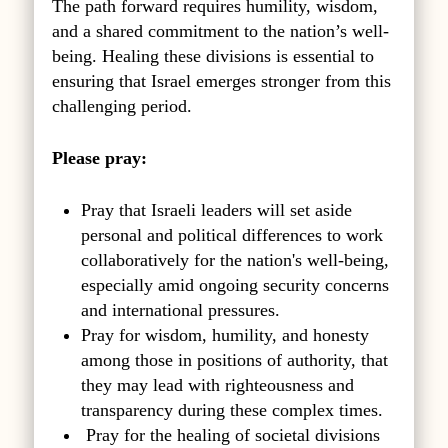
The path forward requires humility, wisdom,
and a shared commitment to the nation’s well-
being. Healing these divisions is essential to
ensuring that Israel emerges stronger from this
challenging period.
Please pray:
Pray that Israeli leaders will set aside
personal and political differences to work
collaboratively for the nation's well-being,
especially amid ongoing security concerns
and international pressures.
Pray for wisdom, humility, and honesty
among those in positions of authority, that
they may lead with righteousness and
transparency during these complex times.
Pray for the healing of societal divisions