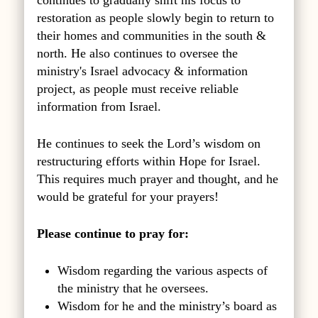
restoration as people slowly begin to return to
their homes and communities in the south &
north. He also continues to oversee the
ministry's Israel advocacy & information
project, as people must receive reliable
information from Israel.
He continues to seek the Lord’s wisdom on
restructuring efforts within Hope for Israel.
This requires much prayer and thought, and he
would be grateful for your prayers!
Please continue to pray for:
Wisdom regarding the various aspects of
the ministry that he oversees.
Wisdom for he and the ministry’s board as