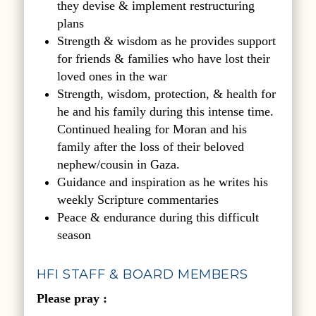
they devise & implement restructuring
plans
Strength & wisdom as he provides support
for friends & families who have lost their
loved ones in the war
Strength, wisdom, protection, & health for
he and his family during this intense time.
Continued healing for Moran and his
family after the loss of their beloved
nephew/cousin in Gaza.
Guidance and inspiration as he writes his
weekly Scripture commentaries
Peace & endurance during this difficult
season
HFI STAFF & BOARD MEMBERS
P
lease pray :