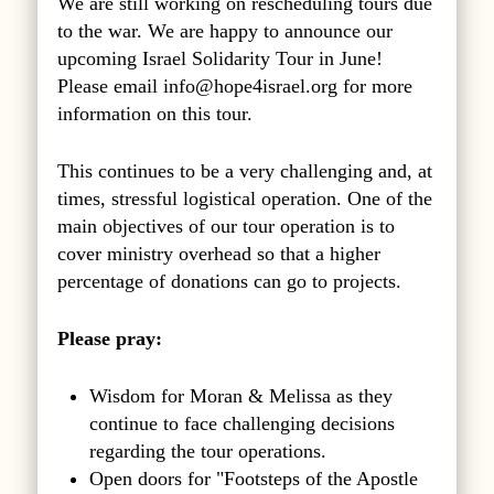
We are still working on rescheduling tours due
to the war. We are happy to announce our
upcoming Israel Solidarity Tour in June!
Please email
info@hope4israel.org
for more
information on this tour.
This continues to be a very challenging and, at
times, stressful logistical operation. One of the
main objectives of our tour operation is to
cover ministry overhead so that a higher
percentage of donations can go to projects.
Please pray:
Wisdom for Moran & Melissa as they
continue to face challenging decisions
regarding the tour operations.
Open doors for "Footsteps of the Apostle