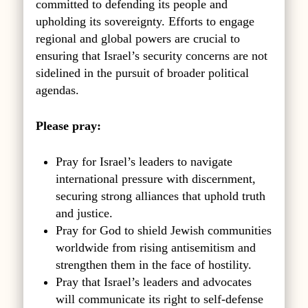
committed to defending its people and
upholding its sovereignty. Efforts to engage
regional and global powers are crucial to
ensuring that Israel’s security concerns are not
sidelined in the pursuit of broader political
agendas.
Please pray:
Pray for Israel’s leaders to navigate
international pressure with discernment,
securing strong alliances that uphold truth
and justice.
Pray for God to shield Jewish communities
worldwide from rising antisemitism and
strengthen them in the face of hostility.
Pray that Israel’s leaders and advocates
will communicate its right to self-defense