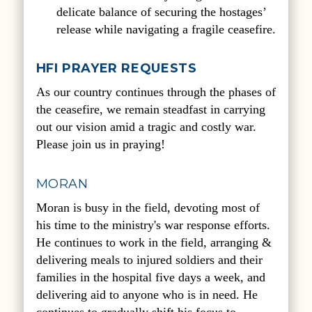
delicate balance of securing the hostages’
release while navigating a fragile ceasefire.
HFI PRAYER REQUESTS
As our country continues through the phases of
the ceasefire, we remain steadfast in carrying
out our vision amid a tragic and costly war.
Please join us in praying!
MORAN
Moran is busy in the field, devoting most of
his time to the ministry's war response efforts.
He continues to work in the field, arranging &
delivering meals to injured soldiers and their
families in the hospital five days a week, and
delivering aid to anyone who is in need. He
continues to gradually shift his focus to