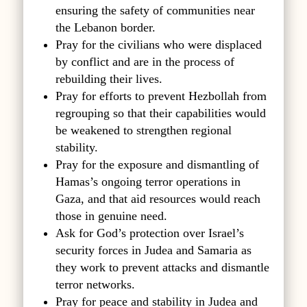
ensuring the safety of communities near
the Lebanon border.
Pray for the civilians who were displaced
by conflict and are in the process of
rebuilding their lives.
Pray for efforts to prevent Hezbollah from
regrouping so that their capabilities would
be weakened to strengthen regional
stability.
Pray for the exposure and dismantling of
Hamas’s ongoing terror operations in
Gaza, and that aid resources would reach
those in genuine need.
Ask for God’s protection over Israel’s
security forces in Judea and Samaria as
they work to prevent attacks and dismantle
terror networks.
Pray for peace and stability in Judea and