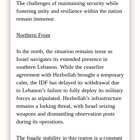
The challenges of maintaining security while
fostering unity and resilience within the nation
remain immense.
Northern Front
In the north, the situation remains tense as
Israel navigates its extended presence in
southern Lebanon. While the ceasefire
agreement with Hezbollah brought a temporary
calm, the IDF has delayed its withdrawal due
to Lebanon’s failure to fully deploy its military
forces as stipulated. Hezbollah’s infrastructure
remains a lurking threat, with Israel seizing
weapons and dismantling observation posts
during its operations.
The fragile stability in this region is a constant