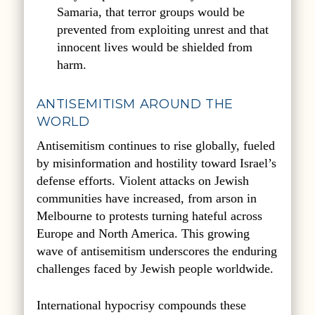
Samaria, that terror groups would be
prevented from exploiting unrest and that
innocent lives would be shielded from
harm.
ANTISEMITISM AROUND THE
WORLD
Antisemitism continues to rise globally, fueled
by misinformation and hostility toward Israel’s
defense efforts. Violent attacks on Jewish
communities have increased, from arson in
Melbourne to protests turning hateful across
Europe and North America. This growing
wave of antisemitism underscores the enduring
challenges faced by Jewish people worldwide.
International hypocrisy compounds these