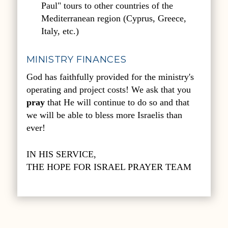
Paul" tours to other countries of the
Mediterranean region (Cyprus, Greece,
Italy, etc.)
MINISTRY FINANCES
God has faithfully provided for the ministry's
operating and project costs! We ask that you
pray
that He will continue to do so and that
we will be able to bless more Israelis than
ever!
IN HIS SERVICE,
THE HOPE FOR ISRAEL PRAYER TEAM