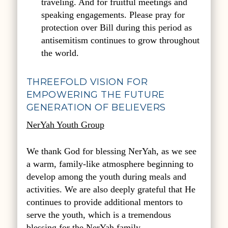
traveling. And for fruitful meetings and
speaking engagements. Please pray for
protection over Bill during this period as
antisemitism continues to grow throughout
the world.
THREEFOLD VISION FOR
EMPOWERING THE FUTURE
GENERATION OF BELIEVERS
NerYah Youth Group
We thank God for blessing NerYah, as we see
a warm, family-like atmosphere beginning to
develop among the youth during meals and
activities. We are also deeply grateful that He
continues to provide additional mentors to
serve the youth, which is a tremendous
blessing for the NerYah family.