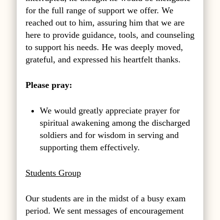
for the full range of support we offer. We
reached out to him, assuring him that we are
here to provide guidance, tools, and counseling
to support his needs. He was deeply moved,
grateful, and expressed his heartfelt thanks.
Please pray:
We would greatly appreciate prayer for
spiritual awakening among the discharged
soldiers and for wisdom in serving and
supporting them effectively.
Students Group
Our students are in the midst of a busy exam
period. We sent messages of encouragement