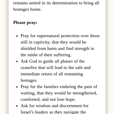
remains united in its determination to bring all
hostages home.
Please pray:
Pray for supernatural protection over those
still in captivity, that they would be
shielded from harm and find strength in
the midst of their suffering.
Ask God to guide all phases of the
ceasefire that will lead to the safe and
immediate return of all remaining
hostages.
Pray for the families enduring the pain of
waiting, that they would be strengthened,
comforted, and not lose hope.
Ask for wisdom and discernment for
Israel’s leaders as they navigate the