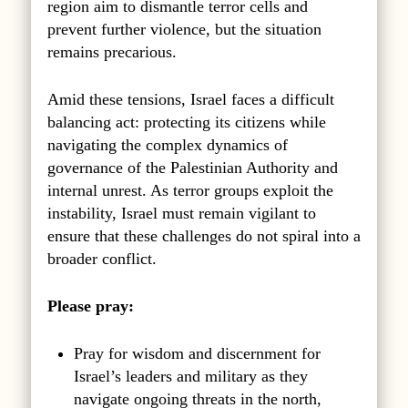
region aim to dismantle terror cells and
prevent further violence, but the situation
remains precarious.
Amid these tensions, Israel faces a difficult
balancing act: protecting its citizens while
navigating the complex dynamics of
governance of the Palestinian Authority and
internal unrest. As terror groups exploit the
instability, Israel must remain vigilant to
ensure that these challenges do not spiral into a
broader conflict.
Please pray:
Pray for wisdom and discernment for
Israel’s leaders and military as they
navigate ongoing threats in the north,