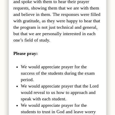
and spoke with them to hear their prayer
requests, showing them that we are with them
and believe in them. The responses were filled
with gratitude, as they were happy to hear that
the program is not just technical and general,
but that we are personally interested in each
one’s field of study.
Please pray:
We would appreciate prayer for the
success of the students during the exam
period.
We would appreciate prayer that the Lord
would reveal to us how to approach and
speak with each student.
We would appreciate prayer for the
students to trust in God and leave worry