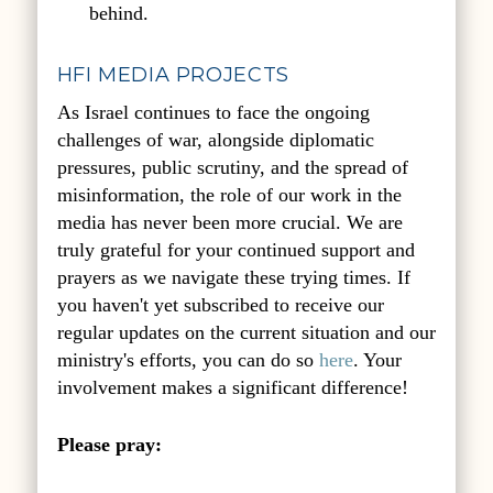
behind.
HFI MEDIA PROJECTS
As Israel continues to face the ongoing
challenges of war, alongside diplomatic
pressures, public scrutiny, and the spread of
misinformation, the role of our work in the
media has never been more crucial. We are
truly grateful for your continued support and
prayers as we navigate these trying times. If
you haven't yet subscribed to receive our
regular updates on the current situation and our
ministry's efforts, you can do so
here
. Your
involvement makes a significant difference!
Please pray: