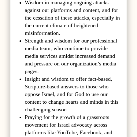
Wisdom in managing ongoing attacks
against our platforms and content, and for
the cessation of these attacks, especially in
the current climate of heightened
misinformation.
Strength and wisdom for our professional
media team, who continue to provide
media services amidst increased demand
and pressure on our organization’s media
pages.
Insight and wisdom to offer fact-based,
Scripture-based answers to those who
oppose Israel, and for God to use our
content to change hearts and minds in this
challenging season.
Praying for the growth of a grassroots
movement for Israel advocacy across
platforms like YouTube, Facebook, and