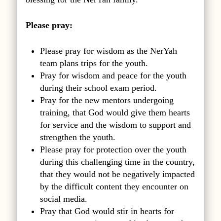
Please pray:
Please pray for wisdom as the NerYah
team plans trips for the youth.
Pray for wisdom and peace for the youth
during their school exam period.
Pray for the new mentors undergoing
training, that God would give them hearts
for service and the wisdom to support and
strengthen the youth.
Please pray for protection over the youth
during this challenging time in the country,
that they would not be negatively impacted
by the difficult content they encounter on
social media.
Pray that God would stir in hearts for