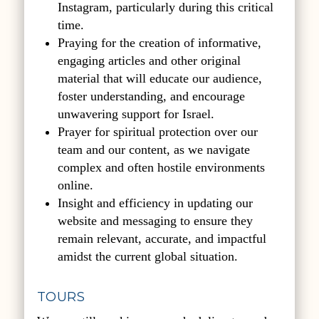
Instagram, particularly during this critical
time.
Praying for the creation of informative,
engaging articles and other original
material that will educate our audience,
foster understanding, and encourage
unwavering support for Israel.
Prayer for spiritual protection over our
team and our content, as we navigate
complex and often hostile environments
online.
Insight and efficiency in updating our
website and messaging to ensure they
remain relevant, accurate, and impactful
amidst the current global situation.
TOURS