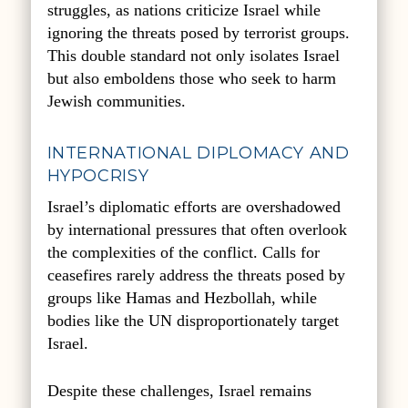
struggles, as nations criticize Israel while
ignoring the threats posed by terrorist groups.
This double standard not only isolates Israel
but also emboldens those who seek to harm
Jewish communities.
INTERNATIONAL DIPLOMACY AND
HYPOCRISY
Israel’s diplomatic efforts are overshadowed
by international pressures that often overlook
the complexities of the conflict. Calls for
ceasefires rarely address the threats posed by
groups like Hamas and Hezbollah, while
bodies like the UN disproportionately target
Israel.
Despite these challenges, Israel remains