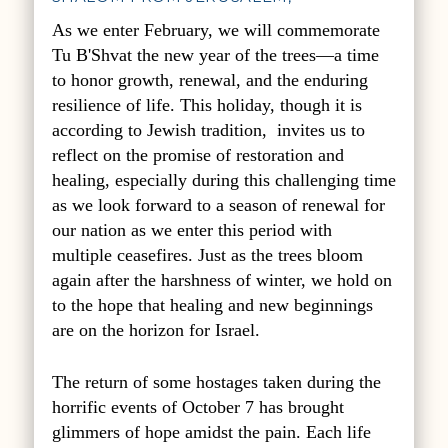
As we enter February, we will commemorate
Tu B'Shvat the new year of the trees—a time
to honor growth, renewal, and the enduring
resilience of life. This holiday,
though it is
according to Jewish tradition
, invites us to
reflect on the promise of restoration and
healing, especially during this challenging time
as we look forward to a season of renewal for
our nation as we enter this period with
multiple ceasefires. Just as the trees bloom
again after the harshness of winter, we hold on
to the hope that healing and new beginnings
are on the horizon for Israel.
The return of some hostages taken during the
horrific events of October 7 has brought
glimmers of hope amidst the pain. Each life