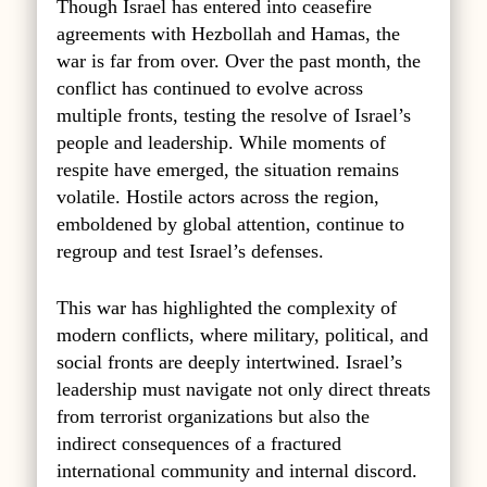
Though Israel has entered into ceasefire
agreements with Hezbollah
and Hamas, the
war is far from over. Over the past month, the
conflict has continued to evolve across
multiple fronts, testing the resolve of Israel’s
people and leadership. While moments of
respite have emerged, the situation remains
volatile. Hostile actors across the region,
emboldened by global attention, continue to
regroup and test Israel’s defenses.
This war has highlighted the complexity of
modern conflicts, where military, political, and
social fronts are deeply intertwined. Israel’s
leadership must navigate not only direct threats
from terrorist organizations but also the
indirect consequences of a fractured
international community and internal discord.