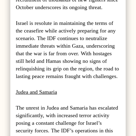
October underscores its ongoing threat.
Israel is resolute in maintaining the terms of
the ceasefire while actively preparing for any
scenario. The IDF continues to neutralize
immediate threats within Gaza, underscoring
that the war is far from over. With hostages
still held and Hamas showing no signs of
relinquishing its grip on the region, the road to
lasting peace remains fraught with challenges.
Judea and Samaria
The unrest in Judea and Samaria has escalated
significantly, with increased terror activity
posing a constant challenge for Israel’s
security forces. The IDF’s operations in this