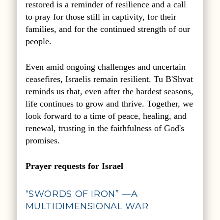
restored is a reminder of resilience and a call
to pray for those still in captivity, for their
families, and for the continued strength of our
people.
Even amid ongoing challenges and uncertain
ceasefires, Israelis remain resilient.
Tu B'Shvat
reminds us that, even after the hardest seasons,
life continues to grow and thrive. Together, we
look forward to a time of peace, healing, and
renewal, trusting in the faithfulness of God's
promises.
Prayer requests for Israel
“SWORDS OF IRON” —A
MULTIDIMENSIONAL WAR