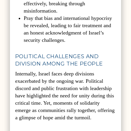
effectively, breaking through
misinformation.
Pray that bias and international hypocrisy
be revealed, leading to fair treatment and
an honest acknowledgment of Israel’s
security challenges.
POLITICAL CHALLENGES AND
DIVISION AMONG THE PEOPLE
Internally, Israel faces deep divisions
exacerbated by the ongoing war. Political
discord and public frustration with leadership
have highlighted the need for unity during this
critical time. Yet, moments of solidarity
emerge as communities rally together, offering
a glimpse of hope amid the turmoil.