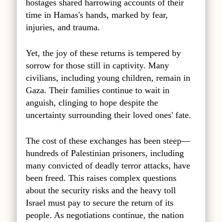
hostages shared harrowing accounts of their
time in Hamas's hands, marked by fear,
injuries, and trauma.
Yet, the joy of these returns is tempered by
sorrow for those still in captivity. Many
civilians, including young children, remain in
Gaza. Their families continue to wait in
anguish, clinging to hope despite the
uncertainty surrounding their loved ones' fate.
The cost of these exchanges has been steep—
hundreds of Palestinian prisoners, including
many convicted of deadly terror attacks, have
been freed. This raises complex questions
about the security risks and the heavy toll
Israel must pay to secure the return of its
people. As negotiations continue, the nation