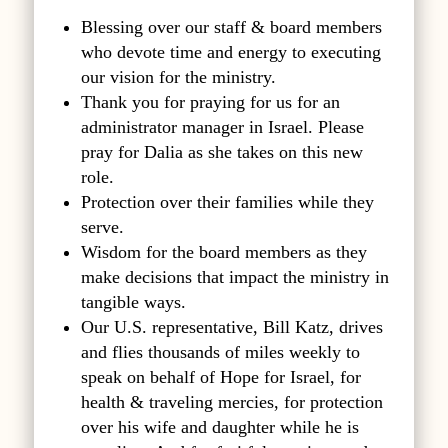
Blessing over our staff & board members
who devote time and energy to executing
our vision for the ministry.
Thank you for praying for us for an
administrator manager in Israel. Please
pray for Dalia as she takes on this new
role.
Protection over their families while they
serve.
Wisdom for the board members as they
make decisions that impact the ministry in
tangible ways.
Our U.S. representative, Bill Katz, drives
and flies thousands of miles weekly to
speak on behalf of Hope for Israel, for
health & traveling mercies, for protection
over his wife and daughter while he is