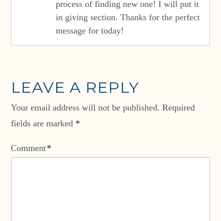
process of finding new one! I will put it
in giving section. Thanks for the perfect
message for today!
LEAVE A REPLY
Your email address will not be published.
Required
fields are marked
*
Comment
*