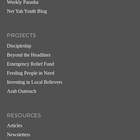
Weekly Parasha
Ner Yah Youth Blog
PROJECTS
Discipleship
Beyond the Headlines
Emergency Relief Fund
Feeding People in Need
Investing in Local Believers
Arab Outreach
RESOURCES
Articles
Newsletters