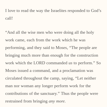
I love to read the way the Israelites responded to God’s
call!
“And all the wise men who were doing all the holy
work came, each from the work which he was
performing, and they said to Moses, “The people are
bringing much more than enough for the construction
work which the LORD commanded
us
to perform.” So
Moses issued a command, and a proclamation was
circulated throughout the camp, saying, “Let neither
man nor woman any longer perform work for the
contributions of the sanctuary.” Thus the people were
restrained from bringing
any more.