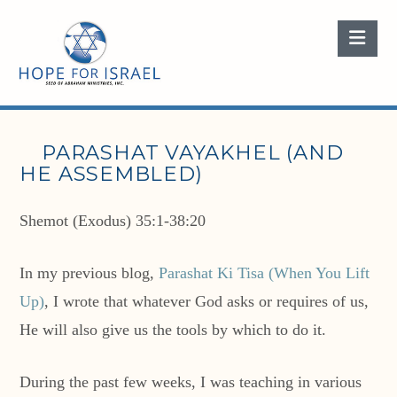
Nav
PARASHAT VAYAKHEL (AND
HE ASSEMBLED)
Shemot (Exodus) 35:1-38:20
In my previous blog,
Parashat Ki Tisa (When You Lift
Up)
, I wrote that whatever God asks or requires of us,
He will also give us the tools by which to do it.
During the past few weeks, I was teaching in various