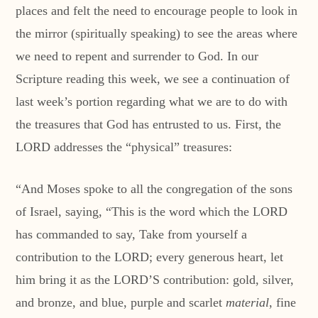
places and felt the need to encourage people to look in
the mirror (spiritually speaking) to see the areas where
we need to repent and surrender to God. In our
Scripture reading this week, we see a continuation of
last week’s portion regarding what we are to do with
the treasures that God has entrusted to us. First, the
LORD addresses the “physical” treasures:
“And Moses spoke to all the congregation of the sons
of Israel, saying, “This is the word which the LORD
has commanded to say, Take from yourself a
contribution to the LORD; every generous heart, let
him bring it as the LORD’S contribution: gold, silver,
and bronze, and blue, purple and scarlet
material
, fine