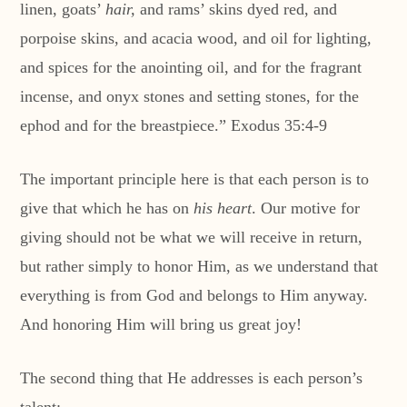
linen, goats’
hair,
and rams’ skins dyed red, and
porpoise skins, and acacia wood, and oil for lighting,
and spices for the anointing oil, and for the fragrant
incense, and onyx stones and setting stones, for the
ephod and for the breastpiece.” Exodus 35:4-9
The important principle here is that each person is to
give that which he has on
his heart
. Our motive for
giving should not be what we will receive in return,
but rather simply to honor Him, as we understand that
everything is from God and belongs to Him anyway.
And honoring Him will bring us great joy!
The second thing that He addresses is each person’s