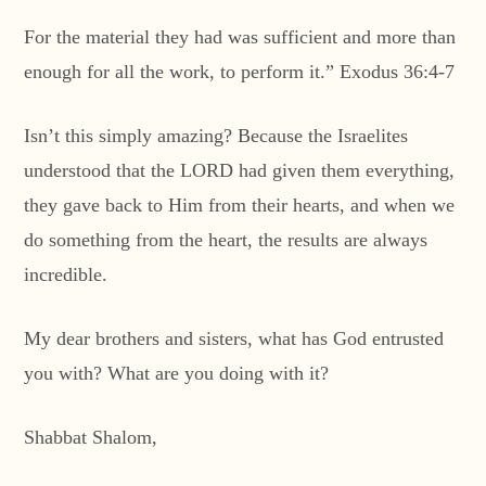
For the material they had was sufficient and more than
enough for all the work, to perform it.” Exodus 36:4-7
Isn’t this simply amazing? Because the Israelites
understood that the LORD had given them everything,
they gave back to Him from their hearts, and when we
do something from the heart, the results are always
incredible.
My dear brothers and sisters, what has God entrusted
you with? What are you doing with it?
Shabbat Shalom,