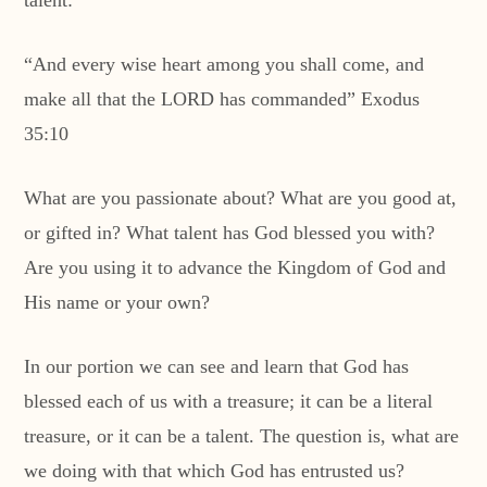
talent:
“And every wise heart among you shall come, and
make all that the LORD has commanded” Exodus
35:10
What are you passionate about? What are you good at,
or gifted in? What talent has God blessed you with?
Are you using it to advance the Kingdom of God and
His name or your own?
In our portion we can see and learn that God has
blessed each of us with a treasure; it can be a literal
treasure, or it can be a talent. The question is, what are
we doing with that which God has entrusted us?