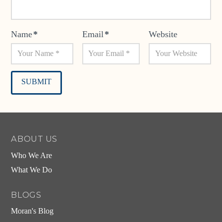
Name
*
Email
*
Website
Alternative:
ABOUT US
Who We Are
What We Do
BLOGS
Moran's Blog