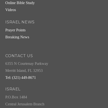
Online Bible Study
Videos
ISRAEL NEWS
Prayer Points
Breaking News
CONTACT US
6355 N Courtenay Parkway
Merritt Island, FL 32953
Tel: (321) 449-8671
ISRAEL
P.O.Box 1484
Central Jerusalem Branch