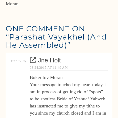
Moran
ONE COMMENT ON
“Parashat Vayakhel (And
He Assembled)”
Jne Holt
REPLY
03.24.2017 AT 11:49 AM
Boker tov Moran
Your message touched my heart today. I
am in process of getting rid of “spots”
to be spotless Bride of Yeshua! Yahweh
has instructed me to give my tithe to
you since my church closed and I am in