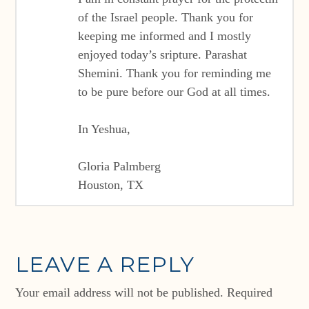
of the Israel people. Thank you for
keeping me informed and I mostly
enjoyed today’s sripture. Parashat
Shemini. Thank you for reminding me
to be pure before our God at all times.
In Yeshua,
Gloria Palmberg
Houston, TX
LEAVE A REPLY
Your email address will not be published.
Required