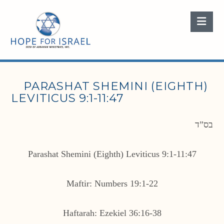
Nav
PARASHAT SHEMINI (EIGHTH)
LEVITICUS 9:1-11:47
בס”ד
Parashat Shemini (Eighth) Leviticus 9:1-11:47
Maftir: Numbers 19:1-22
Haftarah: Ezekiel 36:16-38