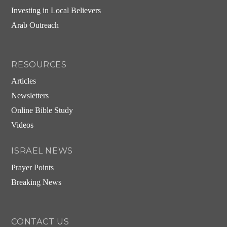
Investing in Local Believers
Arab Outreach
RESOURCES
Articles
Newsletters
Online Bible Study
Videos
ISRAEL NEWS
Prayer Points
Breaking News
CONTACT US