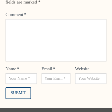
fields are marked
*
Comment
*
Name
*
Email
*
Website
Alternative: