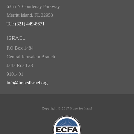
6355 N Courtenay Parkway
Merritt Island, FL 32953
Tel: (321) 449-8671
ISRAEL
P.O.Box 1484
Central Jerusalem Branch
Jaffa Road 23
9101401
info@hope4israel.org
Copyright © 2017 Hope for Israel