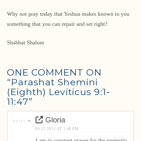
Why not pray today that Yeshua makes known to you
something that you can repair and set right?
Shabbat Shalom
ONE COMMENT ON
“Parashat Shemini
(Eighth) Leviticus 9:1-
11:47”
Gloria
REPLY
03.25.2011 AT 1:48 PM
I am in constant prayer for the protectin