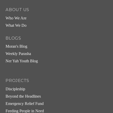
ABOUT US
Who We Are
What We Do
BLOGS
Moran's Blog
Weekly Parasha
Ner Yah Youth Blog
PROJECTS
Discipleship
Beyond the Headlines
Emergency Relief Fund
Feeding People in Need