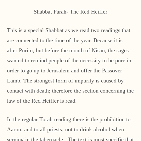
Shabbat Parah- The Red Heiffer
This is a special Shabbat as we read two readings that
are connected to the time of the year. Because it is
after Purim, but before the month of Nisan, the sages
wanted to remind people of the necessity to be pure in
order to go up to Jerusalem and offer the Passover
Lamb. The strongest form of impurity is caused by
contact with death; therefore the section concerning the
law of the Red Heiffer is read.
In the regular Torah reading there is the prohibition to
Aaron, and to all priests, not to drink alcohol when
serving in the tabernacle. The text is most specific that