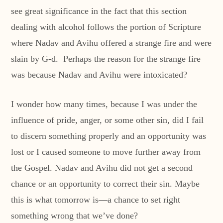
see great significance in the fact that this section
dealing with alcohol follows the portion of Scripture
where Nadav and Avihu offered a strange fire and were
slain by G-d. Perhaps the reason for the strange fire
was because Nadav and Avihu were intoxicated?
I wonder how many times, because I was under the
influence of pride, anger, or some other sin, did I fail
to discern something properly and an opportunity was
lost or I caused someone to move further away from
the Gospel. Nadav and Avihu did not get a second
chance or an opportunity to correct their sin. Maybe
this is what tomorrow is—a chance to set right
something wrong that we’ve done?