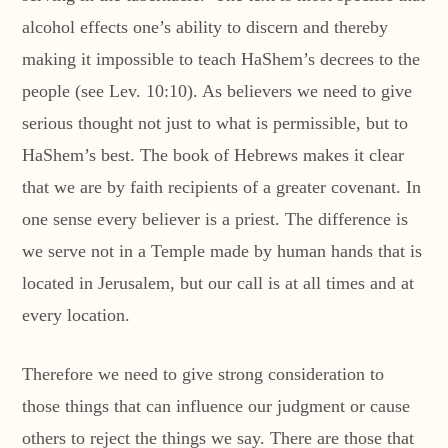
alcohol effects one’s ability to discern and thereby
making it impossible to teach HaShem’s decrees to the
people (see Lev. 10:10). As believers we need to give
serious thought not just to what is permissible, but to
HaShem’s best. The book of Hebrews makes it clear
that we are by faith recipients of a greater covenant. In
one sense every believer is a priest. The difference is
we serve not in a Temple made by human hands that is
located in Jerusalem, but our call is at all times and at
every location.
Therefore we need to give strong consideration to
those things that can influence our judgment or cause
others to reject the things we say. There are those that