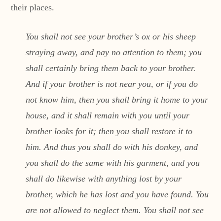
their places.
You shall not see your brother’s ox or his sheep
straying away, and pay no attention to them; you
shall certainly bring them back to your brother.
And if your brother is not near you, or if you do
not know him, then you shall bring it home to your
house, and it shall remain with you until your
brother looks for it; then you shall restore it to
him. And thus you shall do with his donkey, and
you shall do the same with his garment, and you
shall do likewise with anything lost by your
brother, which he has lost and you have found. You
are not allowed to neglect them. You shall not see