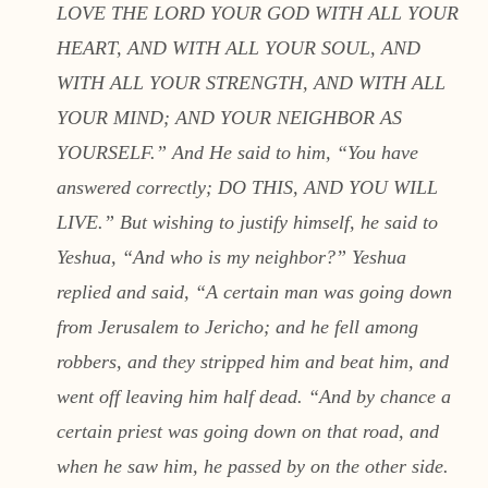
LOVE THE LORD YOUR GOD WITH ALL YOUR
HEART, AND WITH ALL YOUR SOUL, AND
WITH ALL YOUR STRENGTH, AND WITH ALL
YOUR MIND; AND YOUR NEIGHBOR AS
YOURSELF.” And He said to him, “You have
answered correctly; DO THIS, AND YOU WILL
LIVE.” But wishing to justify himself, he said to
Yeshua, “And who is my neighbor?” Yeshua
replied and said, “A certain man was going down
from Jerusalem to Jericho; and he fell among
robbers, and they stripped him and beat him, and
went off leaving him half dead. “And by chance a
certain priest was going down on that road, and
when he saw him, he passed by on the other side.