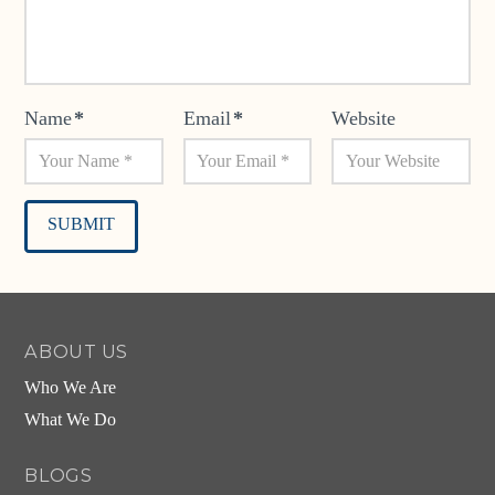
Name
*
Email
*
Website
Alternative:
ABOUT US
Who We Are
What We Do
BLOGS