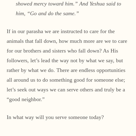
showed mercy toward him.” And Yeshua said to
him, “Go and do the same.”
If in our parasha we are instructed to care for the
animals that fall down, how much more are we to care
for our brothers and sisters who fall down? As His
followers, let’s lead the way not by what we say, but
rather by what we do. There are endless opportunities
all around us to do something good for someone else;
let’s seek out ways we can serve others and truly be a
“good neighbor.”
In what way will you serve someone today?