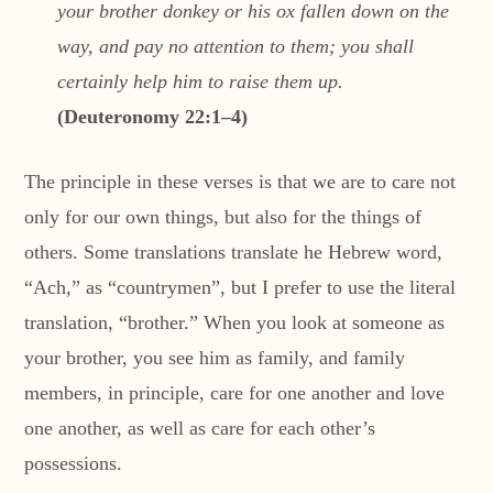
your brother donkey or his ox fallen down on the
way, and pay no attention to them; you shall
certainly help him to raise them up.
(Deuteronomy 22:1–4)
The principle in these verses is that we are to care not
only for our own things, but also for the things of
others. Some translations translate he Hebrew word,
“Ach,” as “countrymen”, but I prefer to use the literal
translation, “brother.” When you look at someone as
your brother, you see him as family, and family
members, in principle, care for one another and love
one another, as well as care for each other’s
possessions.