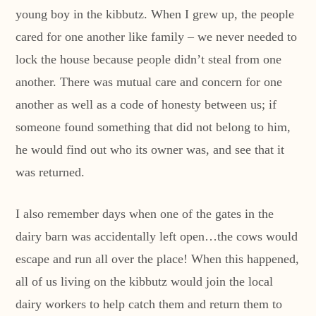
young boy in the kibbutz. When I grew up, the people
cared for one another like family – we never needed to
lock the house because people didn’t steal from one
another. There was mutual care and concern for one
another as well as a code of honesty between us; if
someone found something that did not belong to him,
he would find out who its owner was, and see that it
was returned.
I also remember days when one of the gates in the
dairy barn was accidentally left open…the cows would
escape and run all over the place! When this happened,
all of us living on the kibbutz would join the local
dairy workers to help catch them and return them to