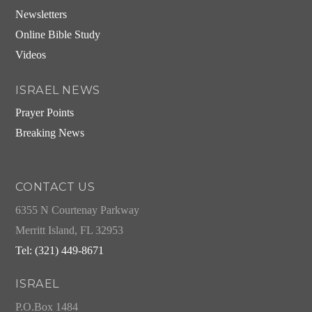
Newsletters
Online Bible Study
Videos
ISRAEL NEWS
Prayer Points
Breaking News
CONTACT US
6355 N Courtenay Parkway
Merritt Island, FL 32953
Tel: (321) 449-8671
ISRAEL
P.O.Box 1484