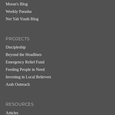
Moran's Blog
Weekly Parasha
Ner Yah Youth Blog
PROJECTS
Discipleship
Beyond the Headlines
Emergency Relief Fund
Feeding People in Need
Investing in Local Believers
Arab Outreach
RESOURCES
Articles