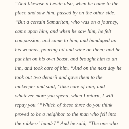
“And likewise a Levite also, when he came to the
place and saw him, passed by on the other side.
“But a certain Samaritan, who was on a journey,
came upon him; and when he saw him, he felt
compassion, and came to him, and bandaged up
his wounds, pouring oil and wine on them; and he
put him on his own beast, and brought him to an
inn, and took care of him. “And on the next day he
took out two denarii and gave them to the
innkeeper and said, ‘Take care of him; and
whatever more you spend, when I return, I will
repay you.’ “Which of these three do you think
proved to be a neighbor to the man who fell into
the robbers’ hands?” And he said, “The one who