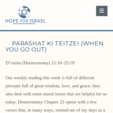
Nav
PARASHAT KI TEITZEI (WHEN
YOU GO OUT)
D’varim (Deuteronomy) 21:10–25:19
Our weekly reading this week is full of different
precepts full of great wisdom, love, and grace; they
also deal with some moral issues that are helpful for us
today. Deuteronomy Chapter 22 opens with a few
verses that, in many ways, remind me of my days as a