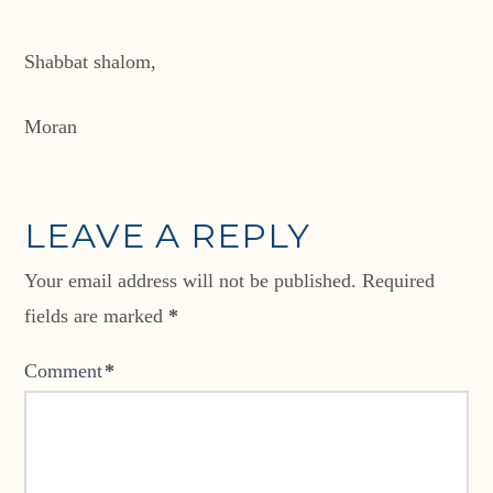
Shabbat shalom,
Moran
LEAVE A REPLY
Your email address will not be published.
Required
fields are marked
*
Comment
*