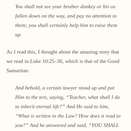
You shall not see your brother donkey or his ox
fallen down on the way, and pay no attention to
them; you shall certainly help him to raise them
up.
As I read this, I thought about the amazing story that
we read in Luke 10:25–36, which is that of the Good
Samaritan:
And behold, a certain lawyer stood up and put
Him to the test, saying, “Teacher, what shall I do
to inherit eternal life?” And He said to him,
“What is written in the Law? How does it read to
you?” And he answered and said, “YOU SHALL