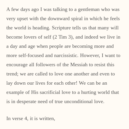
A few days ago I was talking to a gentleman who was
very upset with the downward spiral in which he feels
the world is heading. Scripture tells us that many will
become lovers of self (2 Tim 3), and indeed we live in
a day and age when people are becoming more and
more self-focused and narcissistic. However, I want to
encourage all followers of the Messiah to resist this
trend; we are called to love one another and even to
lay down our lives for each other! We can be an
example of His sacrificial love to a hurting world that
is in desperate need of true unconditional love.
In verse 4, it is written,