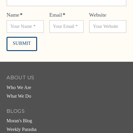
Name
*
Email
*
Website
Alternative:
ABOUT US
Who We Are
What We Do
BLOGS
Moran's Blog
Weekly Parasha