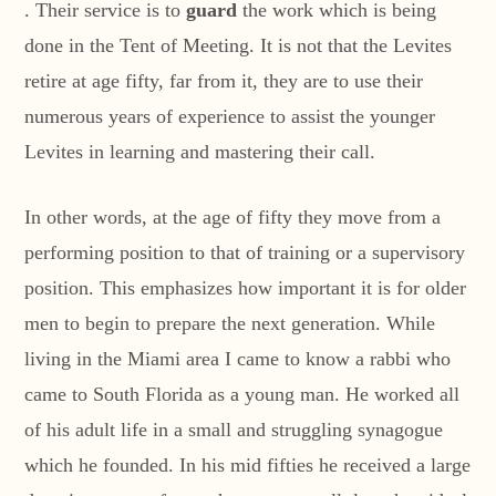
. Their service is to
guard
the work which is being
done in the Tent of Meeting. It is not that the Levites
retire at age fifty, far from it, they are to use their
numerous years of experience to assist the younger
Levites in learning and mastering their call.
In other words, at the age of fifty they move from a
performing position to that of training or a supervisory
position. This emphasizes how important it is for older
men to begin to prepare the next generation. While
living in the Miami area I came to know a rabbi who
came to South Florida as a young man. He worked all
of his adult life in a small and struggling synagogue
which he founded. In his mid fifties he received a large