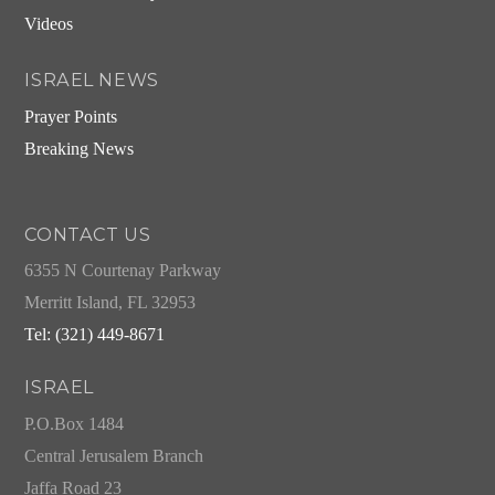
Videos
ISRAEL NEWS
Prayer Points
Breaking News
CONTACT US
6355 N Courtenay Parkway
Merritt Island, FL 32953
Tel: (321) 449-8671
ISRAEL
P.O.Box 1484
Central Jerusalem Branch
Jaffa Road 23