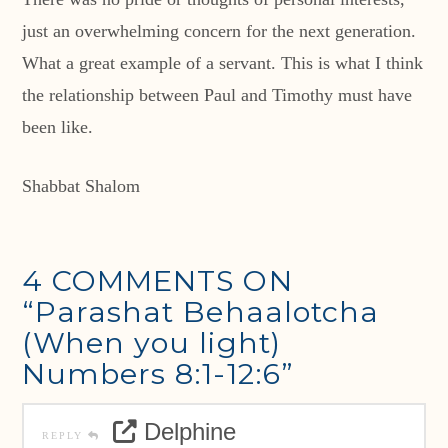
just an overwhelming concern for the next generation.
What a great example of a servant. This is what I think
the relationship between Paul and Timothy must have
been like.
Shabbat Shalom
4 COMMENTS ON
“Parashat Behaalotcha
(When you light)
Numbers 8:1-12:6”
Delphine
REPLY