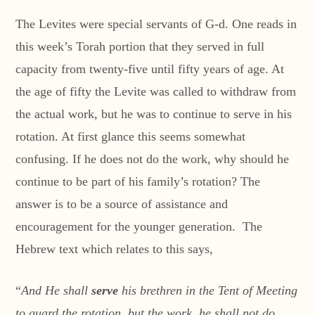
The Levites were special servants of G-d. One reads in
this week’s Torah portion that they served in full
capacity from twenty-five until fifty years of age. At
the age of fifty the Levite was called to withdraw from
the actual work, but he was to continue to serve in his
rotation. At first glance this seems somewhat
confusing. If he does not do the work, why should he
continue to be part of his family’s rotation? The
answer is to be a source of assistance and
encouragement for the younger generation. The
Hebrew text which relates to this says,
“
And He shall
serve
his brethren in the Tent of Meeting
to guard the rotation, but the work, he shall not do,