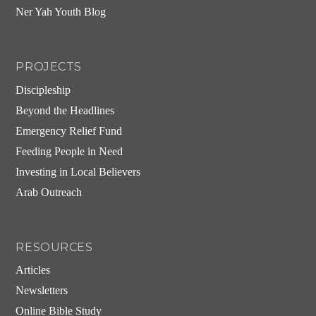
Ner Yah Youth Blog
PROJECTS
Discipleship
Beyond the Headlines
Emergency Relief Fund
Feeding People in Need
Investing in Local Believers
Arab Outreach
RESOURCES
Articles
Newsletters
Online Bible Study