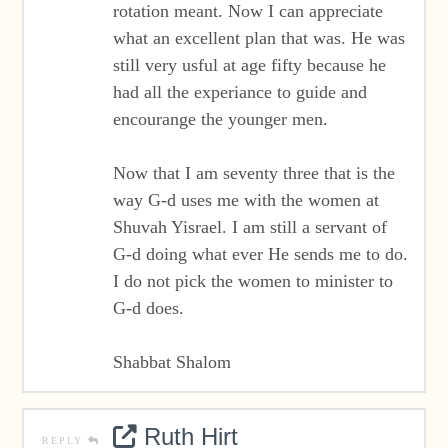
rotation meant. Now I can appreciate
what an excellent plan that was. He was
still very usful at age fifty because he
had all the experiance to guide and
encourange the younger men.
Now that I am seventy three that is the
way G-d uses me with the women at
Shuvah Yisrael. I am still a servant of
G-d doing what ever He sends me to do.
I do not pick the women to minister to
G-d does.
Shabbat Shalom
Ruth Hirt
REPLY