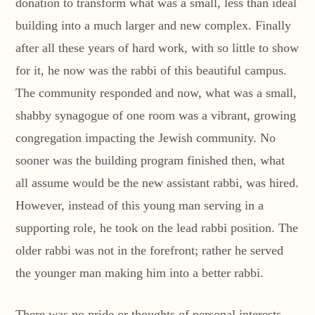
donation to transform what was a small, less than ideal
building into a much larger and new complex. Finally
after all these years of hard work, with so little to show
for it, he now was the rabbi of this beautiful campus.
The community responded and now, what was a small,
shabby synagogue of one room was a vibrant, growing
congregation impacting the Jewish community. No
sooner was the building program finished then, what
all assume would be the new assistant rabbi, was hired.
However, instead of this young man serving in a
supporting role, he took on the lead rabbi position. The
older rabbi was not in the forefront; rather he served
the younger man making him into a better rabbi.
There was no pride or thoughts of personal interests,