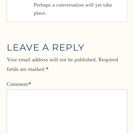
Perhaps a conversation will yet take
place.
LEAVE A REPLY
Your email address will not be published.
Required
fields are marked
*
Comment
*