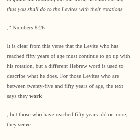
thus you shall do to the Levites with their rotations
,” Numbers 8:26
It is clear from this verse that the Levite who has
reached fifty years of age must continue to go up with
his rotation, but a different Hebrew word is used to
describe what he does. For those Levites who are
between twenty-five and fifty years of age, the text
says they
work
, but those who have reached fifty years old or more,
they
serve