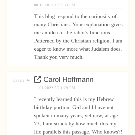
08.18.2011 AT 9:33 PM
This blog respond to the curiousity of
many Christians. Your explanation gives
me an idea of the rabbi’s functions.
Patterned by the Christian religion, I am
eager to know more what Judaism does.
Thank you very much.
Carol Hoffmann
REPLY
11.01.2022 AT 1:29 PM
I recently learned this is my Hebrew
birthday portion. G-d and I have not
spoken in many years, yet now, at age
73, I am struck by how much this my
life parallels this passage. Who knows?!