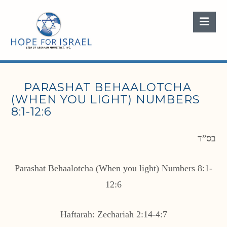
Nav
PARASHAT BEHAALOTCHA
(WHEN YOU LIGHT) NUMBERS
8:1-12:6
בס”ד
Parashat Behaalotcha (When you light) Numbers 8:1-
12:6
Haftarah: Zechariah 2:14-4:7