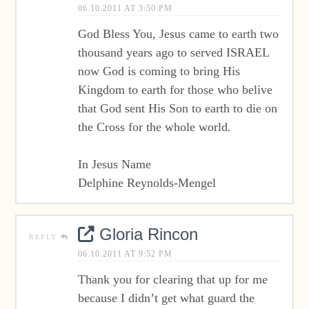
06.10.2011 AT 3:50 PM
God Bless You, Jesus came to earth two
thousand years ago to served ISRAEL
now God is coming to bring His
Kingdom to earth for those who belive
that God sent His Son to earth to die on
the Cross for the whole world.
In Jesus Name
Delphine Reynolds-Mengel
Gloria Rincon
REPLY
06.10.2011 AT 9:52 PM
Thank you for clearing that up for me
because I didn’t get what guard the