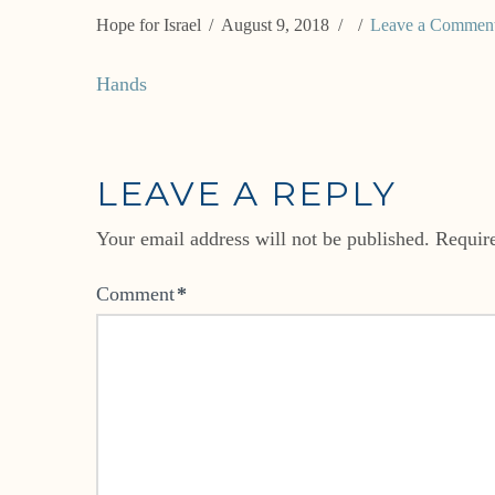
Hope for Israel
August 9, 2018
Leave a Commen
Hands
LEAVE A REPLY
Your email address will not be published.
Requir
Comment
*