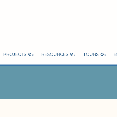
PROJECTS
RESOURCES
TOURS
B