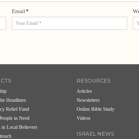
Email
*
We
ECTS
RESOURCES
ship
Articles
he Headlines
Newsletters
cy Relief Fund
Online Bible Study
People in Need
Videos
g in Local Believers
ISRAEL NEWS
treach