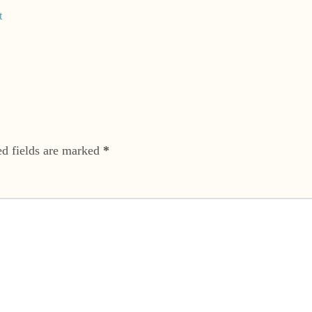
t
ed fields are marked
*