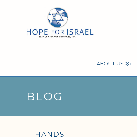
ABOUT US
BLOG
HANDS