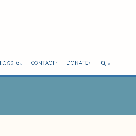
CONTACT
DONATE
LOGS