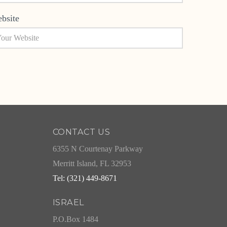
bsite
CONTACT US
6355 N Courtenay Parkway
Merritt Island, FL 32953
Tel: (321) 449-8671
ISRAEL
P.O.Box 1484