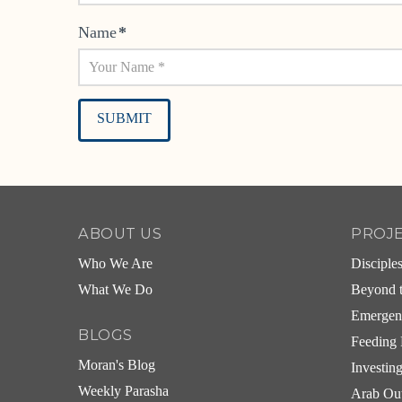
Name
*
Alternative:
ABOUT US
PROJ
Who We Are
Disciple
What We Do
Beyond t
Emergen
BLOGS
Feeding 
Moran's Blog
Investin
Weekly Parasha
Arab Ou