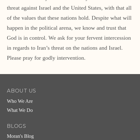
threat against Israel and the United States, with that all
of the values that these nations hold. Despite what will
happen in the political arena, we know and trust that
God is in control. We ask for your fervent intercession
in regards to Iran’s threat on the nations and Israel.
Please pray for godly intervention.
ABOUT US
Who We Are
What We Do
BLOGS
Moran's Blog