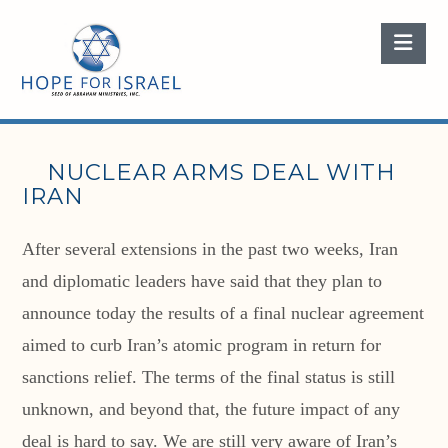
Nav
NUCLEAR ARMS DEAL WITH
IRAN
After several extensions in the past two weeks, Iran
and diplomatic leaders have said that they plan to
announce today the results of a final nuclear agreement
aimed to curb Iran’s atomic program in return for
sanctions relief. The terms of the final status is still
unknown, and beyond that, the future impact of any
deal is hard to say. We are still very aware of Iran’s