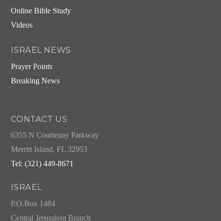
Online Bible Study
Videos
ISRAEL NEWS
Prayer Points
Breaking News
CONTACT US
6355 N Courtenay Parkway
Merritt Island, FL 32953
Tel: (321) 449-8671
ISRAEL
P.O.Box 1484
Central Jerusalem Branch