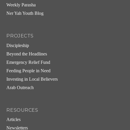
Weekly Parasha
Ner Yah Youth Blog
PROJECTS
Discipleship
Beyond the Headlines
Emergency Relief Fund
Feeding People in Need
Investing in Local Believers
Arab Outreach
RESOURCES
Articles
Newsletters