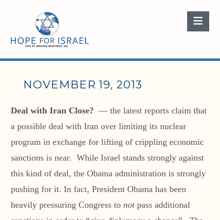
Nav
NOVEMBER 19, 2013
Deal with Iran Close?
— the latest reports claim that
a possible deal with Iran over limiting its nuclear
program in exchange for lifting of crippling economic
sanctions is near. While Israel stands strongly against
this kind of deal, the Obama administration is strongly
pushing for it. In fact, President Obama has been
heavily pressuring Congress to
not
pass additional