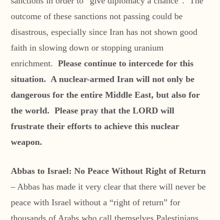
sanctions in order to “give diplomacy a chance”. The
outcome of these sanctions not passing could be
disastrous, especially since Iran has not shown good
faith in slowing down or stopping uranium
enrichment.
Please continue to intercede for this
situation. A nuclear-armed Iran will not only be
dangerous for the entire Middle East, but also for
the world. Please pray that the LORD will
frustrate their efforts to achieve this nuclear
weapon.
Abbas to Israel: No Peace Without Right of Return
– Abbas has made it very clear that there will never be
peace with Israel without a “right of return” for
thousands of Arabs who call themselves Palestinians.