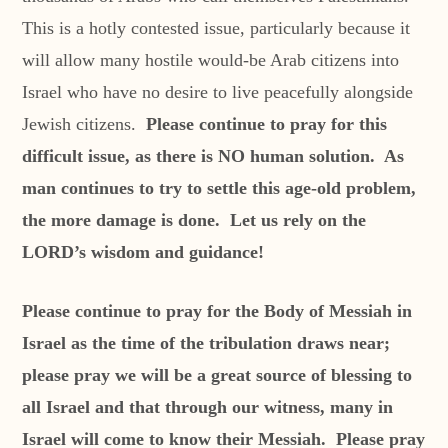
This is a hotly contested issue, particularly because it
will allow many hostile would-be Arab citizens into
Israel who have no desire to live peacefully alongside
Jewish citizens.
Please continue to pray for this
difficult issue, as there is NO human solution. As
man continues to try to settle this age-old problem,
the more damage is done. Let us rely on the
LORD’s wisdom and guidance!
Please continue to pray for the Body of Messiah in
Israel as the time of the tribulation draws near;
please pray we will be a great source of blessing to
all Israel and that through our witness, many in
Israel will come to know their Messiah. Please pray