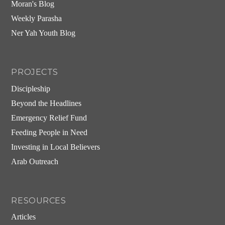
Moran's Blog
Weekly Parasha
Ner Yah Youth Blog
PROJECTS
Discipleship
Beyond the Headlines
Emergency Relief Fund
Feeding People in Need
Investing in Local Believers
Arab Outreach
RESOURCES
Articles