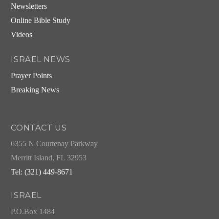
Newsletters
Online Bible Study
Videos
ISRAEL NEWS
Prayer Points
Breaking News
CONTACT US
6355 N Courtenay Parkway
Merritt Island, FL 32953
Tel: (321) 449-8671
ISRAEL
P.O.Box 1484