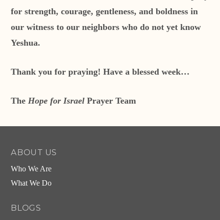
for strength, courage, gentleness, and boldness in
our witness to our neighbors who do not yet know
Yeshua.
Thank you for praying! Have a blessed week…
The
Hope for Israel
Prayer Team
ABOUT US
Who We Are
What We Do
BLOGS