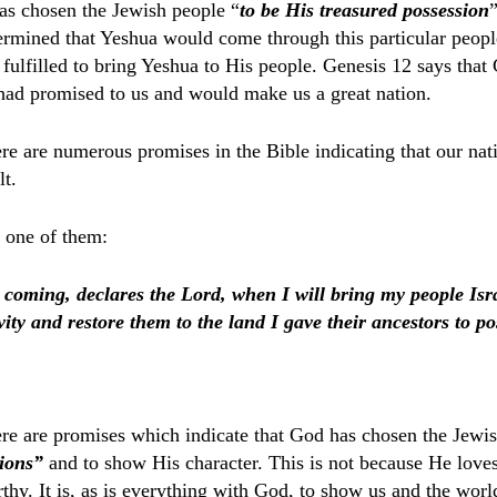
as chosen the Jewish people “
to be His treasured
possession
termined that Yeshua would come through this particular peop
fulfilled to bring Yeshua to His people. Genesis 12 says that
had promised to us and would make us a great nation.
ere are numerous promises in the Bible indicating that our nat
lt.
 one of them:
coming, declares the Lord, when I will bring my people Is
ity and restore them to the land I gave their ancestors to po
ere are promises which indicate that God has chosen the Jewis
tions”
and to show His character. This is not because He love
hy. It is, as is everything with God, to show us and the worl