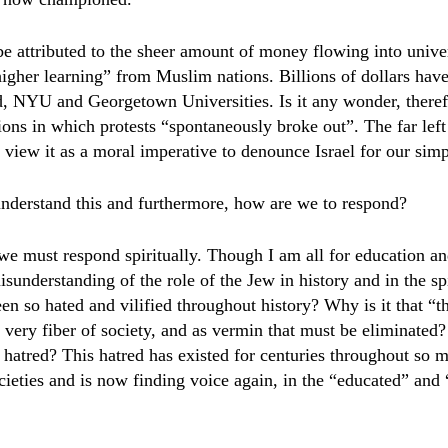
 be attributed to the sheer amount of money flowing into univer
“higher learning” from Muslim nations. Billions of dollars hav
, NYU and Georgetown Universities. Is it any wonder, therefo
tions in which protests “spontaneously broke out”. The far left
 view it as a moral imperative to denounce Israel for our simpl
nderstand this and furthermore, how are we to respond?
e must respond spiritually. Though I am all for education an
isunderstanding of the role of the Jew in history and in the sp
 so hated and vilified throughout history? Why is it that “t
he very fiber of society, and as vermin that must be eliminated
e hatred? This hatred has existed for centuries throughout so m
cieties and is now finding voice again, in the “educated” and 