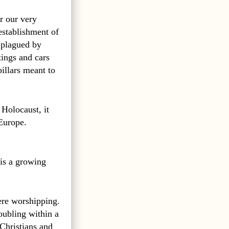
r our very
establishment of
n plagued by
tings and cars
illars meant to
Holocaust, it
 Europe.
is a growing
ere worshipping.
oubling within a
 Christians and