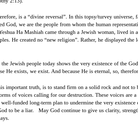
thy 2:13).
refore, is a “divine reversal”. In this topsy/turvey universe, 
led God, we are the people from whom the human representat
Yeshua Ha Mashiah came through a Jewish woman, lived in 
ples. He created no “new religion”. Rather, he displayed the 
 the Jewish people today shows the very existence of the God
e He exists, we exist. And because He is eternal, so, therefor
is important truth, is to stand firm on a solid rock and not t
orms of voices calling for our destruction. These voices are a
 well-funded long-term plan to undermine the very existence 
od to be a liar.
May God continue to give us clarity, strengt
days.