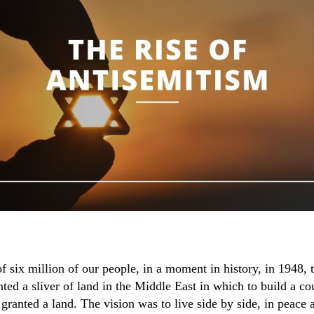
of six million of our people, in a moment in history, in 1948, 
ted a sliver of land in the Middle East in which to build a co
granted a land. The vision was to live side by side, in peace 