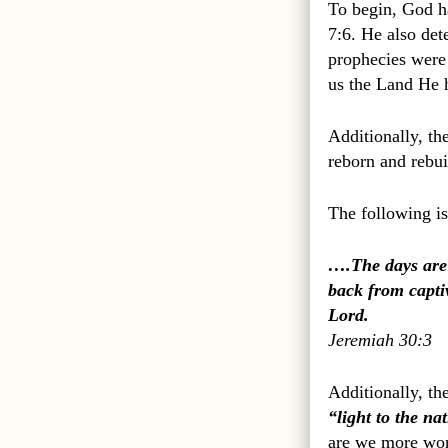
To begin, God h
7:6. He also de
prophecies were 
us the Land He 
Additionally, th
reborn and rebui
The following is
….The days are 
back from captiv
Lord.
Jeremiah 30:3
Additionally, th
“light to the na
are we more wort