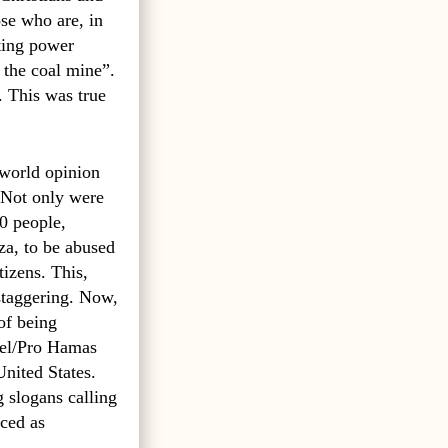
ose who are, in
sting power
 the coal mine”.
. This was true
 world opinion
Not only were
0 people,
za, to be abused
tizens. This,
staggering. Now,
of being
rael/Pro Hamas
United States.
g slogans calling
ced as