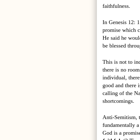
faithfulness.
In Genesis 12: 1
promise which co
He said he would
be blessed thro
This is not to in
there is no room
individual, ther
good and there i
calling of the Na
shortcomings.
Anti-Semitism, t
fundamentally a 
God is a promis