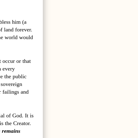
bless him (a
f land forever.
the world would
t occur or that
n every
ve the public
 sovereign
 failings and
al of God. It is
s the Creator.
 remains