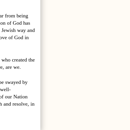
far from being
ion of God has
a Jewish way and
love of God in
 who created the
e, are we.
o be swayed by
 well-
of our Nation
h and resolve, in