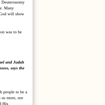
” Deuteronomy
le. Many
 God will show
ion was to be
rael and Judah
ssess, says the
h people to be a
s us more, nor
d His