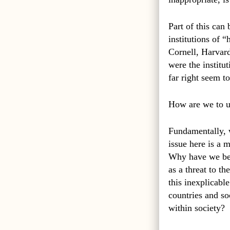
Part of this can
institutions of 
Cornell, Harvard
were the institu
far right seem to
How are we to u
Fundamentally, w
issue here is a m
Why have we been
as a threat to t
this inexplicabl
countries and so
within society?