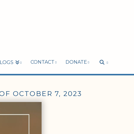
CONTACT
DONATE
LOGS
OF OCTOBER 7, 2023