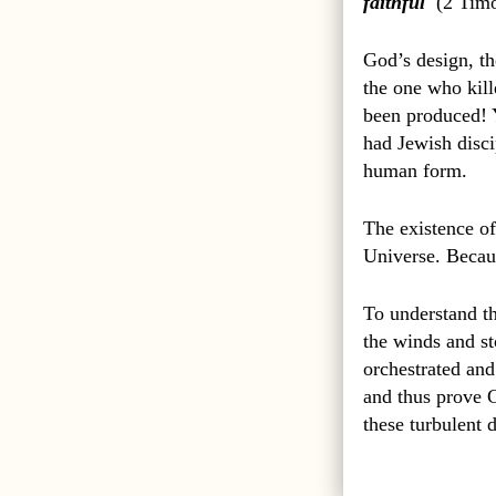
faithful
(
2 Timo
God’s design, the
the one who kil
been produced! 
had Jewish disci
human form.
The existence of
Universe. Becaus
To understand th
the winds and st
orchestrated and
and thus prove G
these turbulent 