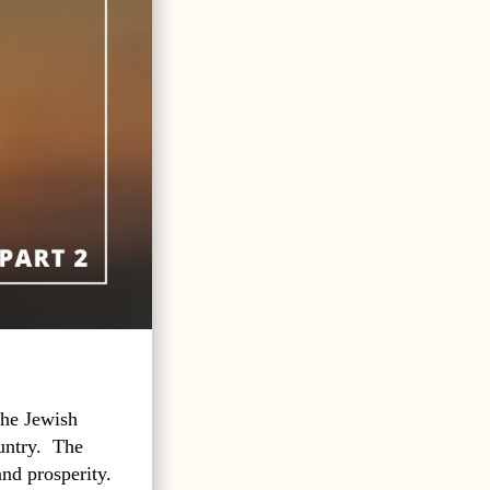
the Jewish
untry.
The
and prosperity.