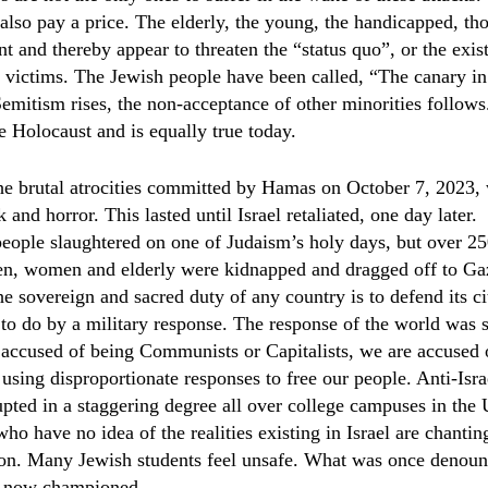
 also pay a price. The elderly, the young, the handicapped, th
nt and thereby appear to threaten the “status quo”, or the exi
ll victims. The Jewish people have been called, “The canary in
mitism rises, the non-acceptance of other minorities follows
he Holocaust and is equally true today.
he brutal atrocities committed by Hamas on October 7, 2023,
and horror. This lasted until Israel retaliated, one day later.
eople slaughtered on one of Judaism’s holy days, but over 25
ren, women and elderly were kidnapped and dragged off to Ga
e sovereign and sacred duty of any country is to defend its ci
 to do by a military response. The response of the world was 
 accused of being Communists or Capitalists, we are accused 
 using disproportionate responses to free our people. Anti-Is
upted in a staggering degree all over college campuses in the 
o have no idea of the realities existing in Israel are chantin
tion. Many Jewish students feel unsafe. What was once denoun
is now championed.