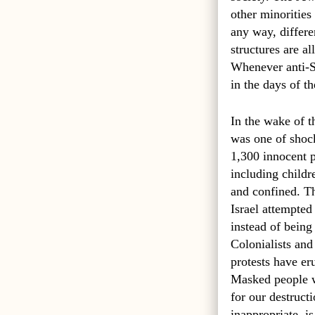
other minorities
any way, differe
structures are a
Whenever anti-Se
in the days of t
In the wake of t
was one of shock 
1,300 innocent p
including child
and confined. Th
Israel attempted
instead of being
Colonialists and
protests have er
Masked people wh
for our destruc
inappropriate, 