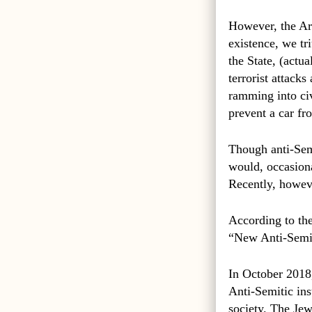
However, the Ara
existence, we tr
the State, (actu
terrorist attack
ramming into civ
prevent a car fr
Though anti-Sem
would, occasiona
Recently, howeve
According to the
“New Anti-Semit
In October 2018,
Anti-Semitic ins
society. The Jew