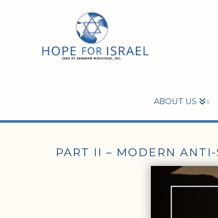
ABOUT US
PART II – MODERN ANTI