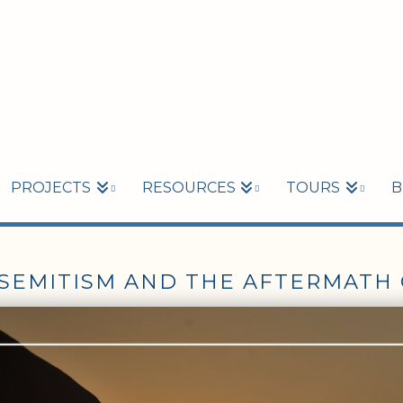
PROJECTS
RESOURCES
TOURS
B
-SEMITISM AND THE AFTERMATH 