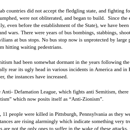
b countries did not accept the fledgling state, and fighting fo
iumphed, were not obliterated, and began to build.
Since the 
ally, even before the establishment of the State), we have bee
s and wars. There were years of bus bombings, stabbings, shoo
ilians at bus stops. No bus stop now is unprotected by large p
om hitting waiting pedestrians.
itism had been somewhat dormant in the years following the 
lly rear its ugly head in various incidents in America and in
r, the instances have increased.
 Anti- Defamation League, which fights anti Semitism, there 
ism” which now posits itself as “Anti-Zionism”.
 11 people were killed in Pittsburgh, Pennsylvania as they w
tances are rising alarmingly which indicate something very tr
s are not the only ones to suffer in the wake of these attacks.