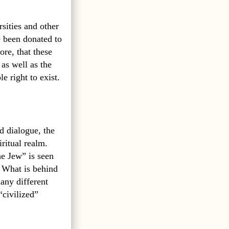
sities and other
e been donated to
re, that these
 as well as the
e right to exist.
d dialogue, the
iritual realm.
he Jew” is seen
? What is behind
any different
“civilized”