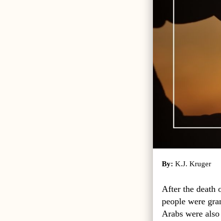
By:
K.J. Kruger
After the death 
people were gran
Arabs were also 