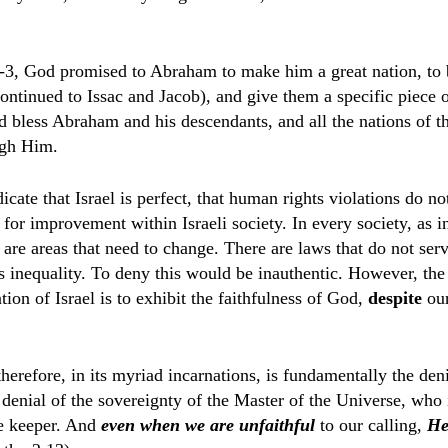
-3, God promised to Abraham to make him a great nation, to 
ntinued to Issac and Jacob), and give them a specific piece o
 bless Abraham and his descendants, and all the nations of 
ugh Him.
dicate that Israel is perfect, that human rights violations do no
 for improvement within Israeli society.
In every society, as i
e are areas that need to change. There are laws that do not ser
s inequality. To deny this would be inauthentic. However, the
tion of Israel is to exhibit the faithfulness of God,
despite
our
herefore, in its myriad incarnations, is fundamentally the deni
denial of the sovereignty of the Master of the Universe, who i
e keeper. And
even when we are unfaithful
to our calling,
He