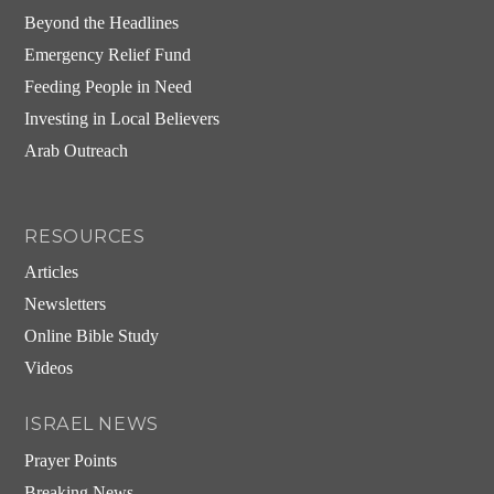
Beyond the Headlines
Emergency Relief Fund
Feeding People in Need
Investing in Local Believers
Arab Outreach
RESOURCES
Articles
Newsletters
Online Bible Study
Videos
ISRAEL NEWS
Prayer Points
Breaking News