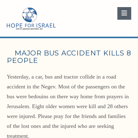
Nav
MAJOR BUS ACCIDENT KILLS 8
PEOPLE
Yesterday, a car, bus and tractor collide in a road
accident in the Negev. Most of the passengers on the
bus were bedouins on there way home from prayers in
Jerusalem. Eight older women were kill and 28 others
were injured. Please pray for the friends and families
of the lost ones and the injured who are seeking
treatment.