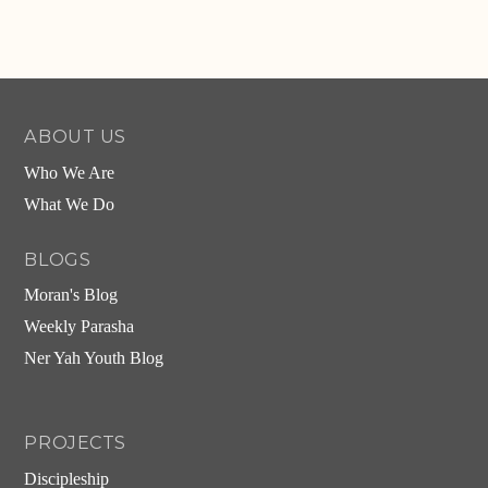
ABOUT US
Who We Are
What We Do
BLOGS
Moran's Blog
Weekly Parasha
Ner Yah Youth Blog
PROJECTS
Discipleship