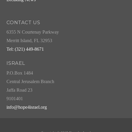
CONTACT US
6355 N Courtenay Parkway
Merritt Island, FL 32953
Tel: (321) 449-8671
ISRAEL
P.O.Box 1484
Central Jerusalem Branch
Jaffa Road 23
9101401
info@hope4israel.org