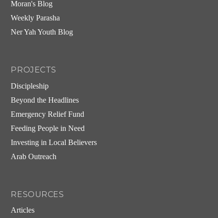
Moran's Blog
Weekly Parasha
Ner Yah Youth Blog
PROJECTS
Discipleship
Beyond the Headlines
Emergency Relief Fund
Feeding People in Need
Investing in Local Believers
Arab Outreach
RESOURCES
Articles