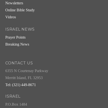
Newsletters
Online Bible Study
Videos
ISRAEL NEWS
Prayer Points
Breaking News
CONTACT US
6355 N Courtenay Parkway
Merritt Island, FL 32953
Tel: (321) 449-8671
ISRAEL
P.O.Box 1484