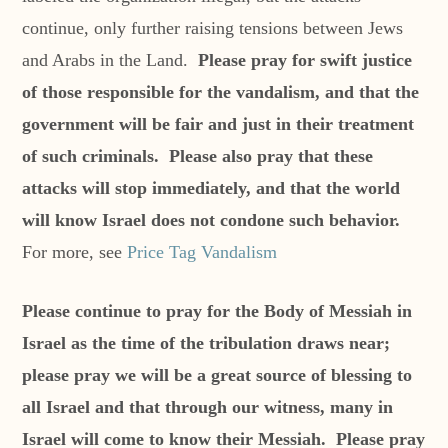
continue, only further raising tensions between Jews
and Arabs in the Land.
Please pray for swift justice
of those responsible for the vandalism, and that the
government will be fair and just in their treatment
of such criminals. Please also pray that these
attacks will stop immediately, and that the world
will know Israel does not condone such behavior.
For more, see
Price Tag Vandalism
Please continue to pray for the Body of Messiah in
Israel as the time of the tribulation draws near;
please pray we will be a great source of blessing to
all Israel and that through our witness, many in
Israel will come to know their Messiah. Please pray