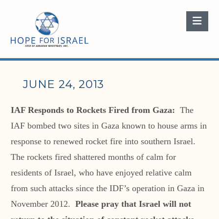
Nav
JUNE 24, 2013
IAF Responds to Rockets Fired from Gaza:
The
IAF bombed two sites in Gaza known to house arms in
response to renewed rocket fire into southern Israel.
The rockets fired shattered months of calm for
residents of Israel, who have enjoyed relative calm
from such attacks since the IDF’s operation in Gaza in
November 2012.
Please pray that Israel will not