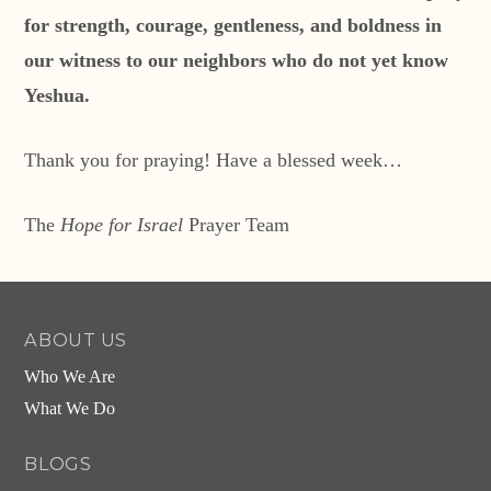
for strength, courage, gentleness, and boldness in
our witness to our neighbors who do not yet know
Yeshua.
Thank you for praying! Have a blessed week…
The
Hope for Israel
Prayer Team
ABOUT US
Who We Are
What We Do
BLOGS