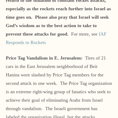
return to the situation of constant rocket attacks,
especially as the rockets reach further into Israel as
time goes on. Please also pray that Israel will seek
God’s wisdom as to the best action to take to
prevent these attacks for good.
For more, see
IAF
Responds to Rockets
Price Tag Vandalism in E. Jerusalem:
Tires of 21
cars in the East Jerusalem neighborhood of Beit
Hanina were slashed by Price Tag members for the
second attack in one week. The Price Tag organization
is an extreme right-wing group of fanatics who seek to
achieve their goal of eliminating Arabs from Israel
through vandalism. The Israeli government has
labeled the organization illegal, but the attacks