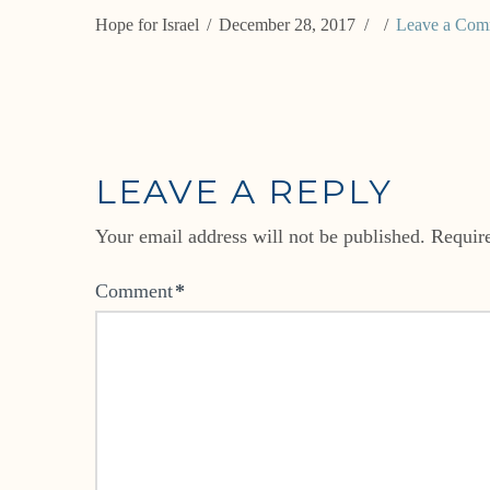
Hope for Israel
December 28, 2017
Leave a Com
LEAVE A REPLY
Your email address will not be published.
Requir
Comment
*