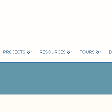
PROJECTS
RESOURCES
TOURS
B