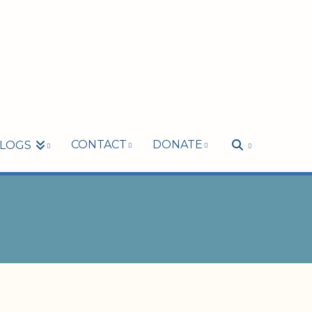
CONTACT
DONATE
LOGS