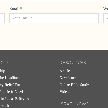
Email
*
We
ECTS
RESOURCES
ship
Articles
he Headlines
Newsletters
cy Relief Fund
Online Bible Study
People in Need
Videos
g in Local Believers
ISRAEL NEWS
treach