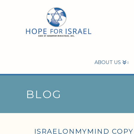
ABOUT US
BLOG
ISRAELONMYMIND COPY