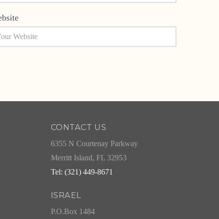
bsite
CONTACT US
6355 N Courtenay Parkway
Merritt Island, FL 32953
Tel: (321) 449-8671
ISRAEL
P.O.Box 1484