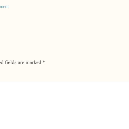
ment
ed fields are marked
*