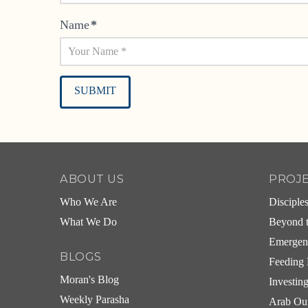
Name
*
Alternative:
ABOUT US
PROJ
Who We Are
Disciple
What We Do
Beyond t
Emergen
BLOGS
Feeding 
Moran's Blog
Investin
Weekly Parasha
Arab Ou