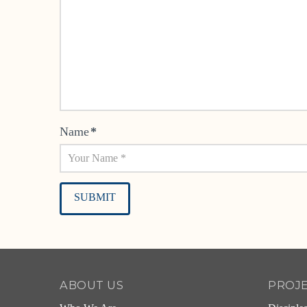
Name
*
Alternative:
ABOUT US
PROJ