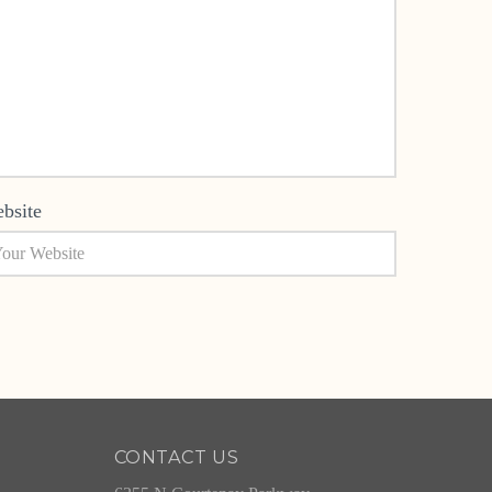
bsite
CONTACT US