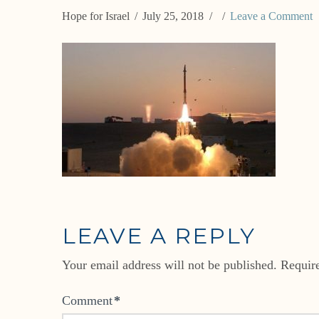
Hope for Israel
July 25, 2018
Leave a Comment
LEAVE A REPLY
Your email address will not be published.
Requir
Comment
*