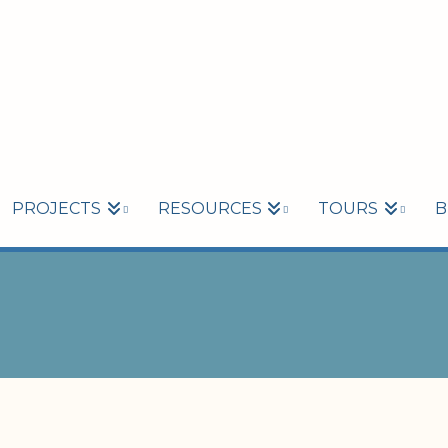
PROJECTS
RESOURCES
TOURS
B