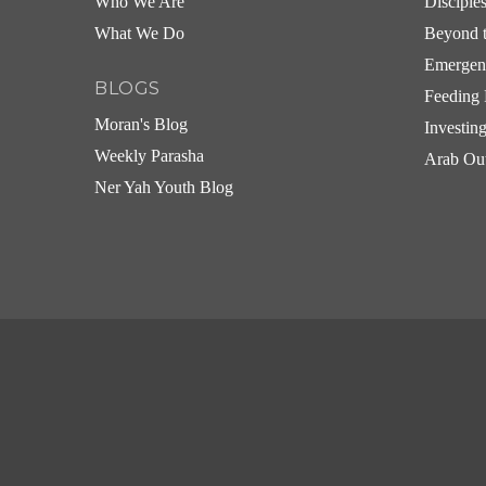
Who We Are
Disciple
What We Do
Beyond t
Emergen
BLOGS
Feeding 
Moran's Blog
Investin
Weekly Parasha
Arab Ou
Ner Yah Youth Blog