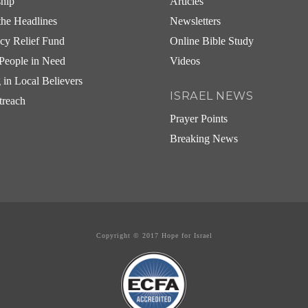
ship
Articles
he Headlines
Newsletters
cy Relief Fund
Online Bible Study
People in Need
Videos
g in Local Believers
ISRAEL NEWS
treach
Prayer Points
Breaking News
Copyright © 2017 Hope for Israel