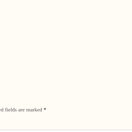
ed fields are marked
*