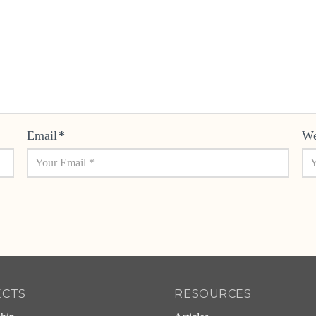
Email
*
We
ECTS
RESOURCES