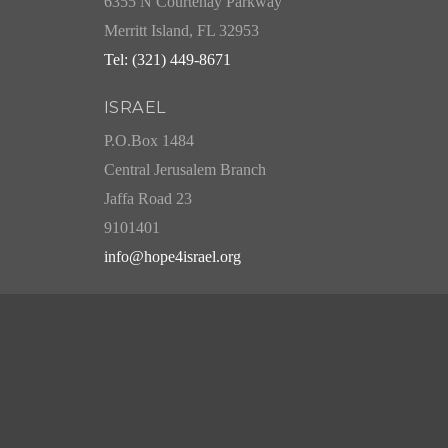
6355 N Courtenay Parkway
Merritt Island, FL 32953
Tel: (321) 449-8671
ISRAEL
P.O.Box 1484
Central Jerusalem Branch
Jaffa Road 23
9101401
info@hope4israel.org