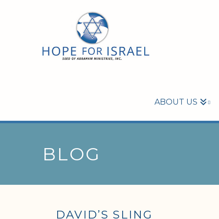
ABOUT US
BLOG
DAVID’S SLING