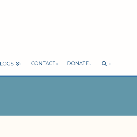
CONTACT
DONATE
LOGS