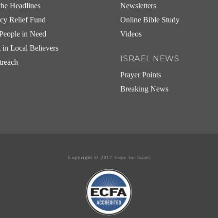
he Headlines
Newsletters
cy Relief Fund
Online Bible Study
People in Need
Videos
g in Local Believers
ISRAEL NEWS
treach
Prayer Points
Breaking News
Copyright © 2017 Hope for Israel