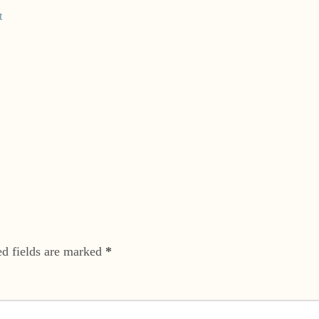
t
ed fields are marked
*