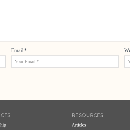
Email
*
We
ECTS
RESOURCES
ship
Articles