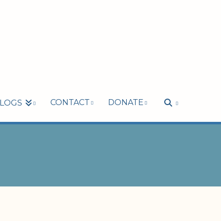
CONTACT
DONATE
LOGS