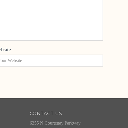
bsite
CONTACT US
6355 N Courtenay Parkway