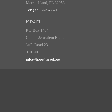
Merritt Island, FL 32953
Tel: (321) 449-8671
ISRAEL
P.O.Box 1484
Central Jerusalem Branch
Jaffa Road 23
9101401
info@hope4israel.org