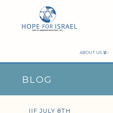
ABOUT US
BLOG
IIF JULY 8TH