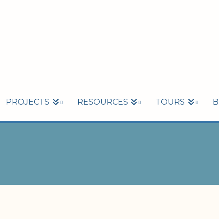
PROJECTS
RESOURCES
TOURS
B