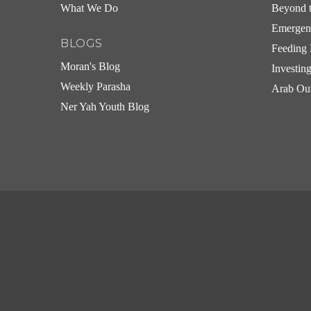
What We Do
Beyond t
Emergen
BLOGS
Feeding 
Moran's Blog
Investin
Weekly Parasha
Arab Ou
Ner Yah Youth Blog