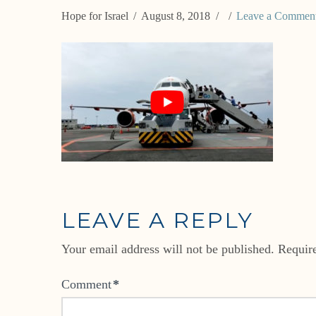
Hope for Israel
August 8, 2018
Leave a Commen
LEAVE A REPLY
Your email address will not be published.
Requir
Comment
*