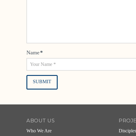
Name
*
Alternative:
ABOUT US
PROJ
Who We Are
Disciple