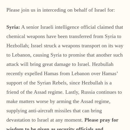
Please join us in interceding on behalf of Israel for:
Syria:
A senior Israeli intelligence official claimed that
chemical weapons have been transferred from Syria to
Hezbollah; Israel struck a weapons transport on its way
to Lebanon, causing Syria to promise that another such
attack will bring great damage to Israel. Hezbullah
recently expelled Hamas from Lebanon over Hamas’
support of the Syrian Rebels, since Hezbullah is a
friend of the Assad regime. Lastly, Russia continues to
make matters worse by arming the Assad regime,
supplying anti-aircraft missiles that can bring
devastation to Israel at any moment.
Please pray for
wisdom to be given as security officials and