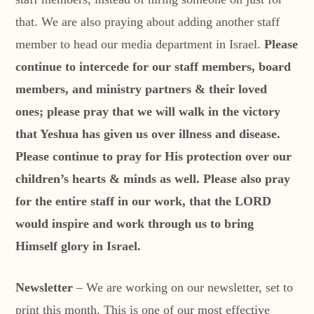
that. We are also praying about adding another staff
member to head our media department in Israel.
Please
continue to intercede for our staff members, board
members, and ministry partners & their loved
ones; please pray that we will walk in the victory
that Yeshua has given us over illness and disease.
Please continue to pray for His protection over our
children’s hearts & minds as well. Please also pray
for the entire staff in our work, that the LORD
would inspire and work through us to bring
Himself glory in Israel.
Newsletter
– We are working on our newsletter, set to
print this month. This is one of our most effective