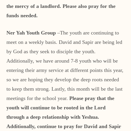
the mercy of a landlord. Please also pray for the
funds needed.
Ner Yah Youth Group
–The youth are continuing to
meet on a weekly basis. David and Sapir are being led
by God as they seek to disciple the youth.
Additionally, we have around 7-8 youth who will be
entering their army service at different points this year,
so we are hoping they develop the deep roots needed
to keep them strong. Lastly, this month will be the last
meetings for the school year.
Please pray that the
youth will continue to be rooted in the Lord
through a deep relationship with Yeshua.
Additionally, continue to pray for David and Sapir