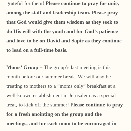
grateful for them!
Please continue to pray for unity
among the staff and leadership team. Please pray
that God would give them wisdom as they seek to
do His will with the youth and for God’s patience
and love to be on David and Sapir as they continue
to lead on a full-time basis.
Moms’ Group
– The group’s last meeting is this
month before our summer break. We will also be
treating to mothers to a “moms only” breakfast at a
well-known establishment in Jerusalem as a special
treat, to kick off the summer! P
lease continue to pray
for a fresh anointing on the group and the
meetings, and for each mom to be encouraged in