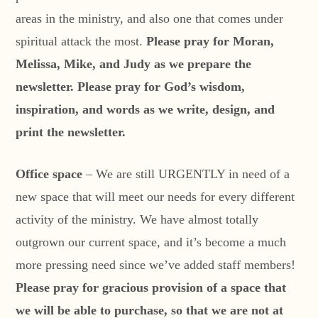
areas in the ministry, and also one that comes under
spiritual attack the most.
Please pray for Moran,
Melissa, Mike, and Judy as we prepare the
newsletter. Please pray for God’s wisdom,
inspiration, and words as we write, design, and
print the newsletter.
Office space
– We are still URGENTLY in need of a
new space that will meet our needs for every different
activity of the ministry. We have almost totally
outgrown our current space, and it’s become a much
more pressing need since we’ve added staff members!
Please pray for gracious provision of a space that
we will be able to purchase, so that we are not at