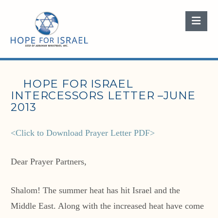
Nav
HOPE FOR ISRAEL
INTERCESSORS LETTER –JUNE
2013
<Click to Download Prayer Letter PDF>
Dear Prayer Partners,
Shalom! The summer heat has hit Israel and the
Middle East. Along with the increased heat have come