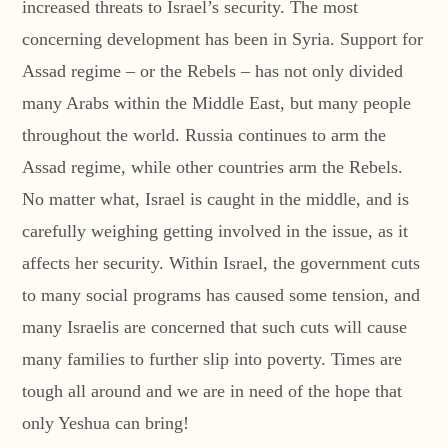
increased threats to Israel’s security. The most
concerning development has been in Syria. Support for
Assad regime – or the Rebels – has not only divided
many Arabs within the Middle East, but many people
throughout the world. Russia continues to arm the
Assad regime, while other countries arm the Rebels.
No matter what, Israel is caught in the middle, and is
carefully weighing getting involved in the issue, as it
affects her security. Within Israel, the government cuts
to many social programs has caused some tension, and
many Israelis are concerned that such cuts will cause
many families to further slip into poverty. Times are
tough all around and we are in need of the hope that
only Yeshua can bring!