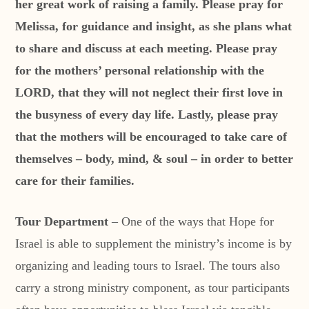
her great work of raising a family. Please pray for
Melissa, for guidance and insight, as she plans what
to share and discuss at each meeting. Please pray
for the mothers’ personal relationship with the
LORD, that they will not neglect their first love in
the busyness of every day life. Lastly, please pray
that the mothers will be encouraged to take care of
themselves – body, mind, & soul – in order to better
care for their families.
Tour Department
– One of the ways that Hope for
Israel is able to supplement the ministry’s income is by
organizing and leading tours to Israel. The tours also
carry a strong ministry component, as tour participants