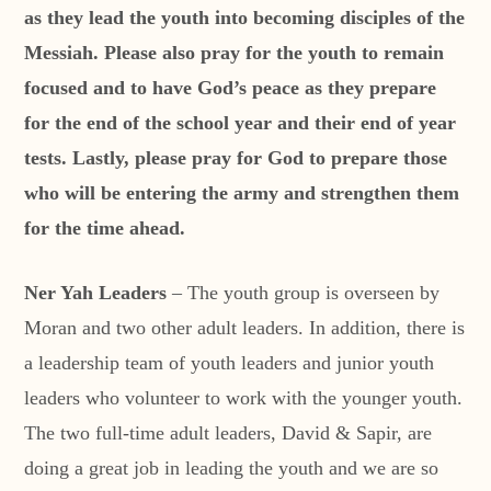
as they lead the youth into becoming disciples of the
Messiah. Please also pray for the youth to remain
focused and to have God’s peace as they prepare
for the end of the school year and their end of year
tests. Lastly, please pray for God to prepare those
who will be entering the army and strengthen them
for the time ahead.
Ner Yah Leaders
– The youth group is overseen by
Moran and two other adult leaders. In addition, there is
a leadership team of youth leaders and junior youth
leaders who volunteer to work with the younger youth.
The two full-time adult leaders, David & Sapir, are
doing a great job in leading the youth and we are so