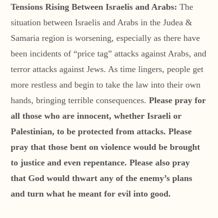
Tensions Rising Between Israelis and Arabs:
The
situation between Israelis and Arabs in the Judea &
Samaria region is worsening, especially as there have
been incidents of “price tag” attacks against Arabs, and
terror attacks against Jews. As time lingers, people get
more restless and begin to take the law into their own
hands, bringing terrible consequences.
Please pray for
all those who are innocent, whether Israeli or
Palestinian, to be protected from attacks. Please
pray that those bent on violence would be brought
to justice and even repentance. Please also pray
that God would thwart any of the enemy’s plans
and turn what he meant for evil into good.