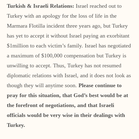
Turkish & Israeli Relations:
Israel reached out to
Turkey with an apology for the loss of life in the
Marmara Flotilla incident three years ago, but Turkey
has yet to accept it without Israel paying an exorbitant
$1million to each victim’s family. Israel has negotiated
a maximum of $100,000 compensation but Turkey is
unwilling to accept. Thus, Turkey has not resumed
diplomatic relations with Israel, and it does not look as
though they will anytime soon.
Please continue to
pray for this situation, that God’s best would be at
the forefront of negotiations, and that Israeli
officials would be very wise in their dealings with
Turkey.