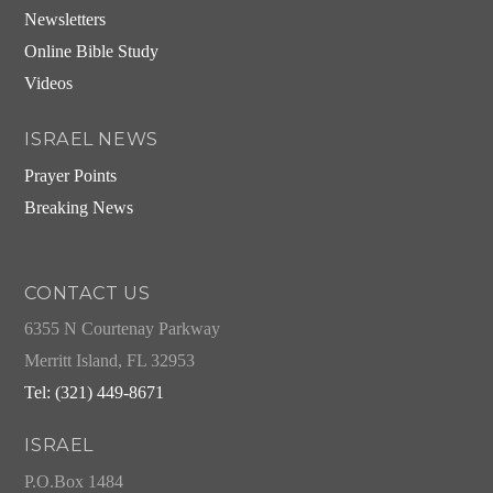
Newsletters
Online Bible Study
Videos
ISRAEL NEWS
Prayer Points
Breaking News
CONTACT US
6355 N Courtenay Parkway
Merritt Island, FL 32953
Tel: (321) 449-8671
ISRAEL
P.O.Box 1484