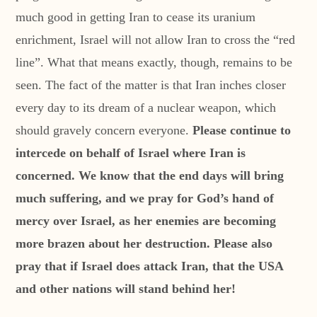
much good in getting Iran to cease its uranium
enrichment, Israel will not allow Iran to cross the “red
line”. What that means exactly, though, remains to be
seen. The fact of the matter is that Iran inches closer
every day to its dream of a nuclear weapon, which
should gravely concern everyone.
Please continue to
intercede on behalf of Israel where Iran is
concerned. We know that the end days will bring
much suffering, and we pray for God’s hand of
mercy over Israel, as her enemies are becoming
more brazen about her destruction. Please also
pray that if Israel does attack Iran, that the USA
and other nations will stand behind her!