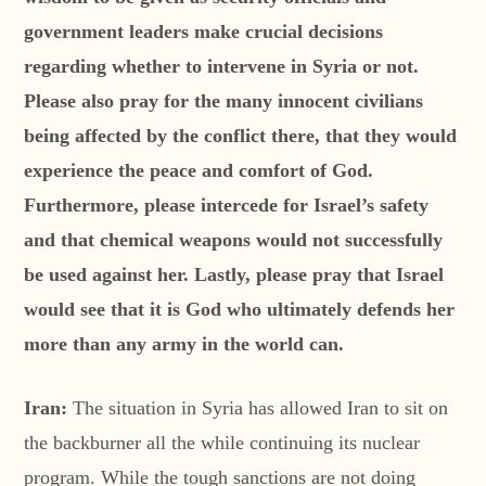
government leaders make crucial decisions
regarding whether to intervene in Syria or not.
Please also pray for the many innocent civilians
being affected by the conflict there, that they would
experience the peace and comfort of God.
Furthermore, please intercede for Israel’s safety
and that chemical weapons would not successfully
be used against her. Lastly, please pray that Israel
would see that it is God who ultimately defends her
more than any army in the world can.
Iran:
The situation in Syria has allowed Iran to sit on
the backburner all the while continuing its nuclear
program. While the tough sanctions are not doing