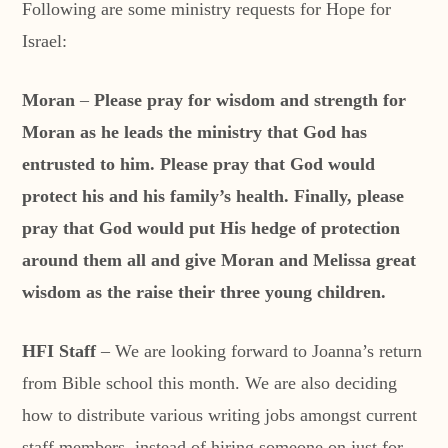
Following are some ministry requests for Hope for
Israel:
Moran
–
Please pray for wisdom and strength for
Moran as he leads the ministry that God has
entrusted to him. Please pray that God would
protect his and his family’s health. Finally, please
pray that God would put His hedge of protection
around them all and give Moran and Melissa great
wisdom as the raise their three young children.
HFI Staff
– We are looking forward to Joanna’s return
from Bible school this month. We are also deciding
how to distribute various writing jobs amongst current
staff members, instead of hiring someone on just for