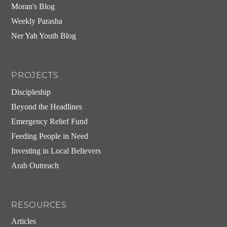
Moran's Blog
Weekly Parasha
Ner Yah Youth Blog
PROJECTS
Discipleship
Beyond the Headlines
Emergency Relief Fund
Feeding People in Need
Investing in Local Believers
Arab Outreach
RESOURCES
Articles