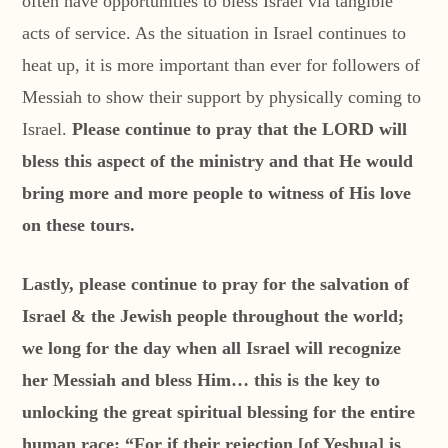
often have opportunities to bless Israel via tangible
acts of service. As the situation in Israel continues to
heat up, it is more important than ever for followers of
Messiah to show their support by physically coming to
Israel.
Please continue to pray that the LORD will
bless this aspect of the ministry and that He would
bring more and more people to witness of His love
on these tours.
Lastly, please continue to pray for the salvation of
Israel & the Jewish people throughout the world;
we long for the day when all Israel will recognize
her Messiah and bless Him… this is the key to
unlocking the great spiritual blessing for the entire
human race: “For if their rejection [of Yeshua] is