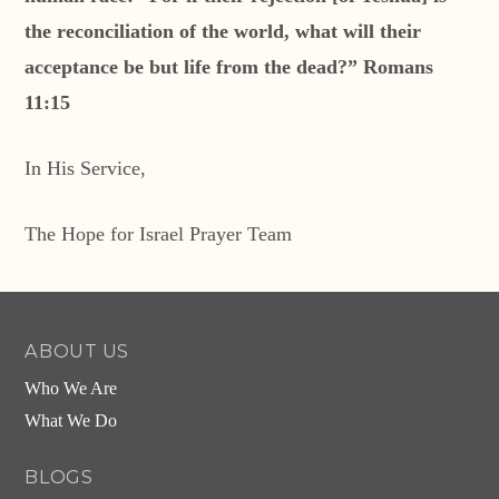
the reconciliation of the world, what will their
acceptance be but life from the dead?” Romans
11:15
In His Service,
The Hope for Israel Prayer Team
ABOUT US
Who We Are
What We Do
BLOGS