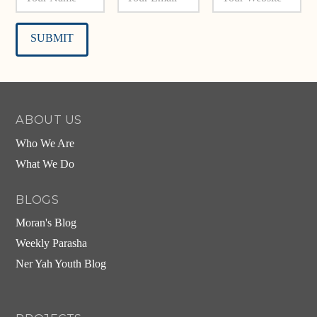
Alternative:
ABOUT US
Who We Are
What We Do
BLOGS
Moran's Blog
Weekly Parasha
Ner Yah Youth Blog