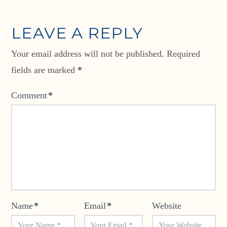
LEAVE A REPLY
Your email address will not be published.
Required
fields are marked
*
Comment
*
Name
*
Email
*
Website