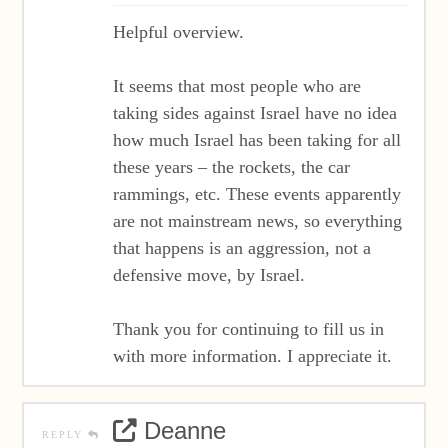
Helpful overview.
It seems that most people who are
taking sides against Israel have no idea
how much Israel has been taking for all
these years – the rockets, the car
rammings, etc. These events apparently
are not mainstream news, so everything
that happens is an aggression, not a
defensive move, by Israel.
Thank you for continuing to fill us in
with more information. I appreciate it.
Deanne
REPLY