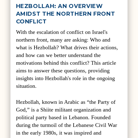
HEZBOLLAH: AN OVERVIEW
AMIDST THE NORTHERN FRONT
CONFLICT
With the escalation of conflict on Israel's
northern front, many are asking: Who and
what is Hezbollah? What drives their actions,
and how can we better understand the
motivations behind this conflict? This article
aims to answer these questions, providing
insights into Hezbollah's role in the ongoing
situation.
Hezbollah, known in Arabic as “the Party of
God,” is a Shiite militant organization and
political party based in Lebanon. Founded
during the turmoil of the Lebanese Civil War
in the early 1980s, it was inspired and