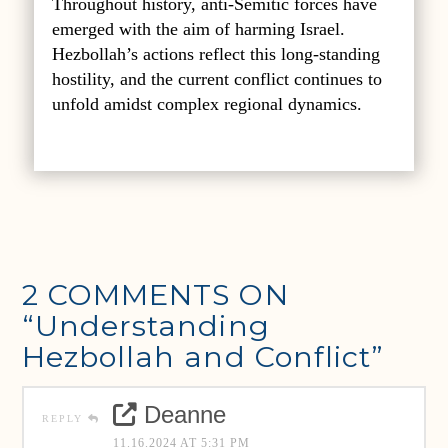
Throughout history, anti-Semitic forces have
emerged with the aim of harming Israel.
Hezbollah’s actions reflect this long-standing
hostility, and the current conflict continues to
unfold amidst complex regional dynamics.
2 COMMENTS ON
“Understanding
Hezbollah and Conflict”
Deanne
REPLY
11.16.2024 AT 5:31 PM