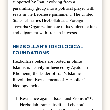
supported by Iran, evolving from a
paramilitary group into a political player with
seats in the Lebanese parliament. The United
States classifies Hezbollah as a Foreign
Terrorist Organization due to its violent actions
and alignment with Iranian interests.
HEZBOLLAH’S IDEOLOGICAL
FOUNDATIONS
Hezbollah's beliefs are rooted in Shiite
Islamism, heavily influenced by Ayatollah
Khomeini, the leader of Iran’s Islamic
Revolution. Key elements of Hezbollah’s
ideology include:
Resistance against Israel and Zionism**:
Hezbollah frames itself as Lebanon's