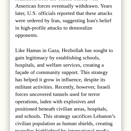
American forces eventually withdrawn. Years
later, U.S. officials reported that these attacks
were ordered by Iran, suggesting Iran's belief
in high-profile attacks to demoralize
opponents.
Like Hamas in Gaza, Hezbollah has sought to
gain legitimacy by establishing schools,
hospitals, and welfare services, creating a
façade of community support. This strategy
has helped it grow in influence, despite its
militant activities. Recently, however, Israeli
forces uncovered tunnels used for terror
operations, laden with explosives and
positioned beneath civilian areas, hospitals,
and schools. This strategy sacrifices Lebanon’s
civilian population as human shields, creating
tragedies highlighted by international media.