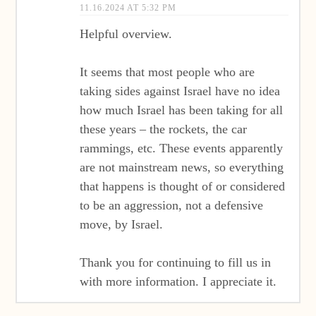
11.16.2024 AT 5:32 PM
Helpful overview.
It seems that most people who are
taking sides against Israel have no idea
how much Israel has been taking for all
these years – the rockets, the car
rammings, etc. These events apparently
are not mainstream news, so everything
that happens is thought of or considered
to be an aggression, not a defensive
move, by Israel.
Thank you for continuing to fill us in
with more information. I appreciate it.