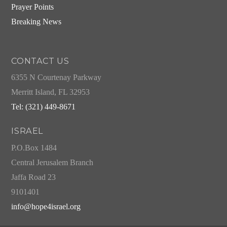
Prayer Points
Breaking News
CONTACT US
6355 N Courtenay Parkway
Merritt Island, FL 32953
Tel: (321) 449-8671
ISRAEL
P.O.Box 1484
Central Jerusalem Branch
Jaffa Road 23
9101401
info@hope4israel.org