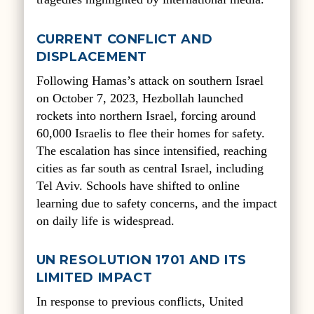
CURRENT CONFLICT AND
DISPLACEMENT
Following Hamas’s attack on southern Israel
on October 7, 2023, Hezbollah launched
rockets into northern Israel, forcing around
60,000 Israelis to flee their homes for safety.
The escalation has since intensified, reaching
cities as far south as central Israel, including
Tel Aviv. Schools have shifted to online
learning due to safety concerns, and the impact
on daily life is widespread.
UN RESOLUTION 1701 AND ITS
LIMITED IMPACT
In response to previous conflicts, United