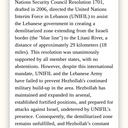
Nations Security Council Resolution 1701,
drafted in 2006, directed the United Nations
Interim Force in Lebanon (UNIFIL) to assist
the Lebanese government in creating a
demilitarized zone extending from the Israeli
border (the "blue line") to the Litani River, a
distance of approximately 29 kilometers (18
miles). This resolution was unanimously
supported by all member states, with no
abstentions. However, despite this international
mandate, UNIFIL and the Lebanese Army
have failed to prevent Hezbollah's continued
military build-up in the area. Hezbollah has
maintained and expanded its arsenal,
established fortified positions, and prepared for
attacks against Israel, undeterred by UNIFIL’s
presence. Consequently, the demilitarized zone
remains unfulfilled, and Hezbollah’s constant