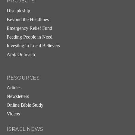
PROJECTS
Discipleship
Beyond the Headlines
Emergency Relief Fund
Feeding People in Need
Investing in Local Believers
Arab Outreach
RESOURCES
Articles
Newsletters
Online Bible Study
Videos
ISRAEL NEWS