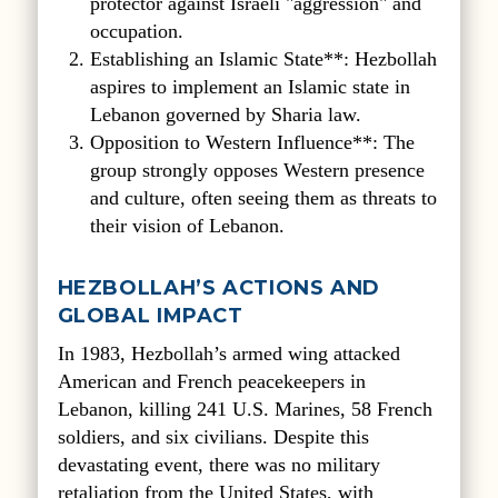
protector against Israeli "aggression" and
occupation.
Establishing an Islamic State**: Hezbollah
aspires to implement an Islamic state in
Lebanon governed by Sharia law.
Opposition to Western Influence**: The
group strongly opposes Western presence
and culture, often seeing them as threats to
their vision of Lebanon.
HEZBOLLAH’S ACTIONS AND
GLOBAL IMPACT
In 1983, Hezbollah’s armed wing attacked
American and French peacekeepers in
Lebanon, killing 241 U.S. Marines, 58 French
soldiers, and six civilians. Despite this
devastating event, there was no military
retaliation from the United States, with