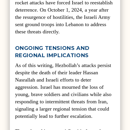
rocket attacks have forced Israel to reestablish
deterrence. On October 1, 2024, a year after
the resurgence of hostilities, the Israeli Army
sent ground troops into Lebanon to address
these threats directly.
ONGOING TENSIONS AND
REGIONAL IMPLICATIONS
As of this writing, Hezbollah’s attacks persist
despite the death of their leader Hassan
Nasrallah and Israeli efforts to deter
aggression. Israel has mourned the loss of
young, brave soldiers and civilians while also
responding to intermittent threats from Iran,
signaling a larger regional tension that could
potentially lead to further escalation.