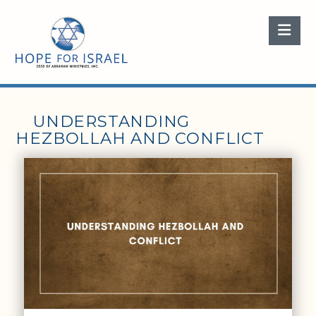
Nav
UNDERSTANDING
HEZBOLLAH AND CONFLICT