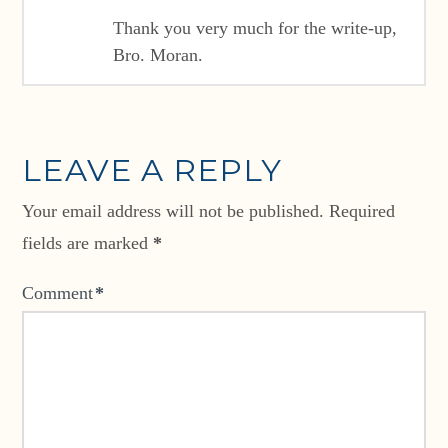
Thank you very much for the write-up,
Bro. Moran.
LEAVE A REPLY
Your email address will not be published.
Required
fields are marked
*
Comment
*