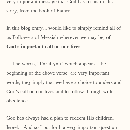
very important message that God has for us in His
story, from the book of Esther.
In this blog entry, I would like to simply remind all of
us Followers of Messiah wherever we may be, of
God’s important call on our lives
. The words, “For if you” which appear at the
beginning of the above verse, are very important
words; they imply that we have a choice to understand
God’s call on our lives and to follow through with
obedience.
God has always had a plan to redeem His children,
Israel. And so I put forth a very important question