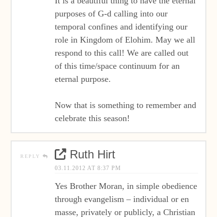
It is a beautiful thing to have the eternal
purposes of G-d calling into our
temporal confines and identifying our
role in Kingdom of Elohim. May we all
respond to this call! We are called out
of this time/space continuum for an
eternal purpose.
Now that is something to remember and
celebrate this season!
Ruth Hirt
REPLY
03.11.2012 AT 8:37 PM
Yes Brother Moran, in simple obedience
through evangelism – individual or en
masse, privately or publicly, a Christian