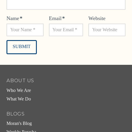
Name
*
Email
*
Website
Alternative:
ABOUT US
Who We Are
What We Do
BLOGS
Moran's Blog