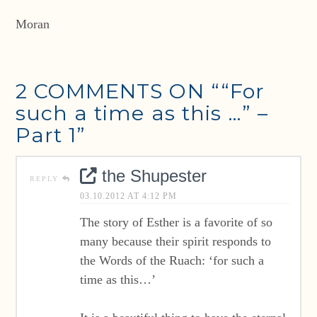
Moran
2 COMMENTS ON
““For
such a time as this …” –
Part 1”
the Shupester
REPLY
03.10.2012 AT 4:12 PM
The story of Esther is a favorite of so
many because their spirit responds to
the Words of the Ruach: ‘for such a
time as this…’