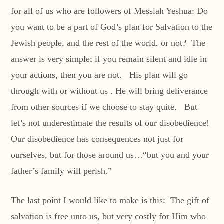
for all of us who are followers of Messiah Yeshua: Do
you want to be a part of God’s plan for Salvation to the
Jewish people, and the rest of the world, or not? The
answer is very simple; if you remain silent and idle in
your actions, then you are not. His plan will go
through with or without us . He will bring deliverance
from other sources if we choose to stay quite. But
let’s not underestimate the results of our disobedience!
Our disobedience has consequences not just for
ourselves, but for those around us…“but you and your
father’s family will perish.”
The last point I would like to make is this: The gift of
salvation is free unto us, but very costly for Him who