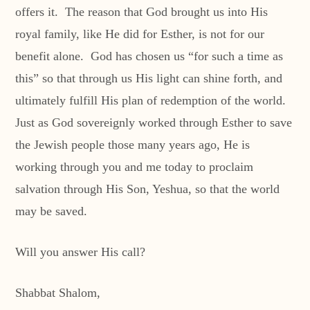
offers it. The reason that God brought us into His
royal family, like He did for Esther, is not for our
benefit alone. God has chosen us “for such a time as
this” so that through us His light can shine forth, and
ultimately fulfill His plan of redemption of the world.
Just as God sovereignly worked through Esther to save
the Jewish people those many years ago, He is
working through you and me today to proclaim
salvation through His Son, Yeshua, so that the world
may be saved.
Will you answer His call?
Shabbat Shalom,