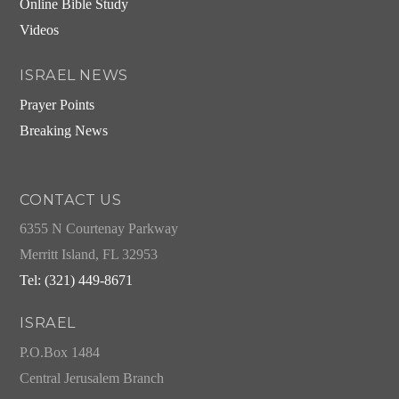
Online Bible Study
Videos
ISRAEL NEWS
Prayer Points
Breaking News
CONTACT US
6355 N Courtenay Parkway
Merritt Island, FL 32953
Tel: (321) 449-8671
ISRAEL
P.O.Box 1484
Central Jerusalem Branch