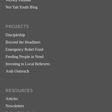
Weekly Parasha
Ner Yah Youth Blog
PROJECTS
Discipleship
Beyond the Headlines
Emergency Relief Fund
Feeding People in Need
Investing in Local Believers
Arab Outreach
RESOURCES
Articles
Newsletters