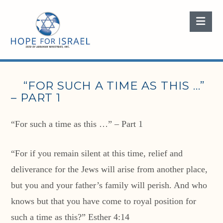
Nav
“FOR SUCH A TIME AS THIS …”
– PART 1
“For such a time as this …” – Part 1
“For if you remain silent at this time, relief and
deliverance for the Jews will arise from another place,
but you and your father’s family will perish. And who
knows but that you have come to royal position for
such a time as this?” Esther 4:14