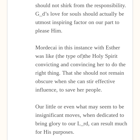
should not shirk from the responsibility.
G_d’s love for souls should actually be
utmost inspiring factor on our part to
please Him.
Mordecai in this instance with Esther
was like (the type of)the Holy Spirit
convicting and convincing her to do the
right thing. That she should not remain
obscure when she can stir effective
influence, to save her people.
Our little or even what may seem to be
insignificant moves, when dedicated to
bring glory to our L_rd, can result much
for His purposes.