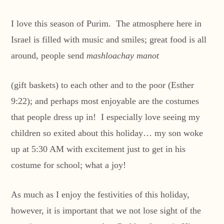
I love this season of Purim. The atmosphere here in
Israel is filled with music and smiles; great food is all
around, people send
mashloachay manot
(gift baskets) to each other and to the poor (Esther
9:22); and perhaps most enjoyable are the costumes
that people dress up in! I especially love seeing my
children so exited about this holiday… my son woke
up at 5:30 AM with excitement just to get in his
costume for school; what a joy!
As much as I enjoy the festivities of this holiday,
however, it is important that we not lose sight of the