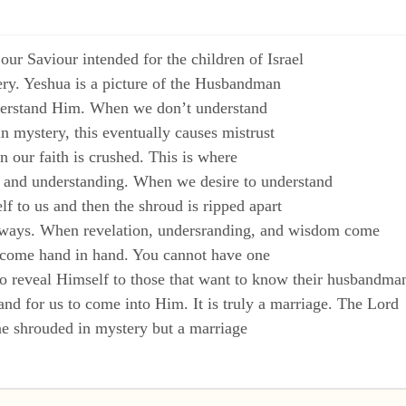
 our Saviour intended for the children of Israel
ry. Yeshua is a picture of the Husbandman
derstand Him. When we don’t understand
n mystery, this eventually causes mistrust
 our faith is crushed. This is where
 and understanding. When we desire to understand
f to us and then the shroud is ripped apart
 ways. When revelation, undersranding, and wisdom come
e come hand in hand. You cannot have one
 to reveal Himself to those that want to know their husbandma
nd for us to come into Him. It is truly a marriage. The Lord
one shrouded in mystery but a marriage