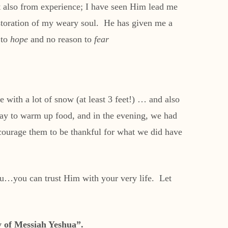
 also from experience; I have seen Him lead me
estoration of my weary soul. He has given me a
 to
hope
and no reason to
fear
with a lot of snow (at least 3 feet!) … and also
way to warm up food, and in the evening, we had
ncourage them to be thankful for what we did have
you…you can trust Him with your very life. Let
ay of Messiah Yeshua”.