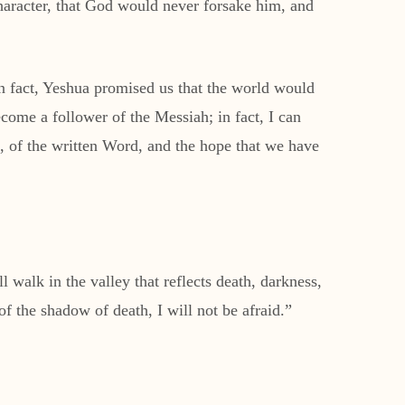
aracter, that God would never forsake him, and
 In fact, Yeshua promised us that the world would
come a follower of the Messiah; in fact, I can
 of the written Word, and the hope that we have
 walk in the valley that reflects death, darkness,
 of the shadow of death, I will not be afraid.”