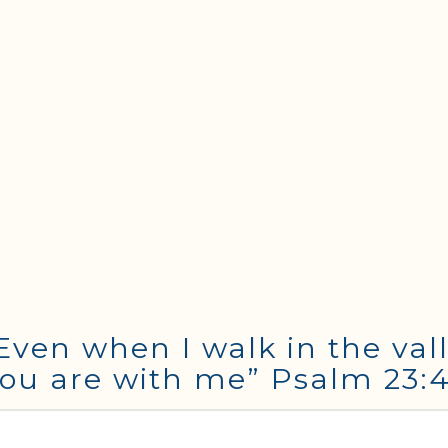
Even when I walk in the vall
r You are with me” Psalm 23: