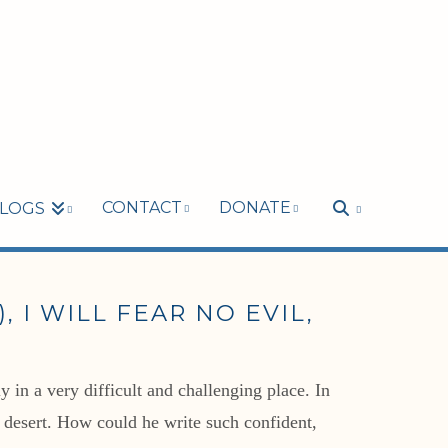
CONTACT
DONATE
LOGS
 I WILL FEAR NO EVIL,
 in a very difficult and challenging place. In
g desert. How could he write such confident,