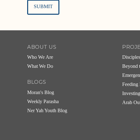
Alternative:
ABOUT US
PROJ
Who We Are
Disciple
What We Do
Beyond t
Emergen
BLOGS
Feeding 
Moran's Blog
Investin
Weekly Parasha
Arab Ou
Ner Yah Youth Blog