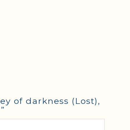
ey of darkness (Lost),
4”