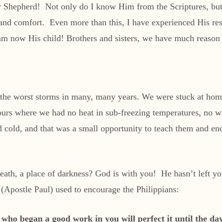
 Shepherd! Not only do I know Him from the Scriptures, but
, and comfort. Even more than this, I have experienced His r
 am now His child! Brothers and sisters, we have much reason
 the worst storms in many, many years. We were stuck at home 
ours where we had no heat in sub-freezing temperatures, no 
nd cold, and that was a small opportunity to teach them and e
death, a place of darkness? God is with you! He hasn’t left 
Apostle Paul) used to encourage the Philippians:
e who began a good work in you will perfect it until the d