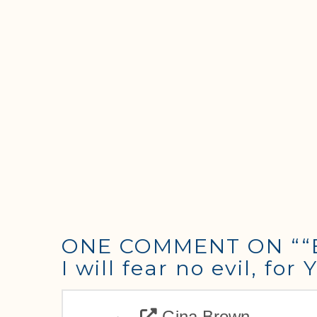
ONE COMMENT ON
““
I will fear no evil, fo
Gina Brown