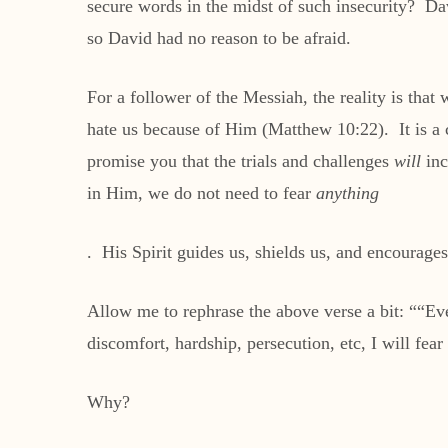
secure words in the midst of such insecurity? D
so David had no reason to be afraid.
For a follower of the Messiah, the reality is that
hate us because of Him (Matthew 10:22). It is a 
promise you that the trials and challenges
will
inc
in Him, we do not need to fear
anything
. His Spirit guides us, shields us, and encourages
Allow me to rephrase the above verse a bit: ““Even
discomfort, hardship, persecution, etc, I will fear
Why?