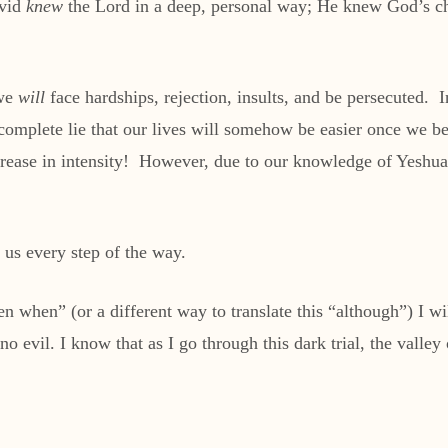
avid
knew
the Lord in a deep, personal way; He knew God’s ch
 we
will
face hardships, rejection, insults, and be persecuted.
complete lie that our lives will somehow be easier once we be
rease in intensity! However, due to our knowledge of Yeshua,
 us every step of the way.
 when” (or a different way to translate this “although”) I will
 no evil. I know that as I go through this dark trial, the valley