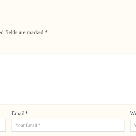
ed fields are marked
*
Email
*
We