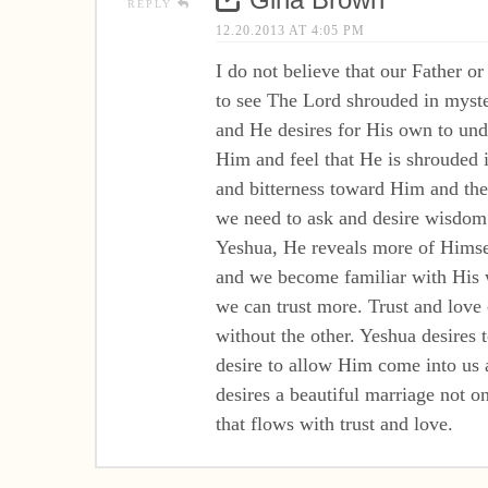
REPLY
12.20.2013 AT 4:05 PM
I do not believe that our Father or
to see The Lord shrouded in myste
and He desires for His own to un
Him and feel that He is shrouded i
and bitterness toward Him and then
we need to ask and desire wisdom
Yeshua, He reveals more of Himsel
and we become familiar with His
we can trust more. Trust and lov
without the other. Yeshua desires
desire to allow Him come into us a
desires a beautiful marriage not 
that flows with trust and love.