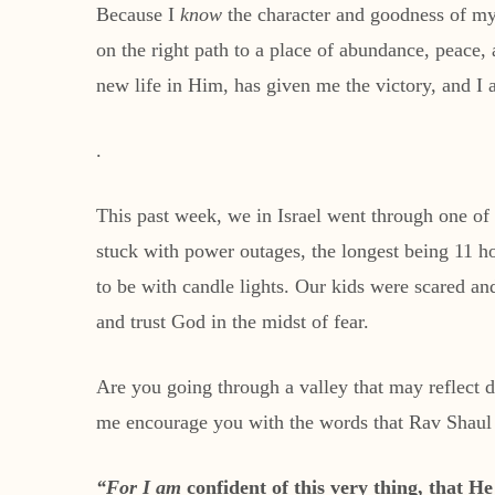
Because I
know
the character and goodness of my
on the right path to a place of abundance, peace
new life in Him, has given me the victory, and I
.
This past week, we in Israel went through one of
stuck with power outages, the longest being 11 h
to be with candle lights. Our kids were scared a
and trust God in the midst of fear.
Are you going through a valley that may reflect 
me encourage you with the words that Rav Shaul (
“For I am
confident of this very thing, that H