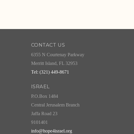
CONTACT US
6355 N Courtenay Parkway
Merritt Island, FL 32953
Tel: (321) 449-8671
ISRAEL
P.O.Box 1484
Central Jerusalem Branch
Jaffa Road 23
9101401
info@hope4israel.org