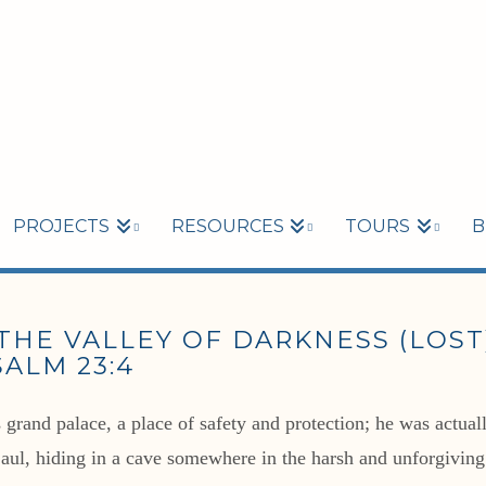
PROJECTS
RESOURCES
TOURS
B
HE VALLEY OF DARKNESS (LOST),
ALM 23:4
rand palace, a place of safety and protection; he was actually
Saul, hiding in a cave somewhere in the harsh and unforgivin