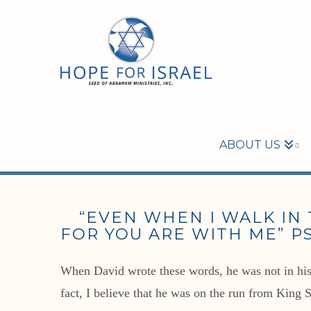
ABOUT US
“EVEN WHEN I WALK IN T
FOR YOU ARE WITH ME” PS
When David wrote these words, he was not in his g
fact, I believe that he was on the run from King 