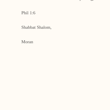
Phil 1:6
Shabbat Shalom,
Moran