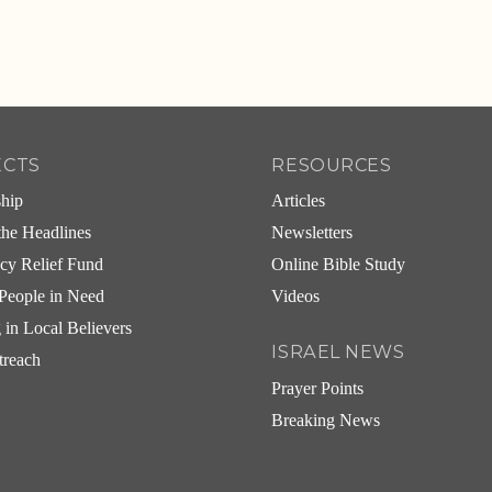
ECTS
RESOURCES
ship
Articles
he Headlines
Newsletters
cy Relief Fund
Online Bible Study
People in Need
Videos
g in Local Believers
ISRAEL NEWS
treach
Prayer Points
Breaking News