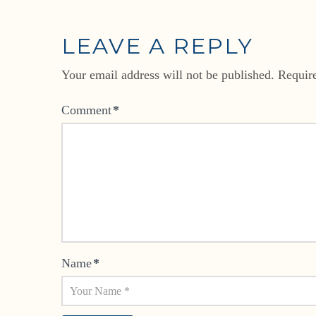
LEAVE A REPLY
Your email address will not be published.
Requir
Comment
*
Name
*