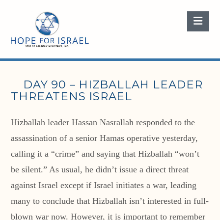
Nav
DAY 90 – HIZBALLAH LEADER
THREATENS ISRAEL
Hizballah leader Hassan Nasrallah responded to the
assassination of a senior Hamas operative yesterday,
calling it a “crime” and saying that Hizballah “won’t
be silent.” As usual, he didn’t issue a direct threat
against Israel except if Israel initiates a war, leading
many to conclude that Hizballah isn’t interested in full-
blown war now. However, it is important to remember