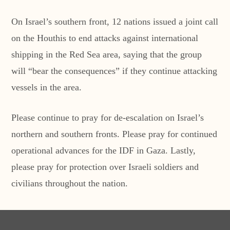
On Israel’s southern front, 12 nations issued a joint call
on the Houthis to end attacks against international
shipping in the Red Sea area, saying that the group
will “bear the consequences” if they continue attacking
vessels in the area.
Please continue to pray for de-escalation on Israel’s
northern and southern fronts. Please pray for continued
operational advances for the IDF in Gaza. Lastly,
please pray for protection over Israeli soldiers and
civilians throughout the nation.