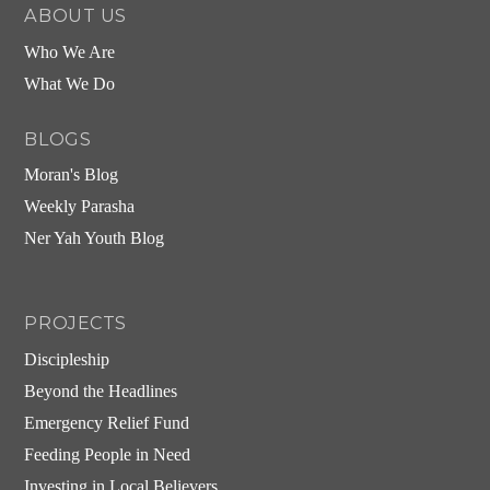
ABOUT US
Who We Are
What We Do
BLOGS
Moran's Blog
Weekly Parasha
Ner Yah Youth Blog
PROJECTS
Discipleship
Beyond the Headlines
Emergency Relief Fund
Feeding People in Need
Investing in Local Believers