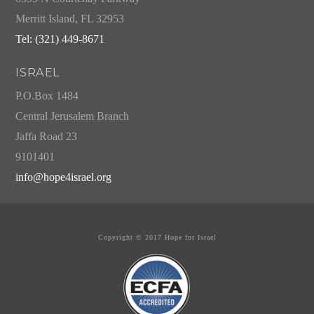
Merritt Island, FL 32953
Tel: (321) 449-8671
ISRAEL
P.O.Box 1484
Central Jerusalem Branch
Jaffa Road 23
9101401
info@hope4israel.org
Copyright © 2017 Hope for Israel