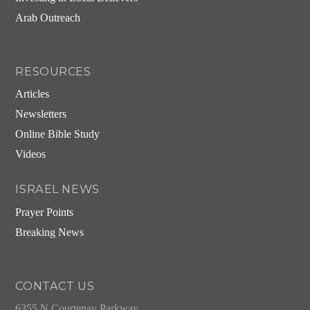
Arab Outreach
RESOURCES
Articles
Newsletters
Online Bible Study
Videos
ISRAEL NEWS
Prayer Points
Breaking News
CONTACT US
6355 N Courtenay Parkway