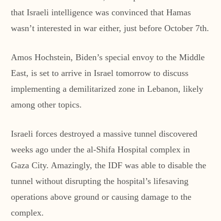
that Israeli intelligence was convinced that Hamas
wasn’t interested in war either, just before October 7th.
Amos Hochstein, Biden’s special envoy to the Middle
East, is set to arrive in Israel tomorrow to discuss
implementing a demilitarized zone in Lebanon, likely
among other topics.
Israeli forces destroyed a massive tunnel discovered
weeks ago under the al-Shifa Hospital complex in
Gaza City. Amazingly, the IDF was able to disable the
tunnel without disrupting the hospital’s lifesaving
operations above ground or causing damage to the
complex.