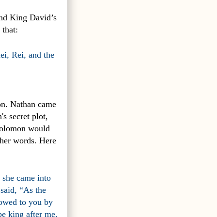
and King David’s
 that:
ei, Rei, and the
mon. Nathan came
s secret plot,
 Solomon would
 her words. Here
 she came into
said, “As the
vowed to you by
be king after me,