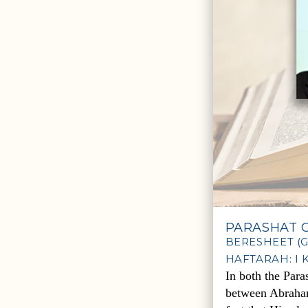
PARASHAT C
BERESHEET (GE
HAFTARAH: I K
In both the Para
between Abraham 