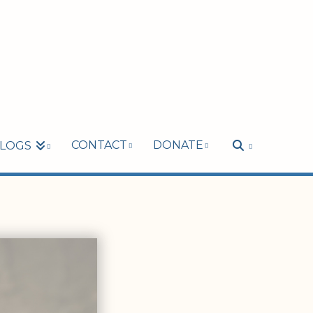
CONTACT
DONATE
LOGS