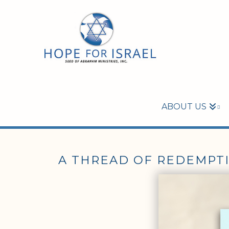
ABOUT US
A THREAD OF REDEMPT