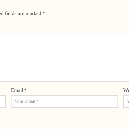
ed fields are marked
*
Email
*
We