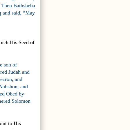
.” Then Bathsheba
ng and said, “May
hich His Seed of
e son of
ered Judah and
Hezron, and
Nahshon, and
red Obed by
thered Solomon
oint to His