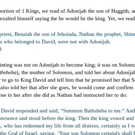
portion of 1 Kings, we read of Adonijah the son of Haggith, 
exalted himself saying the he would be the king. Yet, we read
priest, Benaiah the son of Jehoiada, Nathan the prophet, Shim
 who belonged to David, were not with Adonijah.
8
ointing was not on Adonijah to become king; it was on Solo
thsheba
), the mother of Solomon, and told her about Adonijah'
r to go to King David and tell him that he promised her that
also told her that after she goes, he would come and confirm
nse to her after she did as Nathan had instructed her to do:
David responded and said, “Summon Bathsheba to me.” And
 presence and stood before the king. Then the king vowed and 
, who has redeemed my life from all distress, certainly as I 
 the God of Israel, saying, ‘Your son Solomon certainly shall 