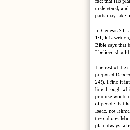
fact that His pl
understand, and 
parts may take 
In Genesis 24:1a,
1:1, it is written
Bible says that 
I believe should 
The rest of the 
purposed Rebecca
24!). I find it 
line through wh
promise would ul
of people that h
Isaac, not Ishma
the culture, Ish
plan always take