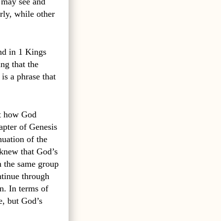
I may see and
rly, while other
nd in 1 Kings
ing that the
is a phrase that
out how God
apter of Genesis
nuation of the
knew that God’s
om the same group
ntinue through
n. In terms of
e, but God’s