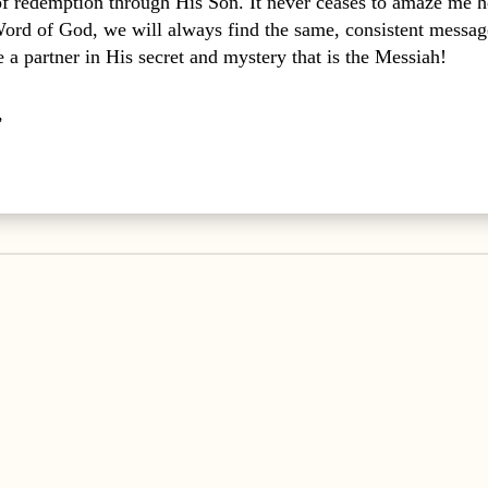
 of redemption through His Son. It never ceases to amaze me
Word of God, we will always find the same, consistent messag
a partner in His secret and mystery that is the Messiah!
,