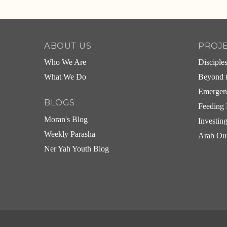
Alternative:
ABOUT US
PROJ
Who We Are
Disciple
What We Do
Beyond t
Emergen
BLOGS
Feeding 
Moran's Blog
Investin
Weekly Parasha
Arab Ou
Ner Yah Youth Blog