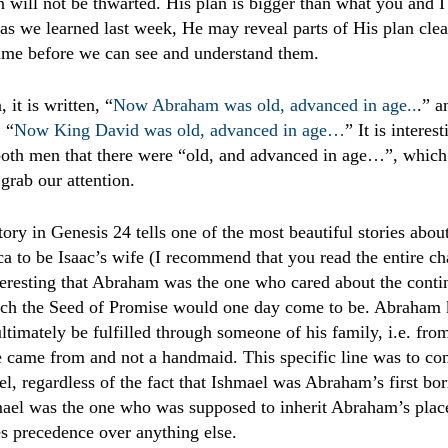
an will not be thwarted. His plan is bigger than what you and 
as we learned last week, He may reveal parts of His plan clea
time before we can see and understand them.
 it is written, “
Now Abraham was old, advanced in age..
.
” a
, “
Now King David was old, advanced in age…
” It is interest
both men that there were “old, and advanced in age…”, which 
grab our attention.
story in Genesis 24 tells one of the most beautiful stories ab
 to be Isaac’s wife (I recommend that you read the entire ch
interesting that Abraham was the one who cared about the conti
ich the Seed of Promise would one day come to be. Abraham 
timately be fulfilled through someone of his family, i.e. fr
e came from and not a handmaid. This specific line was to co
el, regardless of the fact that Ishmael was Abraham’s first bor
mael was the one who was supposed to inherit Abraham’s plac
s precedence over anything else.