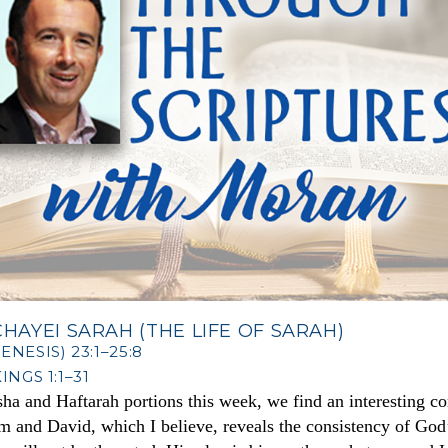
HAYEI SARAH (THE LIFE OF SARAH)
NESIS) 23:1–25:8
INGS 1:1–31
sha and Haftarah portions this week, we find an interesting c
and David, which I believe, reveals the consistency of God’