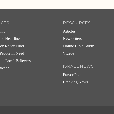
ECTS
RESOURCES
ship
Articles
he Headlines
Newsletters
cy Relief Fund
Online Bible Study
People in Need
Videos
g in Local Believers
ISRAEL NEWS
treach
Prayer Points
Breaking News