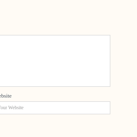
bsite