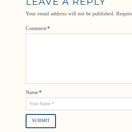
LEAVE A REPLY
Your email address will not be published.
Requir
Comment
*
Name
*