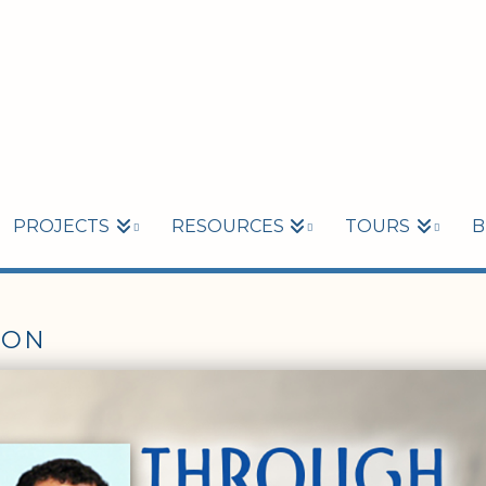
PROJECTS
RESOURCES
TOURS
B
ION