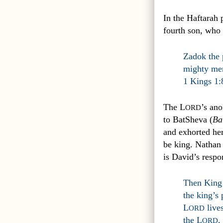
In the Haftarah 
fourth son, who 
Zadok the 
mighty men
1 Kings 1:
The L
’s an
ORD
to BatSheva (
Ba
and exhorted he
be king. Nathan 
is David’s respo
Then King 
the king’s
L
lives
ORD
the L
,
ORD