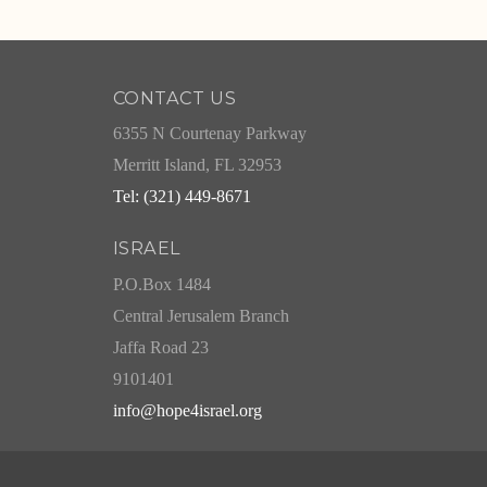
CONTACT US
6355 N Courtenay Parkway
Merritt Island, FL 32953
Tel: (321) 449-8671
ISRAEL
P.O.Box 1484
Central Jerusalem Branch
Jaffa Road 23
9101401
info@hope4israel.org