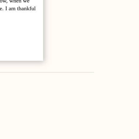
 how, when we
e. I am thankful