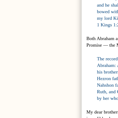
and he shal
bowed with
my lord Ki
1 Kings 1
Both Abraham an
Promise — the
The record
Abraham: A
his brothe
Hezron fa
Nahshon fa
Ruth, and 
by her who
My dear brothers