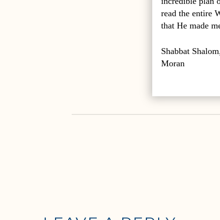
incredible plan
read the entire 
that He made me 
Shabbat Shalom
Moran