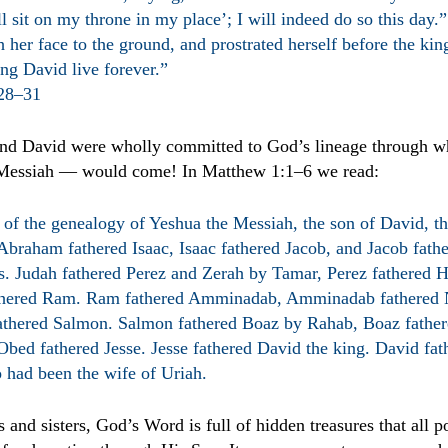
l sit on my throne in my place’; I will indeed do so this day
 her face to the ground, and prostrated herself before the ki
ng David live forever.”
:28–31
d David were wholly committed to God’s lineage through w
 Messiah — would come!
In Matthew 1:1–6 we read:
 of the genealogy of Yeshua the Messiah, the son of David, th
braham fathered Isaac, Isaac fathered Jacob, and Jacob fath
rs. Judah fathered Perez and Zerah by Tamar, Perez fathered 
thered Ram. Ram fathered Amminadab, Amminadab fathered 
thered Salmon. Salmon fathered Boaz by Rahab, Boaz fathe
Obed fathered Jesse. Jesse fathered David the king. David fa
 had been the wife of Uriah.
 and sisters, God’s Word is full of hidden treasures that all p