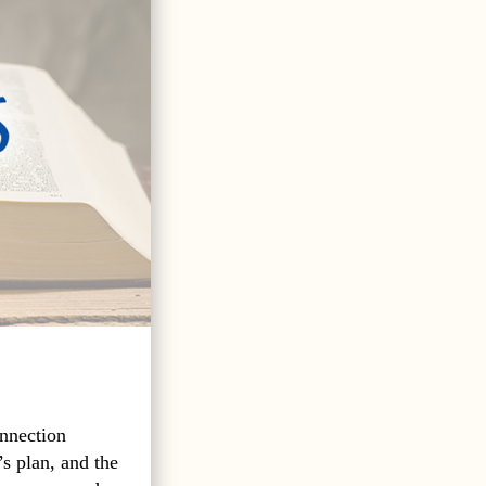
onnection
s plan, and the