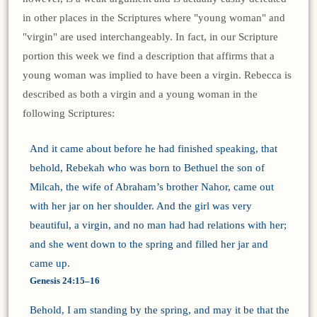
in other places in the Scriptures where "young woman" and
"virgin" are used interchangeably. In fact, in our Scripture
portion this week we find a description that affirms that a
young woman was implied to have been a virgin. Rebecca is
described as both a virgin and a young woman in the
following Scriptures:
And it came about before he had finished speaking, that
behold, Rebekah who was born to Bethuel the son of
Milcah, the wife of Abraham’s brother Nahor, came out
with her jar on her shoulder. And the girl was very
beautiful, a virgin, and no man had had relations with her;
and she went down to the spring and filled her jar and
came up.
Genesis 24:15–16
Behold, I am standing by the spring, and may it be that the