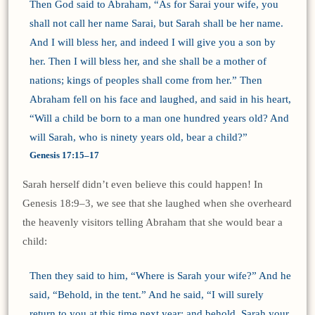
Then God said to Abraham, “As for Sarai your wife, you
shall not call her name Sarai, but Sarah shall be her name.
And I will bless her, and indeed I will give you a son by
her. Then I will bless her, and she shall be a mother of
nations; kings of peoples shall come from her.” Then
Abraham fell on his face and laughed, and said in his heart,
“Will a child be born to a man one hundred years old? And
will Sarah, who is ninety years old, bear a child?”
Genesis 17:15–17
Sarah herself didn’t even believe this could happen! In
Genesis 18:9–3, we see that she laughed when she overheard
the heavenly visitors telling Abraham that she would bear a
child:
Then they said to him, “Where is Sarah your wife?” And he
said, “Behold, in the tent.” And he said, “I will surely
return to you at this time next year; and behold, Sarah your