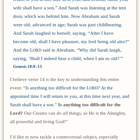
wife shall have a son.” And Sarah was listening at the tent
door, which was behind him. Now Abraham and Sarah
were old, advanced in age; Sarah was past childbearing.
And Sarah laughed to herself, saying, “After I have
become old, shall I have pleasure, my lord being old also?”
And the L
said to Abraham, “Why did Sarah laugh,
ORD
saying, ‘Shall I indeed bear a child, when I am so old?’”
Genesis 18:9–13
I believe verse 14 is the key to understanding this entire
event: “
Is anything too difficult for the L
? At the
ORD
appointed time I will return to you, at this time next year, and
Sarah shall have a son.
”
Is anything too difficult for the
Lord?
Our Creator can do
all
things, as He is the Almighty,
all powerful and living God!”
I’d like to now tackle a controversial subject, especially