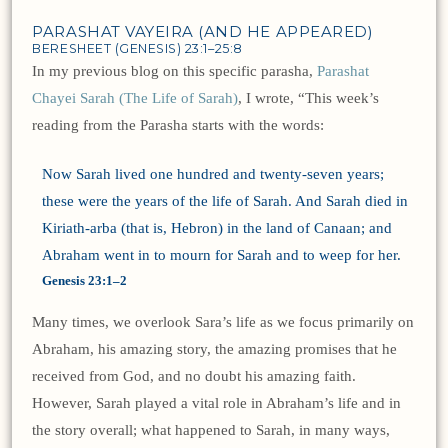
PARASHAT VAYEIRA (AND HE APPEARED)
BERESHEET (GENESIS) 23:1–25:8
In my previous blog on this specific parasha,
Parashat
Chayei Sarah (The Life of Sarah)
, I wrote, “This week’s
reading from the Parasha starts with the words:
Now Sarah lived one hundred and twenty-seven years;
these were the years of the life of Sarah. And Sarah died in
Kiriath-arba (that is, Hebron) in the land of Canaan; and
Abraham went in to mourn for Sarah and to weep for her.
Genesis 23:1–2
Many times, we overlook Sara’s life as we focus primarily on
Abraham, his amazing story, the amazing promises that he
received from God, and no doubt his amazing faith.
However, Sarah played a vital role in Abraham’s life and in
the story overall; what happened to Sarah, in many ways,