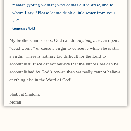
maiden (young woman) who comes out to draw, and to
whom I say, “Please let me drink a little water from your
jar”
Genesis 24:43
My brothers and sisters, God can do
anything
… even open a
“dead womb” or cause a virgin to conceive while she is still
a virgin. There is nothing too difficult for the Lord to
accomplish! If we cannot believe that the impossible can be
accomplished by God’s power, then we really cannot believe
anything else in the Word of God!
Shabbat Shalom,
Moran