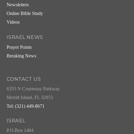
Newsletters
Online Bible Study
Videos
ISRAEL NEWS
Prayer Points
Breaking News
CONTACT US
6355 N Courtenay Parkway
Merritt Island, FL 32953
Tel: (321) 449-8671
ISRAEL
P.O.Box 1484