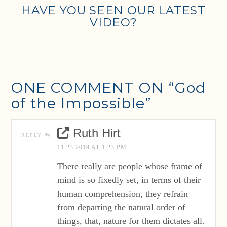
HAVE YOU SEEN OUR LATEST
VIDEO?
ONE COMMENT ON
“God
of the Impossible”
Ruth Hirt
REPLY
11.23.2019 AT 1:23 PM
There really are people whose frame of
mind is so fixedly set, in terms of their
human comprehension, they refrain
from departing the natural order of
things, that, nature for them dictates all.