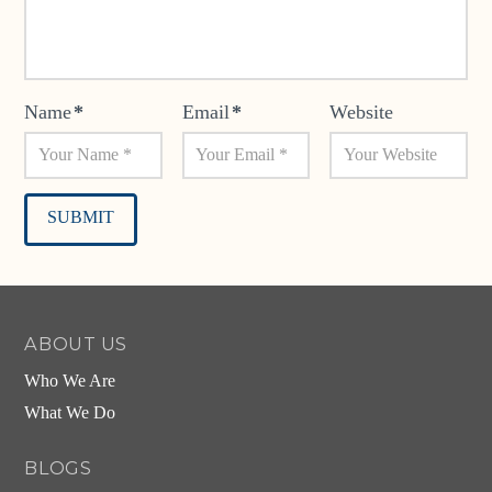
Name
*
Email
*
Website
Alternative:
ABOUT US
Who We Are
What We Do
BLOGS