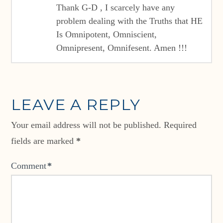
Thank G-D , I scarcely have any
problem dealing with the Truths that HE
Is Omnipotent, Omniscient,
Omnipresent, Omnifesent. Amen !!!
LEAVE A REPLY
Your email address will not be published.
Required
fields are marked
*
Comment
*