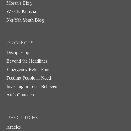
Moran's Blog
Weekly Parasha
Ner Yah Youth Blog
PROJECTS
Discipleship
Beyond the Headlines
Emergency Relief Fund
Feeding People in Need
Investing in Local Believers
Arab Outreach
RESOURCES
Articles