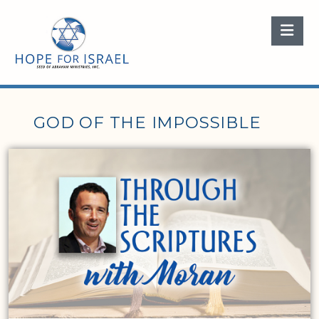
Nav
GOD OF THE IMPOSSIBLE