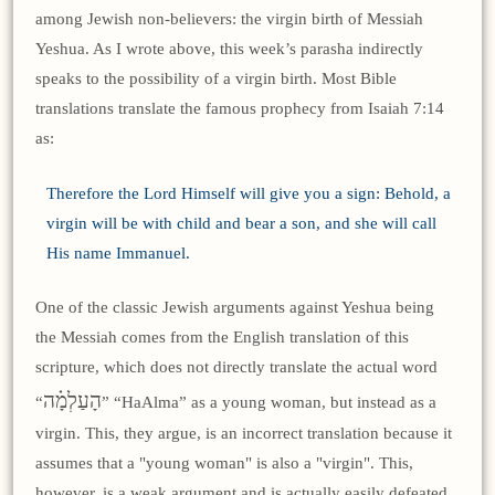
among Jewish non-believers: the virgin birth of Messiah
Yeshua. As I wrote above, this week’s parasha indirectly
speaks to the possibility of a virgin birth. Most Bible
translations translate the famous prophecy from Isaiah 7:14
as:
Therefore the Lord Himself will give you a sign: Behold, a
virgin will be with child and bear a son, and she will call
His name Immanuel.
One of the classic Jewish arguments against Yeshua being
the Messiah comes from the English translation of this
scripture, which does not directly translate the actual word
הָעַלְמָ֗ה
“
” “HaAlma” as a young woman, but instead as a
virgin. This, they argue, is an incorrect translation because it
assumes that a "young woman" is also a "virgin". This,
however, is a weak argument and is actually easily defeated