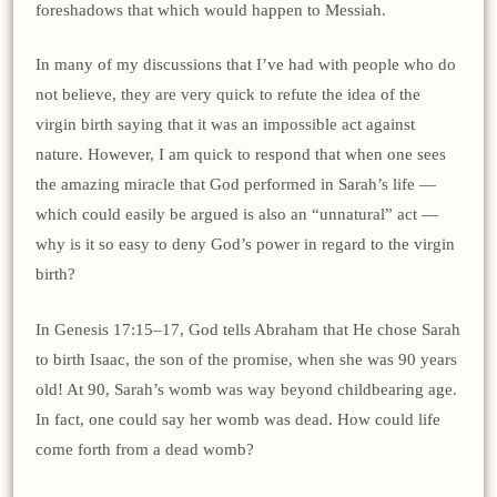
foreshadows that which would happen to Messiah.
In many of my discussions that I’ve had with people who do
not believe, they are very quick to refute the idea of the
virgin birth saying that it was an impossible act against
nature. However, I am quick to respond that when one sees
the amazing miracle that God performed in Sarah’s life —
which could easily be argued is also an “unnatural” act —
why is it so easy to deny God’s power in regard to the virgin
birth?
In Genesis 17:15–17, God tells Abraham that He chose Sarah
to birth Isaac, the son of the promise, when she was 90 years
old! At 90, Sarah’s womb was way beyond childbearing age.
In fact, one could say her womb was dead. How could life
come forth from a dead womb?