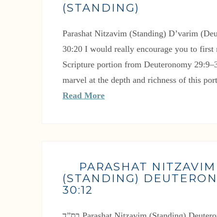
(STANDING)
Parashat Nitzavim (Standing) D’varim (De
30:20 I would really encourage you to first 
Scripture portion from Deuteronomy 29:9–3
marvel at the depth and richness of this po
Read More
PARASHAT NITZAVIM
(STANDING) DEUTERON
30:12
בס”ד Parashat Nitzavim (Standing) Deuteronomy 29:9-30:12