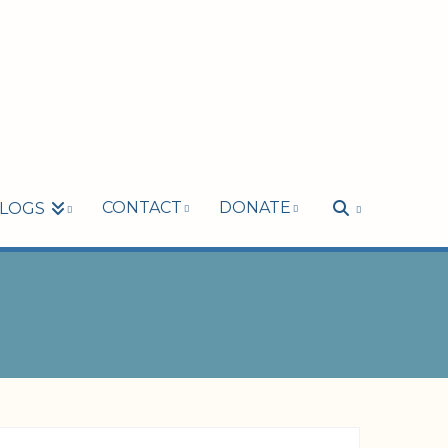
CONTACT
DONATE
LOGS