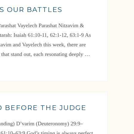
S OUR BATTLES
arashat Vayelech Parashat Nitzavim &
arah: Isaiah 61:10-11, 62:1-12, 63:1-9 As
zavim and Vayelech this week, there are
 that stand out, each resonating deeply …
D BEFORE THE JUDGE
tanding) D’varim (Deuteronomy) 29:9–
 61:10–63:9 God’s timing is always perfect.