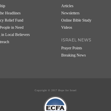
ship
Articles
he Headlines
Newsletters
cy Relief Fund
Online Bible Study
People in Need
Videos
g in Local Believers
ISRAEL NEWS
treach
Prayer Points
Breaking News
Copyright © 2017 Hope for Israel