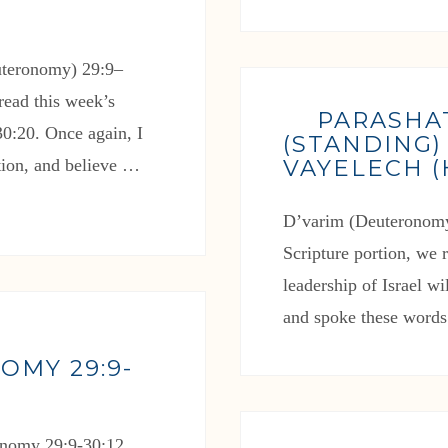
uteronomy) 29:9–
read this week’s
PARASHA
0:20. Once again, I
(STANDING)
VAYELECH 
rtion, and believe …
D’varim (Deuteronomy
Scripture portion, we
leadership of Israel w
and spoke these words 
OMY 29:9-