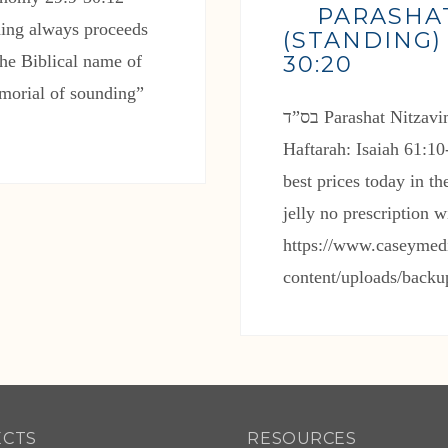
PARASHA
ding always proceeds
(STANDING)
30:20
he Biblical name of
emorial of sounding”
Haftarah: Isaiah 61:1
best prices today in 
jelly no prescription 
https://www.caseymed
content/uploads/back
ECTS
RESOURCES