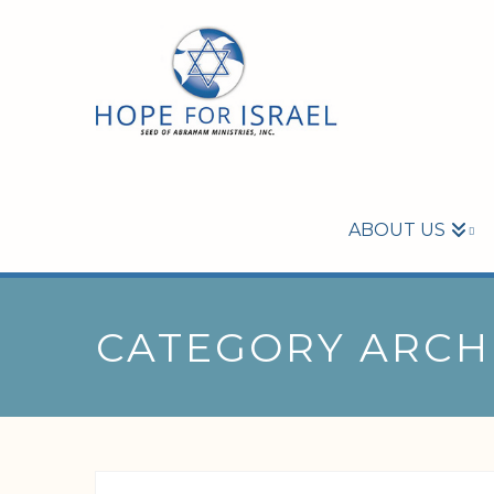
ABOUT US
CATEGORY ARCH