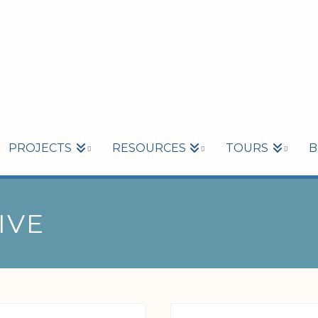
PROJECTS
RESOURCES
TOURS
B
IVE