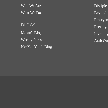
Who We Are
Disciple
What We Do
Beyond t
Emergen
BLOGS
Feeding 
Moran's Blog
Investin
Weekly Parasha
Arab Ou
Ner Yah Youth Blog