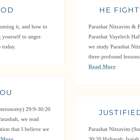
GOD
HE FIGHT
oming it, and how to
Parashat Nitzavim & P
 yourself to anger.
Parashat Vayelech Haft
 today.
we study Parashat Nit
three profound lessons
Read More
YOU
uteronomy) 29:9-30:20
JUSTIFIE
Parashah, we read
tion that I believe we
Parashat Nitzavim (S
 More
30:20 Haftarah: Isaiah