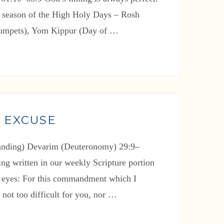
e season of the High Holy Days – Rosh
rumpets), Yom Kippur (Day of …
 EXCUSE
tanding) Devarim (Deuteronomy) 29:9–
ng written in our weekly Scripture portion
 eyes: For this commandment which I
not too difficult for you, nor …