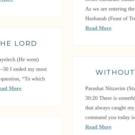
As we are entering th
Hashanah (Feast of T
Read More
THE LORD
ayelech (He went)
1–30 I ended my most
WITHOUT
 question, “To which
ead More
Parashat Nitzavim (S
30:20 There is somethi
that always caught my
command you today is 
Read More