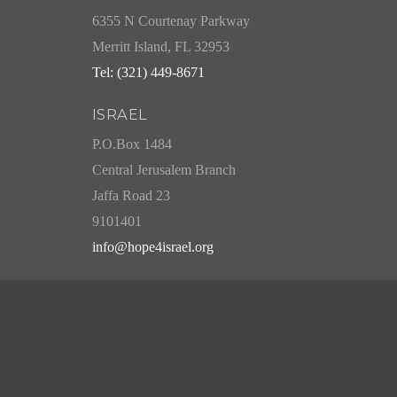
6355 N Courtenay Parkway
Merritt Island, FL 32953
Tel: (321) 449-8671
ISRAEL
P.O.Box 1484
Central Jerusalem Branch
Jaffa Road 23
9101401
info@hope4israel.org