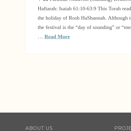
Haftarah: Isaiah 61:10-63:9 This Torah rea
the holiday of Rosh HaShannah. Although t
the festival is the “day of sounding” or “m
…
Read More
ABOUT US
PROJ