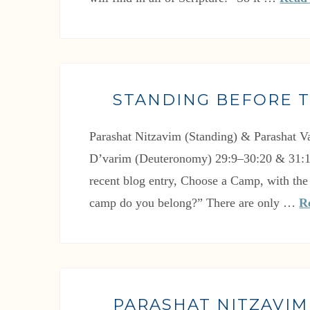
STANDING BEFORE 
Parashat Nitzavim (Standing) & Parashat V
D’varim (Deuteronomy) 29:9–30:20 & 31:
recent blog entry, Choose a Camp, with the
camp do you belong?” There are only …
R
PARASHAT NITZAVIM