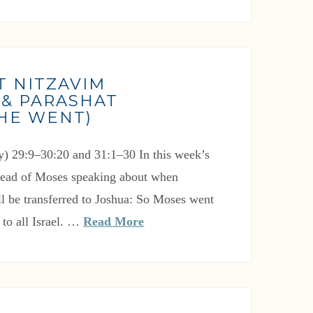
T NITZAVIM
 & PARASHAT
(HE WENT)
) 29:9–30:20 and 31:1–30 In this week’s
 read of Moses speaking about when
ill be transferred to Joshua: So Moses went
to all Israel. …
Read More