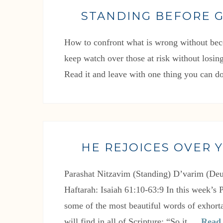
STANDING BEFORE 
How to confront what is wrong without bec
keep watch over those at risk without losing
Read it and leave with one thing you can do
HE REJOICES OVER 
Parashat Nitzavim (Standing) D’varim (De
Haftarah: Isaiah 61:10-63:9 In this week’s 
some of the most beautiful words of exhorta
will find in all of Scripture: “So it …
Read