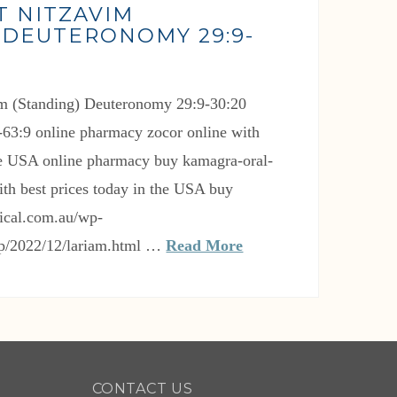
T NITZAVIM
 DEUTERONOMY 29:9-
0-63:9 online pharmacy zocor online with
the USA online pharmacy buy kamagra-oral-
with best prices today in the USA buy
ical.com.au/wp-
up/2022/12/lariam.html …
Read More
CONTACT US