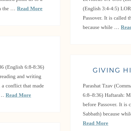
In the …
Read More
(English 3:4-4:5) LO
Passover. It is called
because while …
Rea
6 (English 6:8-8:36)
GIVING H
reading and writing
 a conflict that made
Parashat Tzav (Comma
e …
Read More
6:8–8:36) Haftarah: M
before Passover. It is
Sabbath) because whil
Read More