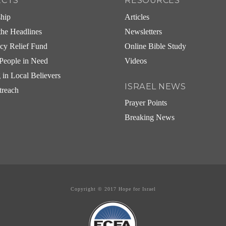
ECTS
RESOURCES
ship
Articles
he Headlines
Newsletters
cy Relief Fund
Online Bible Study
People in Need
Videos
g in Local Believers
ISRAEL NEWS
treach
Prayer Points
Breaking News
Copyright © 2017 Hope for Israel