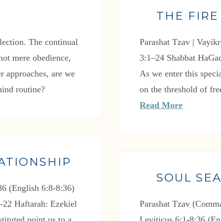
THE FIRE
flection. The continual
Parashat Tzav | Vayikr
: not mere obedience,
3:1–24 Shabbat HaGad
ver approaches, are we
As we enter this spe
hind routine?
on the threshold of fr
Read More
ATIONSHIP
SOUL SE
6 (English 6:8-8:36)
-22 Haftarah: Ezekiel
Parashat Tzav (Comma
tituted point us to a
Leviticus 6:1-8:36 (En