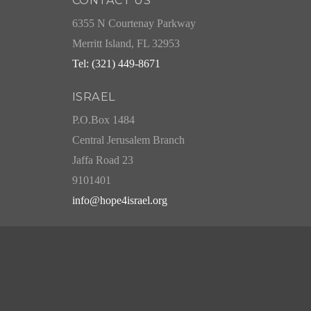
CONTACT US
6355 N Courtenay Parkway
Merritt Island, FL 32953
Tel: (321) 449-8671
ISRAEL
P.O.Box 1484
Central Jerusalem Branch
Jaffa Road 23
9101401
info@hope4israel.org