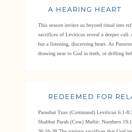
A HEARING HEART
This season invites us beyond ritual into re
sacrifices of Leviticus reveal a deeper call
but a listening, discerning heart. As Passo
drawing near to God in truth, or drifting be
REDEEMED FOR REL
Parashat Tzav (Command) Leviticus 6:1-8:3
Shabbat Parah (Cow) Maftir: Numbers 19:1
36:16-38 The various sacrifices that God ins