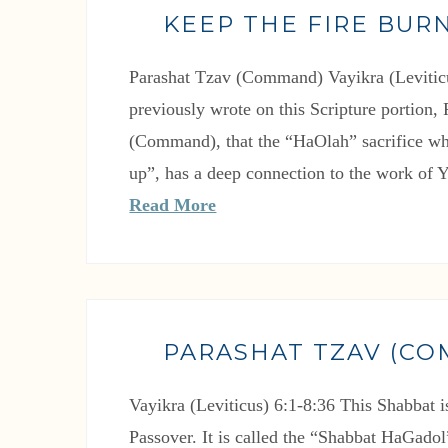
KEEP THE FIRE BURN
Parashat Tzav (Command) Vayikra (Leviticu
previously wrote on this Scripture portion,
(Command), that the “HaOlah” sacrifice wh
up”, has a deep connection to the work of
Read More
PARASHAT TZAV (C
Vayikra (Leviticus) 6:1-8:36 This Shabbat i
Passover. It is called the “Shabbat HaGado