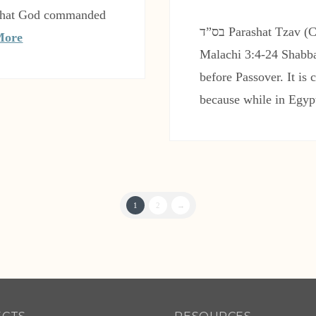
t that God commanded
בס”ד Parashat Tzav (Command) Leviticus 6:1-8:36 Haftarah:
More
Malachi 3:4-24 Shabba
before Passover. It is
because while in Egyp
1
2
→