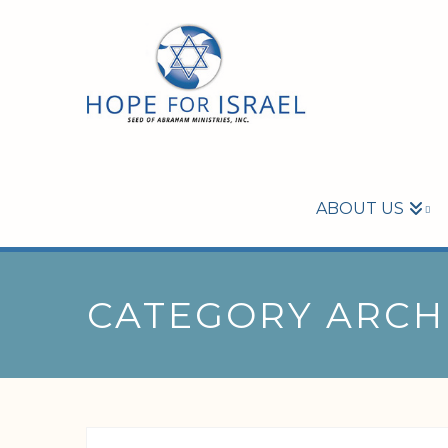
ABOUT US
CATEGORY ARCH