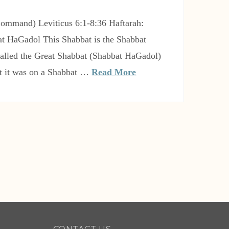
t HaGadol This Shabbat is the Shabbat
 called the Great Shabbat (Shabbat HaGadol)
t it was on a Shabbat …
Read More