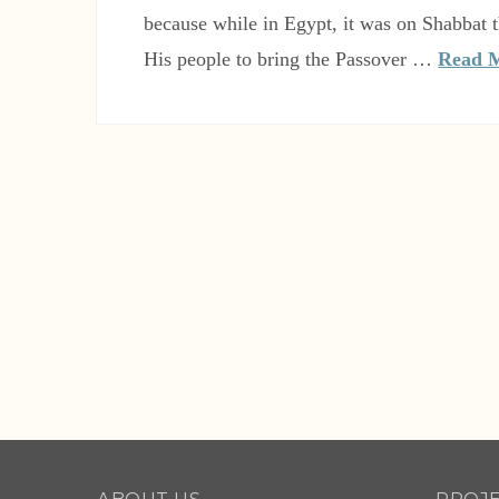
because while in Egypt, it was on Shabba
His people to bring the Passover …
Read 