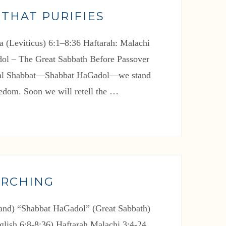
 THAT PURIFIES
a (Leviticus) 6:1–8:36 Haftarah: Malachi
ol – The Great Sabbath Before Passover
cial Shabbat—Shabbat HaGadol—we stand
eedom. Soon we will retell the …
ARCHING
nd) “Shabbat HaGadol” (Great Sabbath)
glish 6:8-8:36) Haftarah Malachi 3:4-24