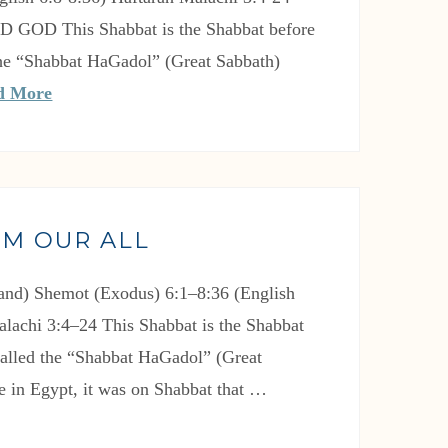
RD GOD This Shabbat is the Shabbat before
 the “Shabbat HaGadol” (Great Sabbath)
d More
IM OUR ALL
nd) Shemot (Exodus) 6:1–8:36 (English
alachi 3:4–24 This Shabbat is the Shabbat
 called the “Shabbat HaGadol” (Great
e in Egypt, it was on Shabbat that …