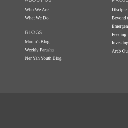
ABOUT US
PROJ
Who We Are
Disciple
What We Do
Beyond t
Emergen
BLOGS
Feeding 
Moran's Blog
Investin
Weekly Parasha
Arab Ou
Ner Yah Youth Blog