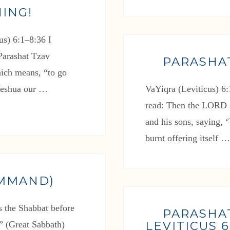
ING!
s) 6:1–8:36 I
 Parashat Tzav
PARASHA
ich means, “to go
 Yeshua our …
VaYiqra (Leviticus) 6:
read: Then the LORD 
and his sons, saying, ‘
burnt offering itself 
OMMAND)
s the Shabbat before
PARASHA
LEVITICUS 6:
l” (Great Sabbath)