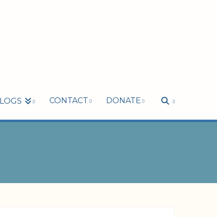
CONTACT
DONATE
LOGS