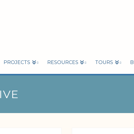
PROJECTS
RESOURCES
TOURS
B
IVE