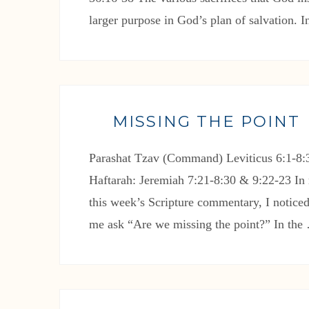
larger purpose in God’s plan of salvation. 
MISSING THE POINT
Parashat Tzav (Command) Leviticus 6:1-8:3
Haftarah: Jeremiah 7:21-8:30 & 9:22-23 In 
this week’s Scripture commentary, I noticed
me ask “Are we missing the point?” In th