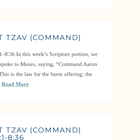
T TZAV (COMMAND)
1–8:36 In this week’s Scripture portion, we
spoke to Moses, saying, “Command Aaron
This is the law for the burnt offering: the
…
Read More
T TZAV (COMMAND)
1-8:36