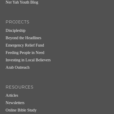
Ner Yah Youth Blog
PROJECTS
Discipleship
Beyond the Headlines
Emergency Relief Fund
Feeding People in Need
Investing in Local Believers
Arab Outreach
RESOURCES
Articles
Newsletters
Online Bible Study