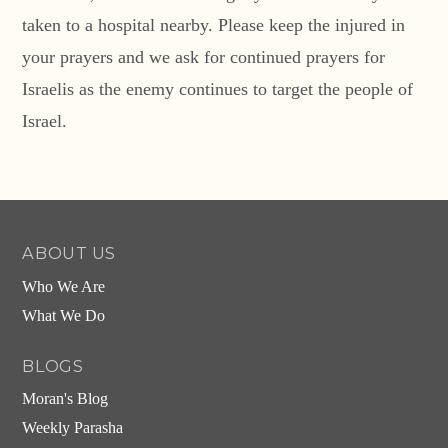
taken to a hospital nearby. Please keep the injured in
your prayers and we ask for continued prayers for
Israelis as the enemy continues to target the people of
Israel.
ABOUT US
Who We Are
What We Do
BLOGS
Moran's Blog
Weekly Parasha