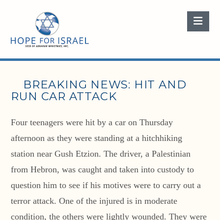
Nav
BREAKING NEWS: HIT AND
RUN CAR ATTACK
Four teenagers were hit by a car on Thursday
afternoon as they were standing at a hitchhiking
station near Gush Etzion. The driver, a Palestinian
from Hebron, was caught and taken into custody to
question him to see if his motives were to carry out a
terror attack. One of the injured is in moderate
condition, the others were lightly wounded. They were