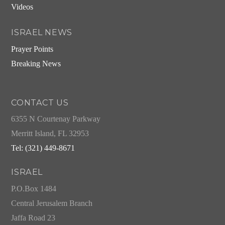
Videos
ISRAEL NEWS
Prayer Points
Breaking News
CONTACT US
6355 N Courtenay Parkway
Merritt Island, FL 32953
Tel: (321) 449-8671
ISRAEL
P.O.Box 1484
Central Jerusalem Branch
Jaffa Road 23