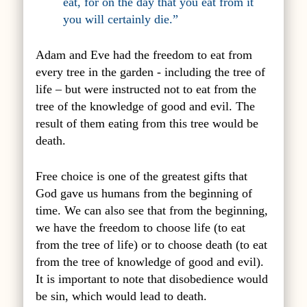
eat, for on the day that you eat from it
you will certainly die.”
Adam and Eve had the freedom to eat from
every tree in the garden - including the tree of
life – but were instructed not to eat from the
tree of the knowledge of good and evil. The
result of them eating from this tree would be
death.
Free choice is one of the greatest gifts that
God gave us humans from the beginning of
time. We can also see that from the beginning,
we have the freedom to choose life (to eat
from the tree of life) or to choose death (to eat
from the tree of knowledge of good and evil).
It is important to note that disobedience would
be sin, which would lead to death.