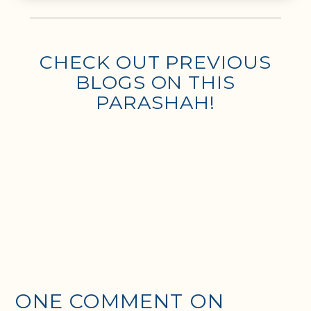
CHECK OUT PREVIOUS
BLOGS ON THIS
PARASHAH!
ONE COMMENT ON