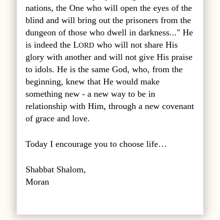
nations, the One who will open the eyes of the
blind and will bring out the prisoners from the
dungeon of those who dwell in darkness..." He
is indeed the L
who will not share His
ORD
glory with another and will not give His praise
to idols. He is the same God, who, from the
beginning, knew that He would make
something new - a new way to be in
relationship with Him, through a new covenant
of grace and love.
Today I encourage you to choose life…
Shabbat Shalom,
Moran