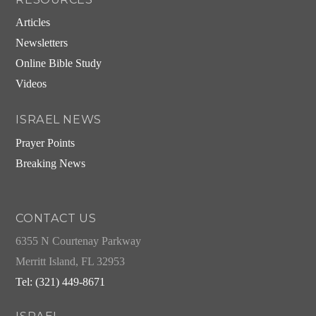
Articles
Newsletters
Online Bible Study
Videos
ISRAEL NEWS
Prayer Points
Breaking News
CONTACT US
6355 N Courtenay Parkway
Merritt Island, FL 32953
Tel: (321) 449-8671
ISRAEL