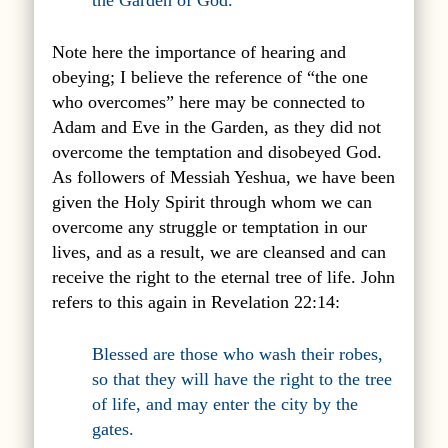
the Garden of God.
Note here the importance of hearing and
obeying; I believe the reference of “the one
who overcomes” here may be connected to
Adam and Eve in the Garden, as they did not
overcome the temptation and disobeyed God.
As followers of Messiah Yeshua, we have been
given the Holy Spirit through whom we can
overcome any struggle or temptation in our
lives, and as a result, we are cleansed and can
receive the right to the eternal tree of life. John
refers to this again in Revelation 22:14:
Blessed are those who wash their robes,
so that they will have the right to the tree
of life, and may enter the city by the
gates.