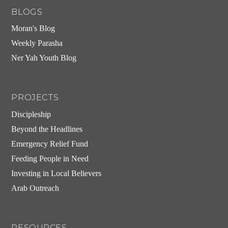
BLOGS
Moran's Blog
Weekly Parasha
Ner Yah Youth Blog
PROJECTS
Discipleship
Beyond the Headlines
Emergency Relief Fund
Feeding People in Need
Investing in Local Believers
Arab Outreach
RESOURCES