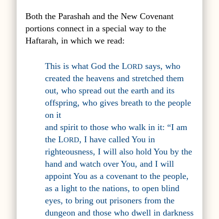
Both the Parashah and the New Covenant
portions connect in a special way to the
Haftarah, in which we read:
This is what God the L
says, who
ORD
created the heavens and stretched them
out, who spread out the earth and its
offspring, who gives breath to the people
on it
and spirit to those who walk in it: “I am
the L
, I have called You in
ORD
righteousness, I will also hold You by the
hand and watch over You, and I will
appoint You as a covenant to the people,
as a light to the nations, to open blind
eyes, to bring out prisoners from the
dungeon and those who dwell in darkness