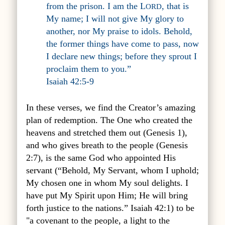
from the prison. I am the L
, that is
ORD
My name; I will not give My glory to
another, nor My praise to idols. Behold,
the former things have come to pass, now
I declare new things; before they sprout I
proclaim them to you.”
Isaiah 42:5-9
In these verses, we find the Creator’s amazing
plan of redemption. The One who created the
heavens and stretched them out (Genesis 1),
and who gives breath to the people (Genesis
2:7), is the same God who appointed His
servant (
“Behold, My Servant, whom I uphold;
My chosen one in whom My soul delights.
I
have put My Spirit upon Him;
He will bring
forth justice to the nations.
” Isaiah 42:1
) to be
"a covenant to the people, a light to the