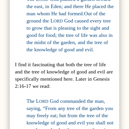
the east, in Eden; and there He placed the
man whom He had formed.Out of the
ground the L
God caused every tree
ORD
to grow that is pleasing to the sight and
good for food; the tree of life was also in
the midst of the garden, and the tree of
the knowledge of good and evil.
I find it fascinating that both the tree of life
and the tree of knowledge of good and evil are
specifically mentioned here. Later in Genesis
2:16-17 we read:
The L
God commanded the man,
ORD
saying, “From any tree of the garden you
may freely eat; but from the tree of the
knowledge of good and evil you shall not