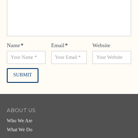
Name
*
Email
*
Website
Alternative:
ABOUT US
Who We Are
What We Do