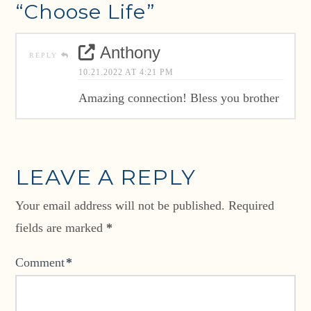
“Choose Life”
Anthony
REPLY
10.21.2022 AT 4:21 PM
Amazing connection! Bless you brother
LEAVE A REPLY
Your email address will not be published.
Required
fields are marked
*
Comment
*