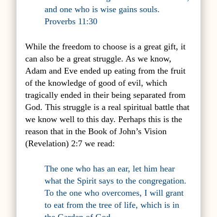
and one who is wise gains souls.
Proverbs 11:30
While the freedom to choose is a great gift, it
can also be a great struggle. As we know,
Adam and Eve ended up eating from the fruit
of the knowledge of good of evil, which
tragically ended in their being separated from
God. This struggle is a real spiritual battle that
we know well to this day. Perhaps this is the
reason that in the Book of John’s Vision
(Revelation) 2:7 we read:
The one who has an ear, let him hear
what the Spirit says to the congregation.
To the one who overcomes, I will grant
to eat from the tree of life, which is in