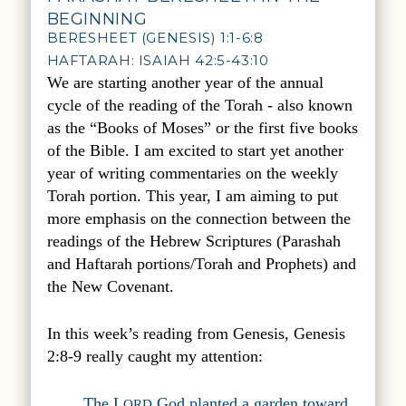
BEGINNING
BERESHEET (GENESIS) 1:1-6:8
HAFTARAH: ISAIAH 42:5-43:10
We are starting another year of the annual
cycle of the reading of the Torah - also known
as the “Books of Moses” or the first five books
of the Bible. I am excited to start yet another
year of writing commentaries on the weekly
Torah portion. This year, I am aiming to put
more emphasis on the connection between the
readings of the Hebrew Scriptures (Parashah
and Haftarah portions/Torah and Prophets) and
the New Covenant.
In this week’s reading from Genesis, Genesis
2:8-9 really caught my attention:
The L
God planted a garden toward
ORD