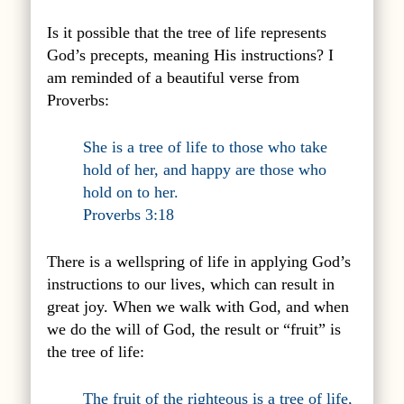
Is it possible that the tree of life represents
God’s precepts, meaning His instructions? I
am reminded of a beautiful verse from
Proverbs:
She is a tree of life to those who take
hold of her, and happy are those who
hold on to her.
Proverbs 3:18
There is a wellspring of life in applying God’s
instructions to our lives, which can result in
great joy. When we walk with God, and when
we do the will of God, the result or “fruit” is
the tree of life:
The fruit of the righteous is a tree of life,