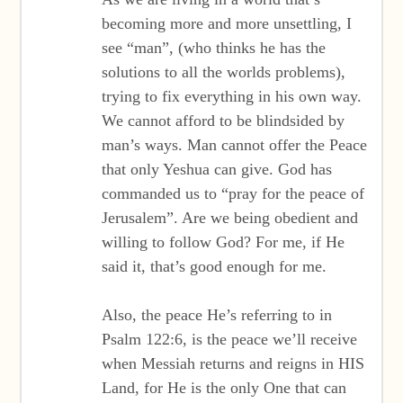
becoming more and more unsettling, I
see “man”, (who thinks he has the
solutions to all the worlds problems),
trying to fix everything in his own way.
We cannot afford to be blindsided by
man’s ways. Man cannot offer the Peace
that only Yeshua can give. God has
commanded us to “pray for the peace of
Jerusalem”. Are we being obedient and
willing to follow God? For me, if He
said it, that’s good enough for me.
Also, the peace He’s referring to in
Psalm 122:6, is the peace we’ll receive
when Messiah returns and reigns in HIS
Land, for He is the only One that can