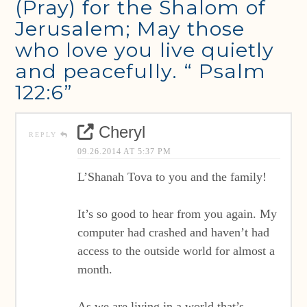
(Pray) for the Shalom of
Jerusalem; May those
who love you live quietly
and peacefully. “ Psalm
122:6”
Cheryl
REPLY
09.26.2014 AT 5:37 PM
L’Shanah Tova to you and the family!
It’s so good to hear from you again. My
computer had crashed and haven’t had
access to the outside world for almost a
month.
As we are living in a world that’s