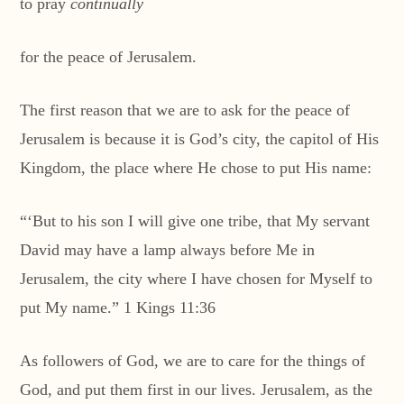
to pray
continually
for the peace of Jerusalem.
The first reason that we are to ask for the peace of
Jerusalem is because it is God’s city, the capitol of His
Kingdom, the place where He chose to put His name:
“‘But to his son I will give one tribe, that My servant
David may have a lamp always before Me in
Jerusalem, the city where I have chosen for Myself to
put My name.” 1 Kings 11:36
As followers of God, we are to care for the things of
God, and put them first in our lives. Jerusalem, as the