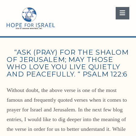
Nav
“ASK (PRAY) FOR THE SHALOM
OF JERUSALEM; MAY THOSE
WHO LOVE YOU LIVE QUIETLY
AND PEACEFULLY. “ PSALM 122:6
Without doubt, the above verse is one of the most
famous and frequently quoted verses when it comes to
prayer for Israel and Jerusalem. In the next few blog
entries, I would like to dig deeper into the meaning of
the verse in order for us to better understand it. While