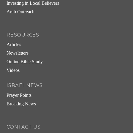
Investing in Local Believers
Arab Outreach
RESOURCES
Articles
Newsletters
Online Bible Study
Videos
ISRAEL NEWS
Prayer Points
Breaking News
CONTACT US