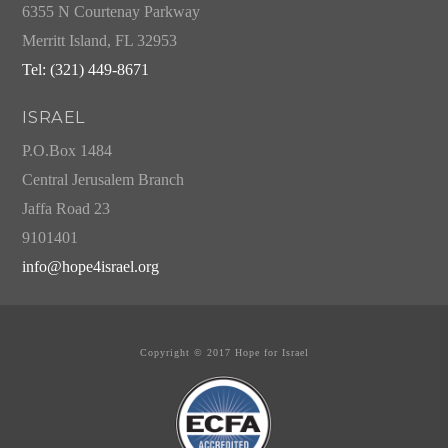
6355 N Courtenay Parkway
Merritt Island, FL 32953
Tel: (321) 449-8671
ISRAEL
P.O.Box 1484
Central Jerusalem Branch
Jaffa Road 23
9101401
info@hope4israel.org
Copyright © 2017 Hope for Israel