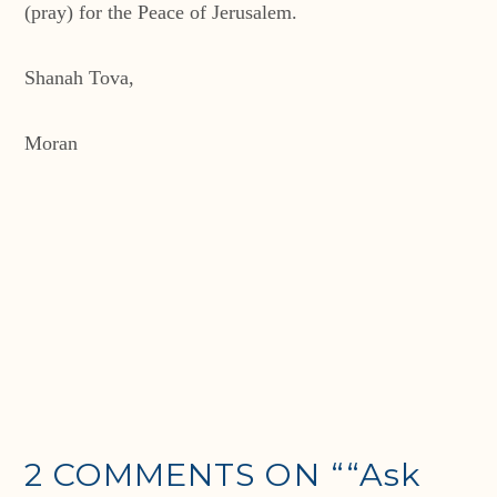
(pray) for the Peace of Jerusalem.
Shanah Tova,
Moran
2 COMMENTS ON
““Ask