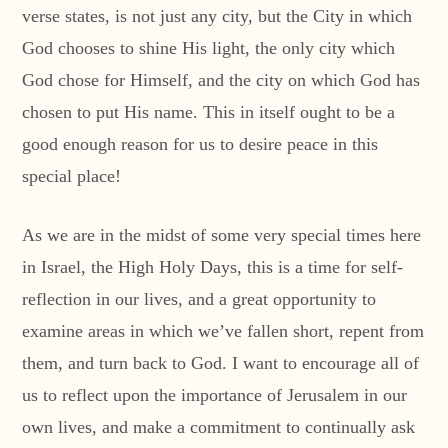
verse states, is not just any city, but the City in which
God chooses to shine His light, the only city which
God chose for Himself, and the city on which God has
chosen to put His name. This in itself ought to be a
good enough reason for us to desire peace in this
special place!
As we are in the midst of some very special times here
in Israel, the High Holy Days, this is a time for self-
reflection in our lives, and a great opportunity to
examine areas in which we’ve fallen short, repent from
them, and turn back to God. I want to encourage all of
us to reflect upon the importance of Jerusalem in our
own lives, and make a commitment to continually ask