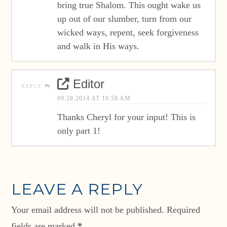
bring true Shalom. This ought wake us
up out of our slumber, turn from our
wicked ways, repent, seek forgiveness
and walk in His ways.
Editor
REPLY
09.28.2014 AT 10:58 AM
Thanks Cheryl for your input! This is
only part 1!
LEAVE A REPLY
Your email address will not be published.
Required
fields are marked
*