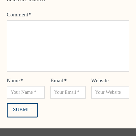
Comment
*
Name
*
Email
*
Website
Alternative: