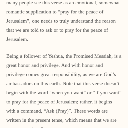
many people see this verse as an emotional, somewhat
romantic supplication to “pray for the peace of
Jerusalem”, one needs to truly understand the reason
that we are told to ask or to pray for the peace of
Jerusalem.
Being a follower of Yeshua, the Promised Messiah, is a
great honor and privilege. And with honor and
privilege comes great responsibility, as we are God’s
ambassadors on this earth. Note that this verse doesn’t
begin with the word “when you want” or “If you want”
to pray for the peace of Jerusalem; rather, it begins
with a command, “Ask (Pray)”. These words are
written in the present tense, which means that we are