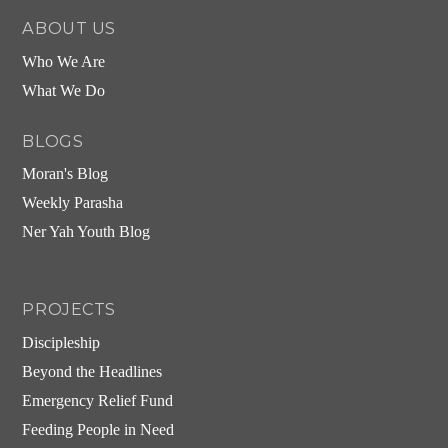
ABOUT US
Who We Are
What We Do
BLOGS
Moran's Blog
Weekly Parasha
Ner Yah Youth Blog
PROJECTS
Discipleship
Beyond the Headlines
Emergency Relief Fund
Feeding People in Need