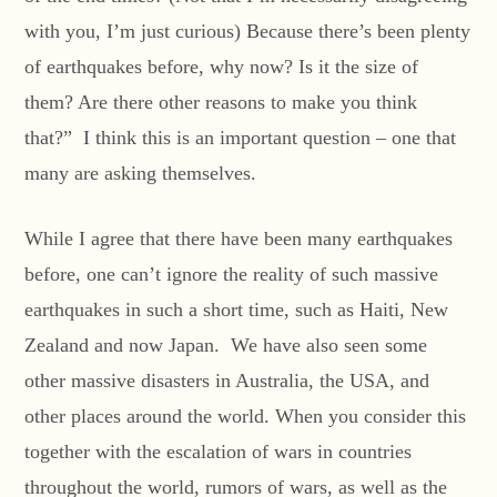
with you, I’m just curious) Because there’s been plenty
of earthquakes before, why now? Is it the size of
them? Are there other reasons to make you think
that?” I think this is an important question – one that
many are asking themselves.
While I agree that there have been many earthquakes
before, one can’t ignore the reality of such massive
earthquakes in such a short time, such as Haiti, New
Zealand and now Japan. We have also seen some
other massive disasters in Australia, the USA, and
other places around the world. When you consider this
together with the escalation of wars in countries
throughout the world, rumors of wars, as well as the