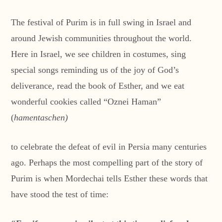
The festival of Purim is in full swing in Israel and
around Jewish communities throughout the world.
Here in Israel, we see children in costumes, sing
special songs reminding us of the joy of God’s
deliverance, read the book of Esther, and we eat
wonderful cookies called “Oznei Haman”
(
hamentaschen)
to celebrate the defeat of evil in Persia many centuries
ago. Perhaps the most compelling part of the story of
Purim is when Mordechai tells Esther these words that
have stood the test of time: