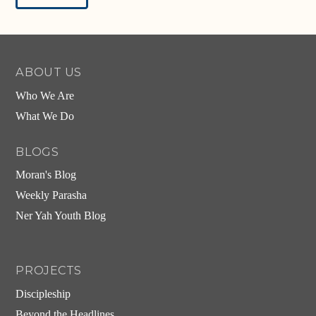
Alternative:
ABOUT US
Who We Are
What We Do
BLOGS
Moran's Blog
Weekly Parasha
Ner Yah Youth Blog
PROJECTS
Discipleship
Beyond the Headlines