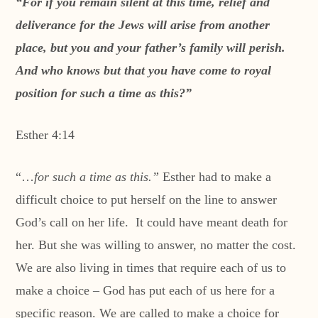
“For if you remain silent at this time, relief and
deliverance for the Jews will arise from another
place, but you and your father’s family will perish.
And who knows but that you have come to royal
position for such a time as this?”
Esther 4:14
“…
for such a time as this.”
Esther had to make a
difficult choice to put herself on the line to answer
God’s call on her life. It could have meant death for
her. But she was willing to answer, no matter the cost.
We are also living in times that require each of us to
make a choice – God has put each of us here for a
specific reason. We are called to make a choice for