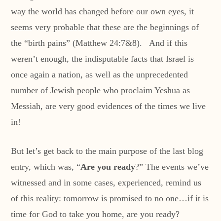
way the world has changed before our own eyes, it
seems very probable that these are the beginnings of
the “birth pains” (Matthew 24:7&8). And if this
weren’t enough, the indisputable facts that Israel is
once again a nation, as well as the unprecedented
number of Jewish people who proclaim Yeshua as
Messiah, are very good evidences of the times we live
in!
But let’s get back to the main purpose of the last blog
entry, which was, “
Are you ready
?” The events we’ve
witnessed and in some cases, experienced, remind us
of this reality: tomorrow is promised to no one…if it is
time for God to take you home, are you ready?