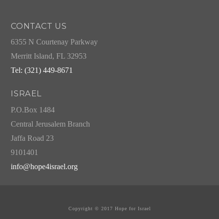
CONTACT US
6355 N Courtenay Parkway
Merritt Island, FL 32953
Tel: (321) 449-8671
ISRAEL
P.O.Box 1484
Central Jerusalem Branch
Jaffa Road 23
9101401
info@hope4israel.org
Copyright © 2017 Hope for Israel