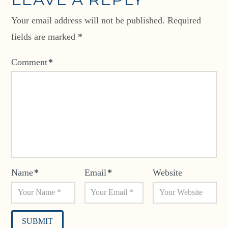
Your email address will not be published.
Required
fields are marked
*
Comment
*
Name
*
Email
*
Website