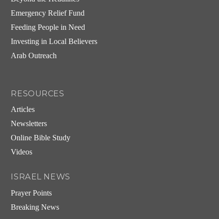
Emergency Relief Fund
Feeding People in Need
Investing in Local Believers
Arab Outreach
RESOURCES
Articles
Newsletters
Online Bible Study
Videos
ISRAEL NEWS
Prayer Points
Breaking News