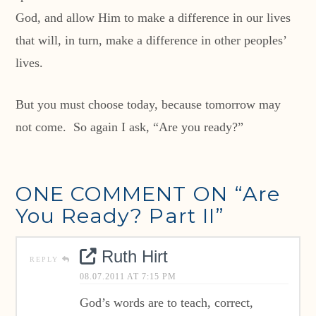
God, and allow Him to make a difference in our lives
that will, in turn, make a difference in other peoples’
lives.
But you must choose today, because tomorrow may
not come. So again I ask, “Are you ready?”
ONE COMMENT ON
“Are
You Ready? Part II”
Ruth Hirt
REPLY
08.07.2011 AT 7:15 PM
God’s words are to teach, correct,