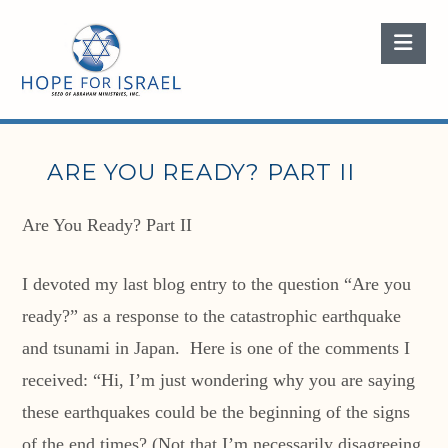
Nav
ARE YOU READY? PART II
Are You Ready? Part II
I devoted my last blog entry to the question “Are you
ready?” as a response to the catastrophic earthquake
and tsunami in Japan. Here is one of the comments I
received: “Hi, I’m just wondering why you are saying
these earthquakes could be the beginning of the signs
of the end times? (Not that I’m necessarily disagreeing