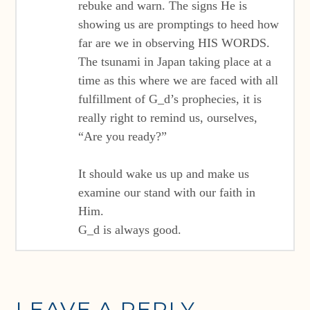
rebuke and warn. The signs He is
showing us are promptings to heed how
far are we in observing HIS WORDS.
The tsunami in Japan taking place at a
time as this where we are faced with all
fulfillment of G_d’s prophecies, it is
really right to remind us, ourselves,
“Are you ready?”
It should wake us up and make us
examine our stand with our faith in
Him.
G_d is always good.
LEAVE A REPLY