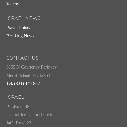
Videos
ISRAEL NEWS
Prayer Points
Breaking News
CONTACT US
6355 N Courtenay Parkway
Merritt Island, FL 32953
Tel: (321) 449-8671
ISRAEL
P.O.Box 1484
Central Jerusalem Branch
Jaffa Road 23