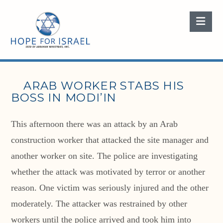
Nav
ARAB WORKER STABS HIS
BOSS IN MODI’IN
This afternoon there was an attack by an Arab
construction worker that attacked the site manager and
another worker on site. The police are investigating
whether the attack was motivated by terror or another
reason. One victim was seriously injured and the other
moderately. The attacker was restrained by other
workers until the police arrived and took him into