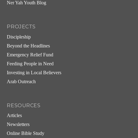
Ner Yah Youth Blog
PROJECTS
Discipleship
Beyond the Headlines
Emergency Relief Fund
Feeding People in Need
Investing in Local Believers
Arab Outreach
RESOURCES
Articles
Newsletters
Online Bible Study