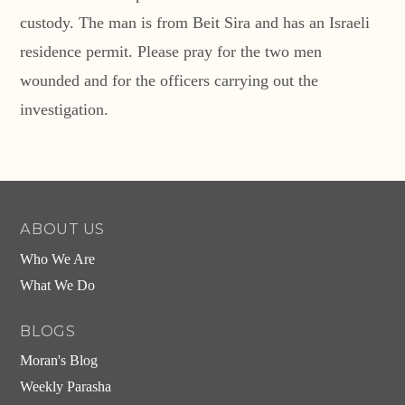
custody. The man is from Beit Sira and has an Israeli
residence permit. Please pray for the two men
wounded and for the officers carrying out the
investigation.
ABOUT US
Who We Are
What We Do
BLOGS
Moran's Blog
Weekly Parasha