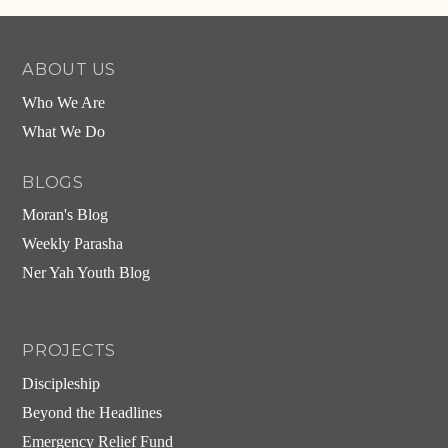
ABOUT US
Who We Are
What We Do
BLOGS
Moran's Blog
Weekly Parasha
Ner Yah Youth Blog
PROJECTS
Discipleship
Beyond the Headlines
Emergency Relief Fund