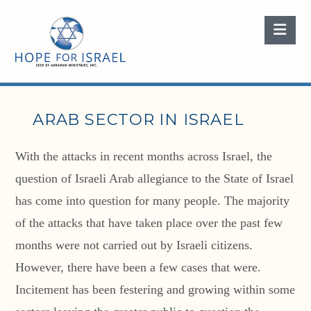
Nav
ARAB SECTOR IN ISRAEL
With the attacks in recent months across Israel, the
question of Israeli Arab allegiance to the State of Israel
has come into question for many people. The majority
of the attacks that have taken place over the past few
months were not carried out by Israeli citizens.
However, there have been a few cases that were.
Incitement has been festering and growing within some