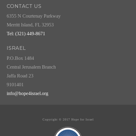
CONTACT US
6355 N Courtenay Parkway
Merritt Island, FL 32953
Tel: (321) 449-8671
ISRAEL
P.O.Box 1484
Central Jerusalem Branch
Jaffa Road 23
9101401
info@hope4israel.org
Copyright © 2017 Hope for Israel