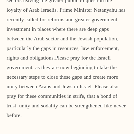
sectors leaving the greater public to question the
loyalty of Arab Israelis. Prime Minister Netanyahu has
recently called for reforms and greater government
investment in places where there are deep gaps
between the Arab sector and the Jewish population,
particularly the gaps in resources, law enforcement,
rights and obligations.Please pray for the Israeli
government, as they are now beginning to take the
necessary steps to close these gaps and create more
unity between Arabs and Jews in Israel. Please also
pray for these communities in strife, that a bond of
trust, unity and sodality can be strengthened like never
before.