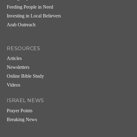
Feeding People in Need
Investing in Local Believers
Arab Outreach
RESOURCES
Articles
Newsletters
Online Bible Study
Videos
ISRAEL NEWS
Prayer Points
Breaking News