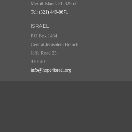
Merritt Island, FL 32953
Tel: (321) 449-8671
ISRAEL
P.O.Box 1484
Central Jerusalem Branch
Jaffa Road 23
9101401
info@hope4israel.org