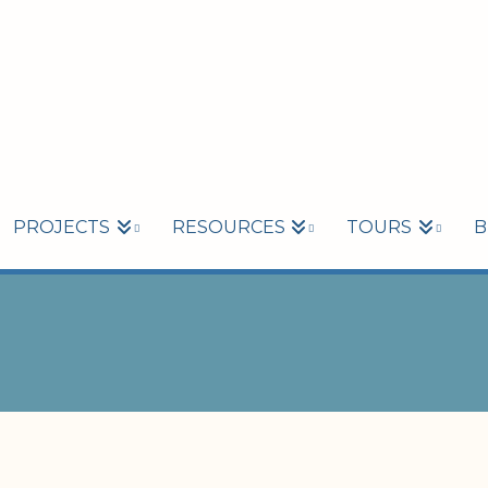
PROJECTS
RESOURCES
TOURS
B