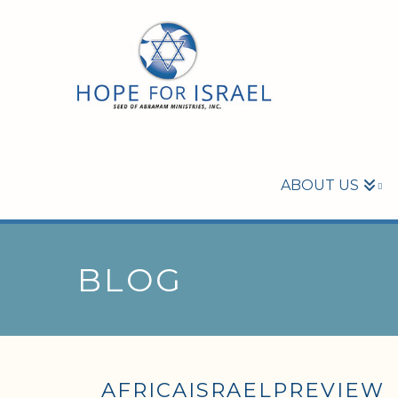
ABOUT US
BLOG
AFRICAISRAELPREVIEW