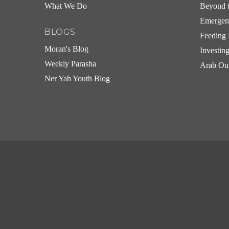
What We Do
Beyond t
Emergen
BLOGS
Feeding 
Moran's Blog
Investin
Weekly Parasha
Arab Ou
Ner Yah Youth Blog