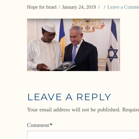
Hope for Israel
January 24, 2019
Leave a Comme
LEAVE A REPLY
Your email address will not be published.
Requir
Comment
*