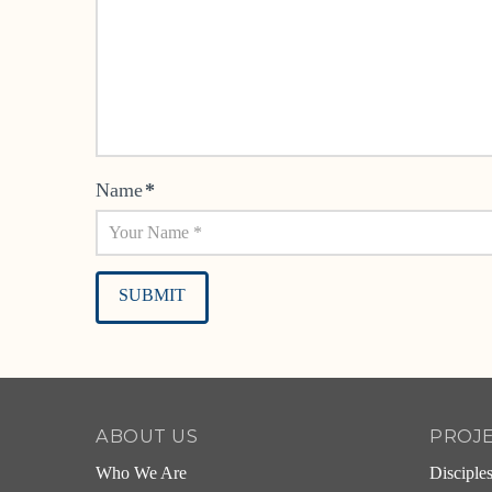
Name
*
Alternative:
ABOUT US
PROJ
Who We Are
Disciple