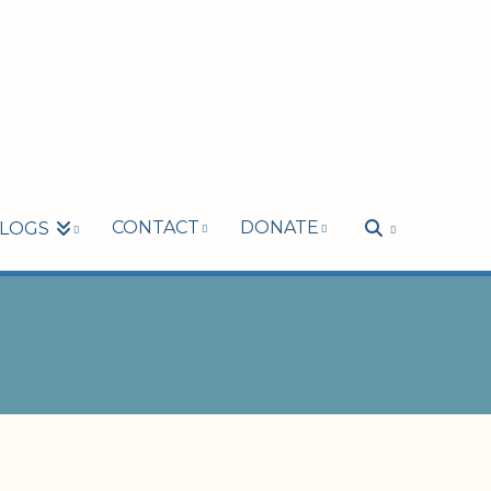
CONTACT
DONATE
LOGS