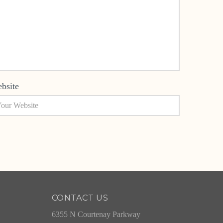
bsite
CONTACT US
6355 N Courtenay Parkway