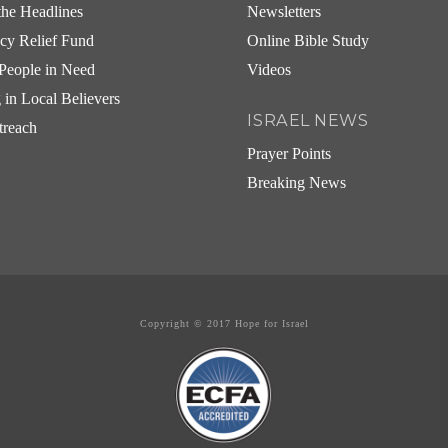
he Headlines
Newsletters
cy Relief Fund
Online Bible Study
People in Need
Videos
g in Local Believers
ISRAEL NEWS
treach
Prayer Points
Breaking News
Copyright © 2017 Hope for Israel