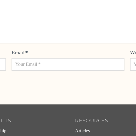
Email
*
We
ECTS
RESOURCES
ship
Articles