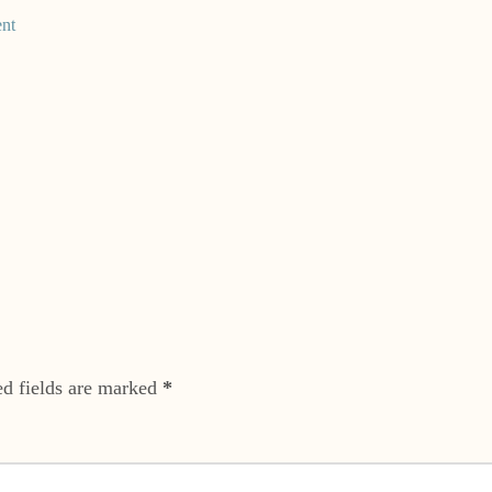
nt
ed fields are marked
*