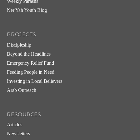
Weekly Parasha
Ner Yah Youth Blog
PROJECTS
Discipleship
Beyond the Headlines
Emergency Relief Fund
Feeding People in Need
Investing in Local Believers
Arab Outreach
RESOURCES
Articles
Newsletters