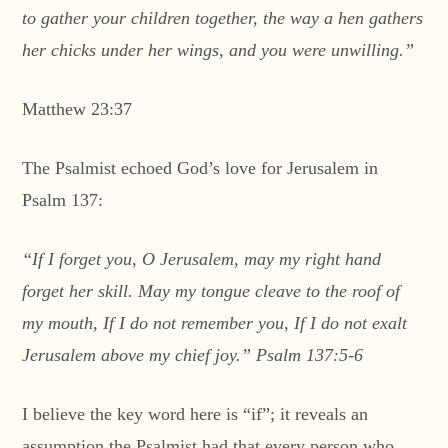
to gather your children together, the way a hen gathers
her chicks under her wings, and you were unwilling.”
Matthew 23:37
The Psalmist echoed God’s love for Jerusalem in
Psalm 137:
“If I forget you, O Jerusalem, may my right hand
forget her skill. May my tongue cleave to the roof of
my mouth, If I do not remember you, If I do not exalt
Jerusalem above my chief joy.” Psalm 137:5-6
I believe the key word here is “if”; it reveals an
assumption the Psalmist had that every person who