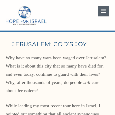
Nav
JERUSALEM: GOD’S JOY
Why have so many wars been waged over Jerusalem?
What is it about this city that so many have died for,
and even today, continue to guard with their lives?
Why, after thousands of years, do people
still
care
about Jerusalem?
While leading my most recent tour here in Israel, I
pointed out something that all ancient synagogues