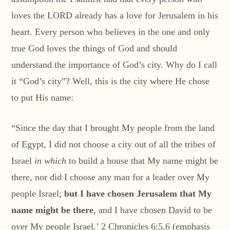
loves the LORD already has a love for Jerusalem in his
heart. Every person who believes in the one and only
true God loves the things of God and should
understand the importance of God’s city. Why do I call
it “God’s city”? Well, this is the city where He chose
to put His name:
“Since the day that I brought My people from the land
of Egypt, I did not choose a city out of all the tribes of
Israel
in which
to build a house that My name might be
there, nor did I choose any man for a leader over My
people Israel;
but I have chosen Jerusalem that My
name might be there
, and I have chosen David to be
over My people Israel.’ 2 Chronicles 6:5,6 (emphasis