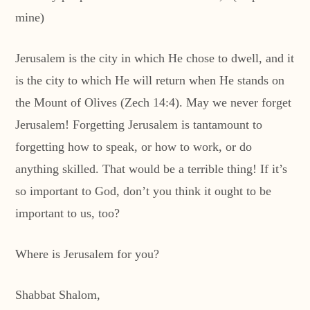
mine)
Jerusalem is the city in which He chose to dwell, and it
is the city to which He will return when He stands on
the Mount of Olives (Zech 14:4). May we never forget
Jerusalem! Forgetting Jerusalem is tantamount to
forgetting how to speak, or how to work, or do
anything skilled. That would be a terrible thing! If it’s
so important to God, don’t you think it ought to be
important to us, too?
Where is Jerusalem for you?
Shabbat Shalom,