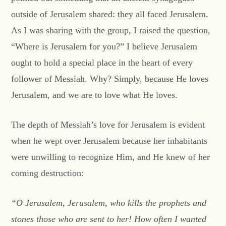
outside of Jerusalem shared: they all faced Jerusalem.
As I was sharing with the group, I raised the question,
“Where is Jerusalem for you?” I believe Jerusalem
ought to hold a special place in the heart of every
follower of Messiah. Why? Simply, because He loves
Jerusalem, and we are to love what He loves.
The depth of Messiah’s love for Jerusalem is evident
when he wept over Jerusalem because her inhabitants
were unwilling to recognize Him, and He knew of her
coming destruction:
“O Jerusalem, Jerusalem, who kills the prophets and
stones those who are sent to her! How often I wanted