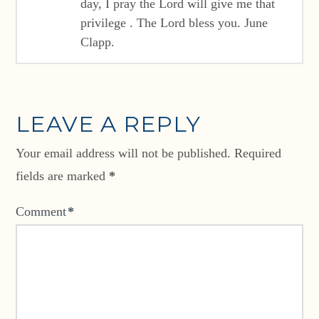
day, I pray the Lord will give me that
privilege . The Lord bless you. June
Clapp.
LEAVE A REPLY
Your email address will not be published.
Required
fields are marked
*
Comment
*