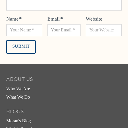
Name
*
Email
*
Website
Alternative:
ABOUT US
Who We Are
What We Do
BLOGS
Moran's Blog