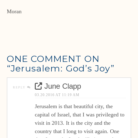
Moran
ONE COMMENT ON
“Jerusalem: God’s Joy”
June Clapp
REPLY
03.20.2016 AT 11:19 AM
Jerusalem is that beautiful city, the
capital of Israel, that I was privileged to
visit in 2013. It is the city and the
country that I long to visit again. One