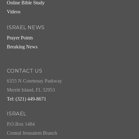
Online Bible Study
Videos
ISRAEL NEWS
Prayer Points
Breaking News
CONTACT US
6355 N Courtenay Parkway
Merritt Island, FL 32953
Tel: (321) 449-8671
ISRAEL
P.O.Box 1484
Central Jerusalem Branch