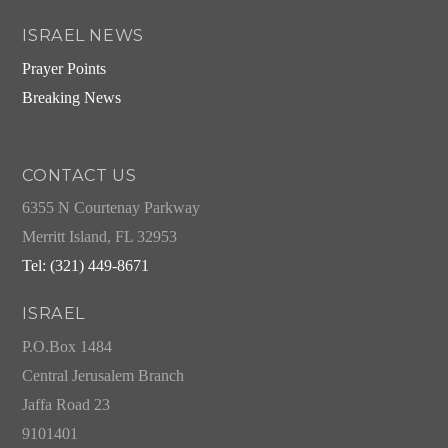
ISRAEL NEWS
Prayer Points
Breaking News
CONTACT US
6355 N Courtenay Parkway
Merritt Island, FL 32953
Tel: (321) 449-8671
ISRAEL
P.O.Box 1484
Central Jerusalem Branch
Jaffa Road 23
9101401