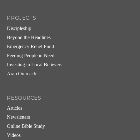
PROJECTS
Discipleship
Beyond the Headlines
Emergency Relief Fund
Feeding People in Need
Investing in Local Believers
Arab Outreach
RESOURCES
Articles
Newsletters
Online Bible Study
Videos