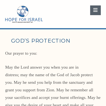
Nav
GOD’S PROTECTION
Our prayer to you:
May the
Lord
answer you when you are in
distress;
may the name of the God of Jacob protect
you.
May he send you help from the sanctuary
and
grant you support from Zion.
May he remember all
your sacrifices
and accept your burnt offerings.
May he
give you the desire of your heart
and make all your