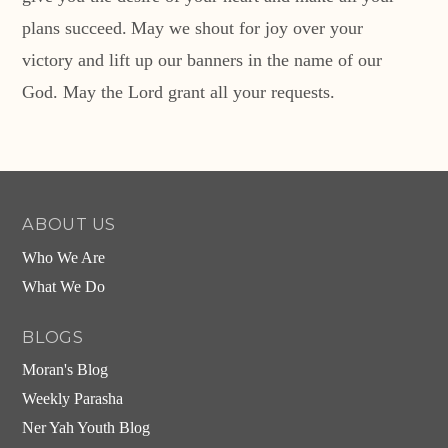
plans succeed.
May we shout for joy over your
victory
and lift up our banners in the name of our
God.
May the
Lord
grant all your requests.
ABOUT US
Who We Are
What We Do
BLOGS
Moran's Blog
Weekly Parasha
Ner Yah Youth Blog