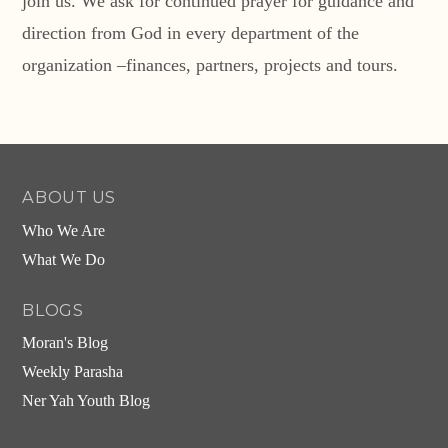
join us. We ask for continued prayer for guidance and
direction from God in every department of the
organization –finances, partners, projects and tours.
ABOUT US
Who We Are
What We Do
BLOGS
Moran's Blog
Weekly Parasha
Ner Yah Youth Blog