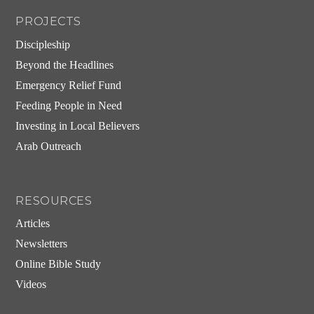
PROJECTS
Discipleship
Beyond the Headlines
Emergency Relief Fund
Feeding People in Need
Investing in Local Believers
Arab Outreach
RESOURCES
Articles
Newsletters
Online Bible Study
Videos