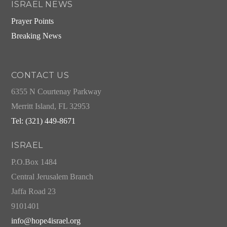
ISRAEL NEWS
Prayer Points
Breaking News
CONTACT US
6355 N Courtenay Parkway
Merritt Island, FL 32953
Tel: (321) 449-8671
ISRAEL
P.O.Box 1484
Central Jerusalem Branch
Jaffa Road 23
9101401
info@hope4israel.org