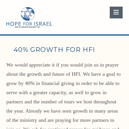
Nav
40% GROWTH FOR HFI
We would appreciate it if you would join us in prayer
about the growth and future of HFI. We have a goal to
grow by 40% in financial giving in order to be able to
serve with a greater capacity, as well to grow in
partners and the number of tours we host throughout
the year. Already we have seen growth in many areas
of the ministry and are praying for more partners to