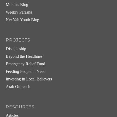
Moran's Blog
Weekly Parasha
Ner Yah Youth Blog
PROJECTS
Discipleship
Beyond the Headlines
Emergency Relief Fund
Feeding People in Need
Investing in Local Believers
Arab Outreach
RESOURCES
Articles