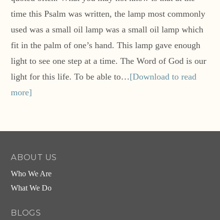
time this Psalm was written, the lamp most commonly
used was a small oil lamp was a small oil lamp which
fit in the palm of one’s hand. This lamp gave enough
light to see one step at a time. The Word of God is our
light for this life. To be able to…
[Download to read
more]
ABOUT US
Who We Are
What We Do
BLOGS