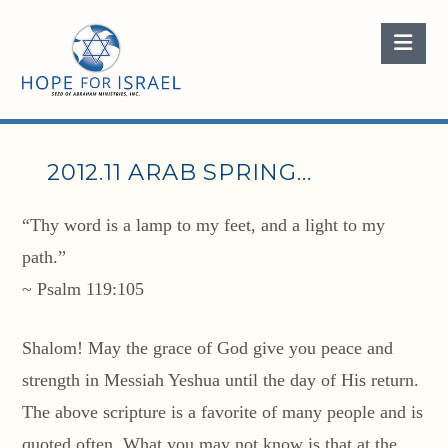
Nav
2012.11 ARAB SPRING…
“Thy word is a lamp to my feet, and a light to my
path.”
~ Psalm 119:105
Shalom! May the grace of God give you peace and
strength in Messiah Yeshua until the day of His return.
The above scripture is a favorite of many people and is
quoted often. What you may not know is that at the