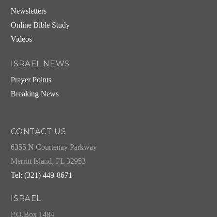
Newsletters
Online Bible Study
Videos
ISRAEL NEWS
Prayer Points
Breaking News
CONTACT US
6355 N Courtenay Parkway
Merritt Island, FL 32953
Tel: (321) 449-8671
ISRAEL
P.O.Box 1484