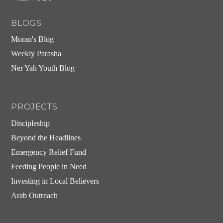
BLOGS
Moran's Blog
Weekly Parasha
Ner Yah Youth Blog
PROJECTS
Discipleship
Beyond the Headlines
Emergency Relief Fund
Feeding People in Need
Investing in Local Believers
Arab Outreach