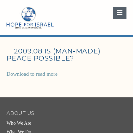
Nav
2009.08 IS (MAN-MADE)
PEACE POSSIBLE?
Download to read more
ABOUT US
Who We Are
What We Do