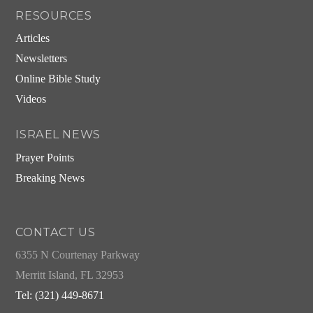
RESOURCES
Articles
Newsletters
Online Bible Study
Videos
ISRAEL NEWS
Prayer Points
Breaking News
CONTACT US
6355 N Courtenay Parkway
Merritt Island, FL 32953
Tel: (321) 449-8671