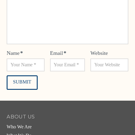
Name
*
Email
*
Website
Alternative:
ABOUT US
Who We Are