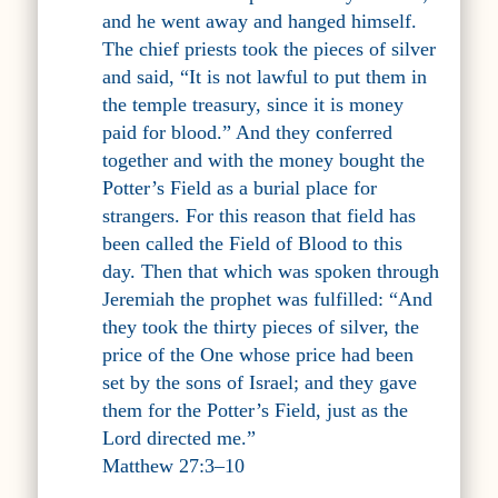
and he went away and hanged himself.
The chief priests took the pieces of silver
and said, “It is not lawful to put them in
the temple treasury, since it is money
paid for blood.” And they conferred
together and with the money bought the
Potter’s Field as a burial place for
strangers. For this reason that field has
been called the Field of Blood to this
day. Then that which was spoken through
Jeremiah the prophet was fulfilled: “And
they took the thirty pieces of silver, the
price of the One whose price had been
set by the sons of Israel; and they gave
them for the Potter’s Field, just as the
Lord directed me.”
Matthew 27:3–10