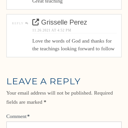
Great teaching
Grisselle Perez
REPLY
11.26.2021 AT 4:52 PM
Love the words of God and thanks for
the teachings looking forward to follow
LEAVE A REPLY
Your email address will not be published.
Required
fields are marked
*
Comment
*