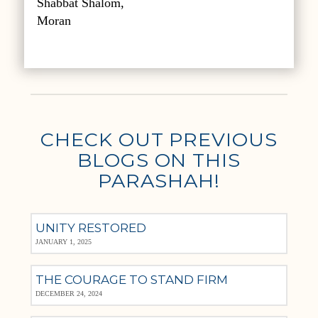
Shabbat Shalom,
Moran
CHECK OUT PREVIOUS
BLOGS ON THIS
PARASHAH!
UNITY RESTORED
JANUARY 1, 2025
THE COURAGE TO STAND FIRM
DECEMBER 24, 2024