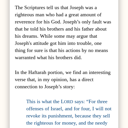
The Scriptures tell us that Joseph was a
righteous man who had a great amount of
reverence for his God. Joseph’s only fault was
that he told his brothers and his father about
his dreams. While some may argue that
Joseph's attitude got him into trouble, one
thing for sure is that his actions by no means
warranted what his brothers did.
In the Haftarah portion, we find an interesting
verse that, in my opinion, has a direct
connection to Joseph’s story:
This is what the L
says: “For three
ORD
offenses of Israel, and for four, I will not
revoke its punishment, because they sell
the righteous for money, and the needy