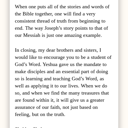
When one puts all of the stories and words of
the Bible together, one will find a very
consistent thread of truth from beginning to
end. The way Joseph’s story points to that of
our Messiah is just one amazing example.
In closing, my dear brothers and sisters, I
would like to encourage you to be a student of
God’s Word. Yeshua gave us the mandate to
make disciples and an essential part of doing
so is learning and teaching God’s Word, as
well as applying it to our lives. When we do
so, and when we find the many treasures that
are found within it, it will give us a greater
assurance of our faith, not just based on
feeling, but on the truth.