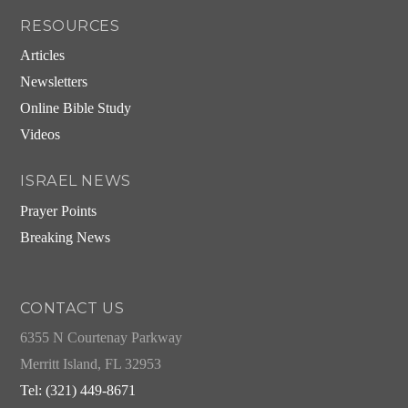
RESOURCES
Articles
Newsletters
Online Bible Study
Videos
ISRAEL NEWS
Prayer Points
Breaking News
CONTACT US
6355 N Courtenay Parkway
Merritt Island, FL 32953
Tel: (321) 449-8671