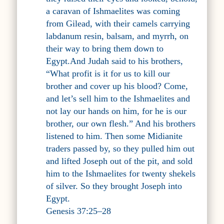
a caravan of Ishmaelites was coming
from Gilead, with their camels carrying
labdanum resin, balsam, and myrrh, on
their way to bring them down to
Egypt.And Judah said to his brothers,
“What profit is it for us to kill our
brother and cover up his blood? Come,
and let’s sell him to the Ishmaelites and
not lay our hands on him, for he is our
brother, our own flesh.” And his brothers
listened to him. Then some Midianite
traders passed by, so they pulled him out
and lifted Joseph out of the pit, and sold
him to the Ishmaelites for twenty shekels
of silver. So they brought Joseph into
Egypt.
Genesis 37:25–28