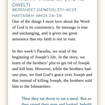
DWELT)
BERESHEET (GENESIS) 37:1–40:23
HAFTARAH: AMOS 2:6–3:8
One of the things I most love about the Word
of God is its consistency. Its message is true
and unchanging, and it gives me great
assurance that my faith is not in vain.
In this week’s Parasha, we read of the
beginning of Joseph’s life. In the story, we
learn of the brothers’ plot to get rid of Joseph
and kill him. However, while the brothers had
one plan, we find God’s grace over Joseph and
that instead of killing Joseph, the brothers sold
him to the Ishmaelites:
Then they sat down to eat a meal. But as
they raised their eyes and looked, behold,