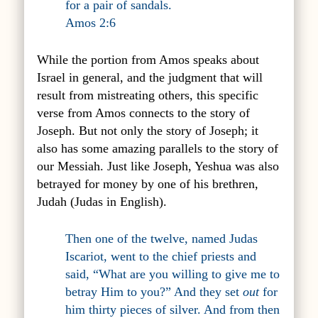
for a pair of sandals.
Amos 2:6
While the portion from Amos speaks about
Israel in general, and the judgment that will
result from mistreating others, this specific
verse from Amos
connects to
the story of
Joseph. But not only the story of Joseph; it
also has some amazing parallels to the story of
our Messiah. Just like Joseph, Yeshua was also
betrayed for money by one of his brethren,
Judah (Judas in English).
Then one of the twelve, named Judas
Iscariot, went to the chief priests and
said, “What are you willing to give me to
betray Him to you?” And they set
out
for
him thirty pieces of silver. And from then