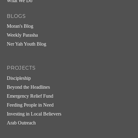
What We Do
BLOGS
Moran's Blog
Weekly Parasha
Ner Yah Youth Blog
PROJECTS
Discipleship
Beyond the Headlines
Emergency Relief Fund
Feeding People in Need
Investing in Local Believers
Arab Outreach