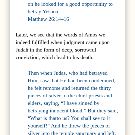
on he looked for a good opportunity to
betray Yeshua.
Matthew 26:14–16
Later, we see that the words of Amos we
indeed fulfilled when judgment came upon
Judah in the form of deep, sorrowful
conviction, which lead to his death:
Then when Judas, who had betrayed
Him, saw that He had been condemned,
he felt remorse and returned the thirty
pieces of silver to the chief priests and
elders, saying, “I have sinned by
betraying innocent blood.” But they said,
“What is thatto us? You shall see to it
yourself!” And he threw the pieces of
silver into the temple sanctuary and left;