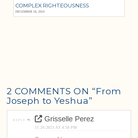
COMPLEX RIGHTEOUSNESS
DECEMBER 18, 2024
2 COMMENTS ON
“From
Joseph to Yeshua”
Grisselle Perez
REPLY
11.26.2021 AT 4:50 PM