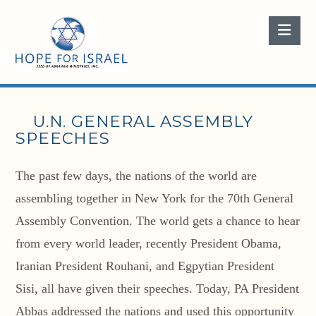
Nav
U.N. GENERAL ASSEMBLY
SPEECHES
The past few days, the nations of the world are
assembling together in New York for the 70th General
Assembly Convention. The world gets a chance to hear
from every world leader, recently President Obama,
Iranian President Rouhani, and Egpytian President
Sisi, all have given their speeches. Today, PA President
Abbas addressed the nations and used this opportunity