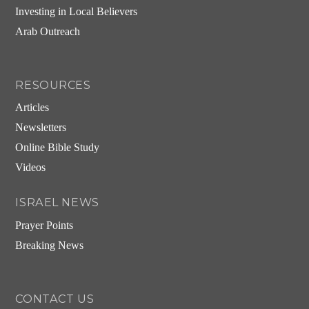
Investing in Local Believers
Arab Outreach
RESOURCES
Articles
Newsletters
Online Bible Study
Videos
ISRAEL NEWS
Prayer Points
Breaking News
CONTACT US