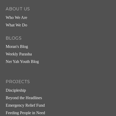
ABOUT US
Who We Are
What We Do
BLOGS
Moran's Blog
Weekly Parasha
Ner Yah Youth Blog
PROJECTS
Discipleship
Beyond the Headlines
Emergency Relief Fund
Feeding People in Need