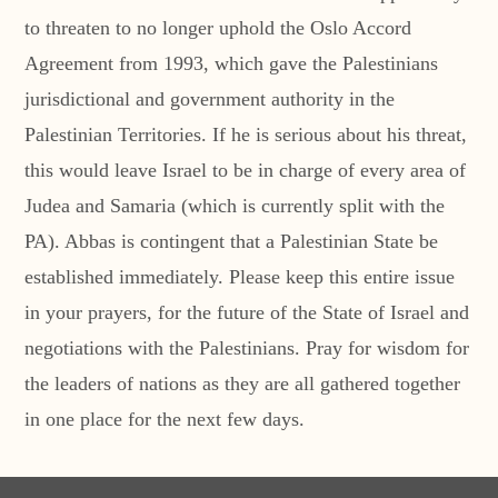
to threaten to no longer uphold the Oslo Accord
Agreement from 1993, which gave the Palestinians
jurisdictional and government authority in the
Palestinian Territories. If he is serious about his threat,
this would leave Israel to be in charge of every area of
Judea and Samaria (which is currently split with the
PA). Abbas is contingent that a Palestinian State be
established immediately. Please keep this entire issue
in your prayers, for the future of the State of Israel and
negotiations with the Palestinians. Pray for wisdom for
the leaders of nations as they are all gathered together
in one place for the next few days.