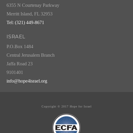
6355 N Courtenay Parkway
Merritt Island, FL 32953
Tel: (321) 449-8671
ISRAEL
P.O.Box 1484
Central Jerusalem Branch
Jaffa Road 23
9101401
info@hope4israel.org
Copyright © 2017 Hope for Israel