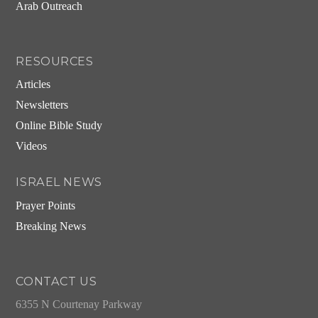
Arab Outreach
RESOURCES
Articles
Newsletters
Online Bible Study
Videos
ISRAEL NEWS
Prayer Points
Breaking News
CONTACT US
6355 N Courtenay Parkway