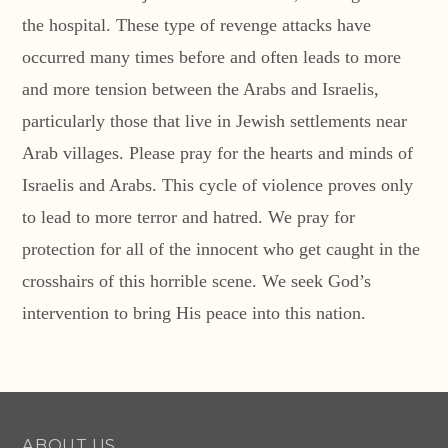
the hospital. These type of revenge attacks have
occurred many times before and often leads to more
and more tension between the Arabs and Israelis,
particularly those that live in Jewish settlements near
Arab villages. Please pray for the hearts and minds of
Israelis and Arabs. This cycle of violence proves only
to lead to more terror and hatred. We pray for
protection for all of the innocent who get caught in the
crosshairs of this horrible scene. We seek God’s
intervention to bring His peace into this nation.
ABOUT US