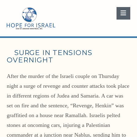
Nav
SURGE IN TENSIONS
OVERNIGHT
After the murder of the Israeli couple on Thursday
night a surge of revenge and counter attacks took place
in different regions of Judea and Samaria. A car was
set on fire and the sentence, “Revenge, Henkin” was
graffitied on a house near Ramallah. Israelis pelted
stones at oncoming cars, injuring a Palestinian
commander at a junction near Nablus, sending him to