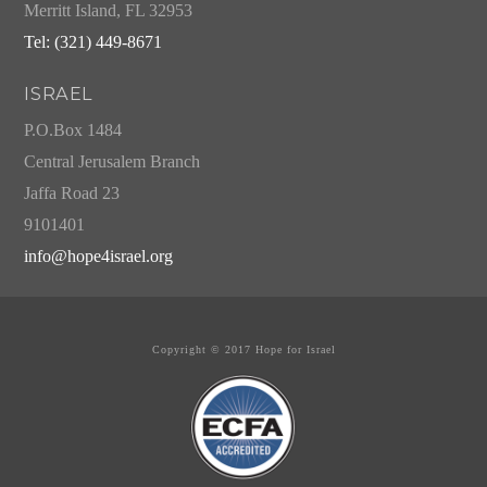
Merritt Island, FL 32953
Tel: (321) 449-8671
ISRAEL
P.O.Box 1484
Central Jerusalem Branch
Jaffa Road 23
9101401
info@hope4israel.org
Copyright © 2017 Hope for Israel