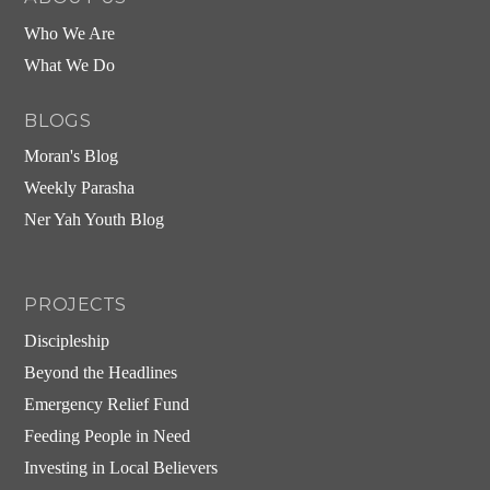
Who We Are
What We Do
BLOGS
Moran's Blog
Weekly Parasha
Ner Yah Youth Blog
PROJECTS
Discipleship
Beyond the Headlines
Emergency Relief Fund
Feeding People in Need
Investing in Local Believers