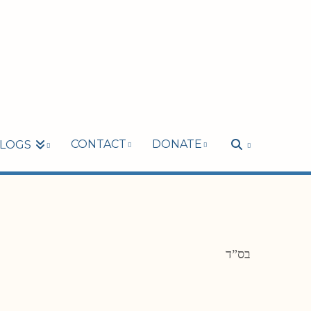
CONTACT
DONATE
LOGS
בס”ד