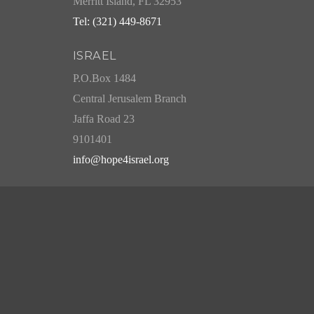
Merritt Island, FL 32953
Tel: (321) 449-8671
ISRAEL
P.O.Box 1484
Central Jerusalem Branch
Jaffa Road 23
9101401
info@hope4israel.org