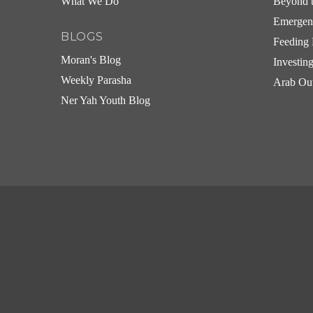
What We Do
Beyond t
Emergen
BLOGS
Feeding 
Moran's Blog
Investin
Weekly Parasha
Arab Ou
Ner Yah Youth Blog