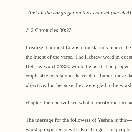
“
And all the congregation took counsel (decided)
.” 2 Chronicles 30:23
I realize that most English translations render th
Hebrew word נוספים would be used. The proper implication for the use of the word אחרים is that an extension of time is not what the Holy Spirit wants to
emphasize or relate to the reader. Rather, these d
objective, but because they were glad to be wors
chapter, then he will see what a transformation h
The message for the followers of Yeshua is this
worship experience will also change. The people a