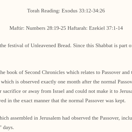
Torah Reading: Exodus 33:12-34:26
Maftir: Numbers 28:19-25 Haftarah: Ezekiel 37:1-14
e festival of Unleavened Bread. Since this Shabbat is part of 
om the book of Second Chronicles which relates to Passover and
 which is observed exactly one month after the normal Passove
 sacrifice or away from Israel and could not make it to Jerusa
erved in the exact manner that the normal Passover was kept.
n which assembled in Jerusalem had observed the Passover, inc
” days.