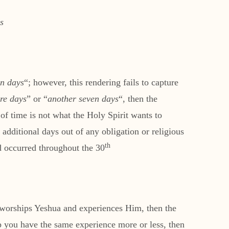
s
en days
“; however, this rendering fails to capture
re days
” or “
another seven days
“, then the
additional days out of any obligation or religious
th
d occurred throughout the 30
 worships Yeshua and experiences Him, then the
ip you have the same experience more or less, then