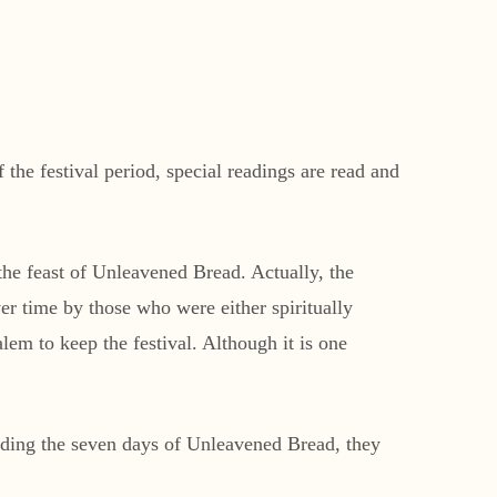
the festival period, special readings are read and
 the feast of Unleavened Bread. Actually, the
r time by those who were either spiritually
lem to keep the festival. Although it is one
luding the seven days of Unleavened Bread, they