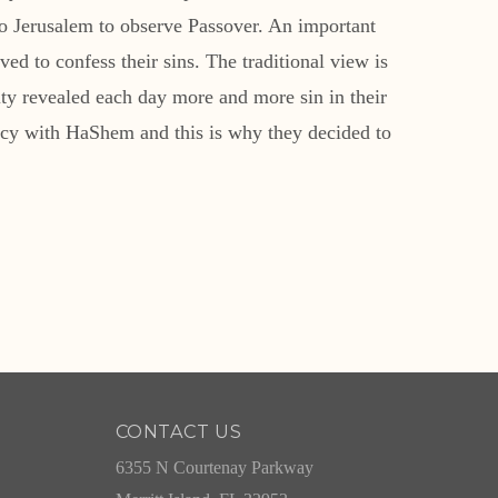
o Jerusalem to observe Passover. An important
ed to confess their sins. The traditional view is
rity revealed each day more and more sin in their
imacy with HaShem and this is why they decided to
CONTACT US
6355 N Courtenay Parkway