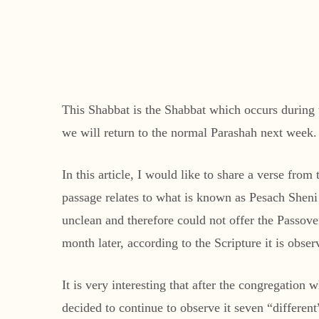
This Shabbat is the Shabbat which occurs during th
we will return to the normal Parashah next week.
In this article, I would like to share a verse fr
passage relates to what is known as Pesach Sheni
unclean and therefore could not offer the Passover
month later, according to the Scripture it is obs
It is very interesting that after the congregatio
decided to continue to observe it seven “different