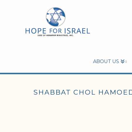
ABOUT US
SHABBAT CHOL HAMOED