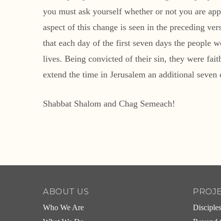
you must ask yourself whether or not you are ap
aspect of this change is seen in the preceding ver
that each day of the first seven days the people w
lives. Being convicted of their sin, they were fai
extend the time in Jerusalem an additional seven
Shabbat Shalom and Chag Semeach!
ABOUT US
PROJ
Who We Are
Disciple