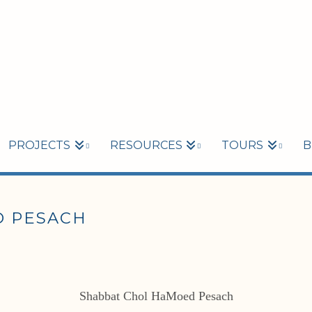
PROJECTS
RESOURCES
TOURS
B
 PESACH
Shabbat Chol HaMoed Pesach