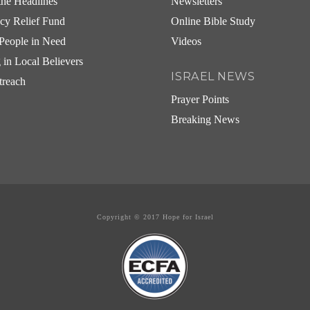
he Headlines
Newsletters
cy Relief Fund
Online Bible Study
People in Need
Videos
g in Local Believers
ISRAEL NEWS
treach
Prayer Points
Breaking News
Copyright © 2017 Hope for Israel