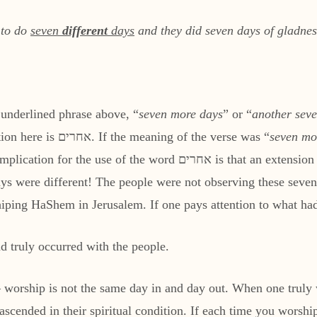
 to do
seven
different
days
and they did seven days of gladnes
e underlined phrase above, “
seven more days
” or “
another sev
the intent of the verse. The Hebrew word in question here is אחרים. If the meaning of the verse was “
seven mo
ays were different! The people were not observing these seven 
hiping HaShem in Jerusalem. If one pays attention to what ha
ad truly occurred with the people.
— worship is not the same day in and day out. When one truly
scended in their spiritual condition. If each time you worsh