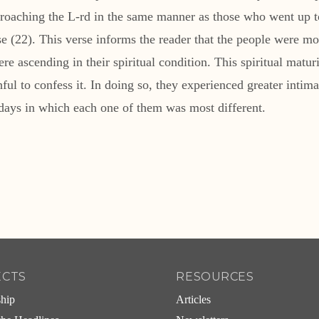
proaching the L-rd in the same manner as those who went up t
se (22). This verse informs the reader that the people were mov
ere ascending in their spiritual condition. This spiritual matu
thful to confess it. In doing so, they experienced greater int
 days in which each one of them was most different.
ECTS
RESOURCES
ship
Articles