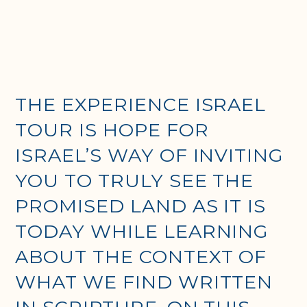
THE EXPERIENCE ISRAEL
TOUR IS HOPE FOR
ISRAEL’S WAY OF INVITING
YOU TO TRULY SEE THE
PROMISED LAND AS IT IS
TODAY WHILE LEARNING
ABOUT THE CONTEXT OF
WHAT WE FIND WRITTEN