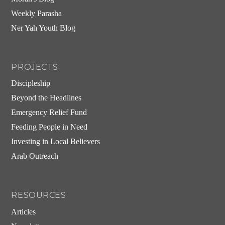
Weekly Parasha
Ner Yah Youth Blog
PROJECTS
Discipleship
Beyond the Headlines
Emergency Relief Fund
Feeding People in Need
Investing in Local Believers
Arab Outreach
RESOURCES
Articles