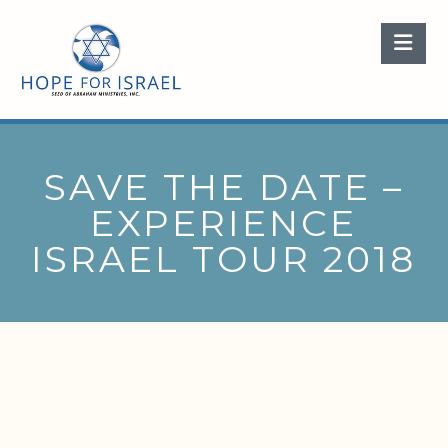
Nav
SAVE THE DATE –
EXPERIENCE
ISRAEL TOUR 2018