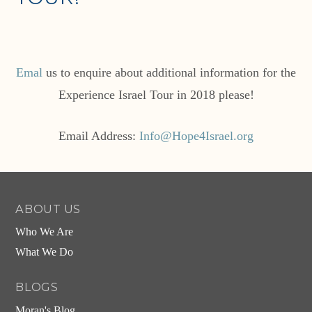
Emal
us to enquire about additional information for the
Experience Israel Tour in 2018 please!
Email Address:
Info@Hope4Israel.org
ABOUT US
Who We Are
What We Do
BLOGS
Moran's Blog