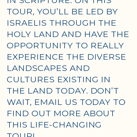
IN SCRIPTURE. ON THIS
TOUR, YOU’LL BE LED BY
ISRAELIS THROUGH THE
HOLY LAND AND HAVE THE
OPPORTUNITY TO REALLY
EXPERIENCE THE DIVERSE
LANDSCAPES AND
CULTURES EXISTING IN
THE LAND TODAY. DON’T
WAIT, EMAIL US TODAY TO
FIND OUT MORE ABOUT
THIS LIFE-CHANGING
TOUR!