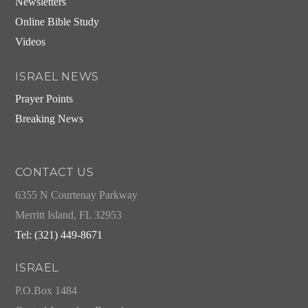
Newsletters
Online Bible Study
Videos
ISRAEL NEWS
Prayer Points
Breaking News
CONTACT US
6355 N Courtenay Parkway
Merritt Island, FL 32953
Tel: (321) 449-8671
ISRAEL
P.O.Box 1484