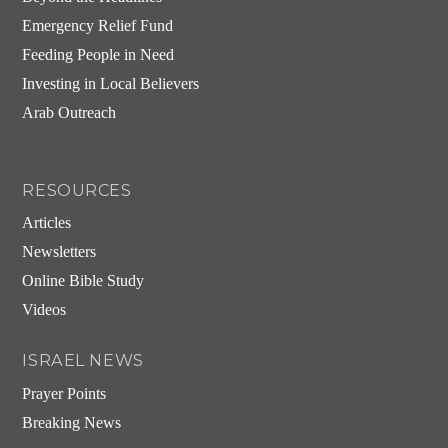
Emergency Relief Fund
Feeding People in Need
Investing in Local Believers
Arab Outreach
RESOURCES
Articles
Newsletters
Online Bible Study
Videos
ISRAEL NEWS
Prayer Points
Breaking News