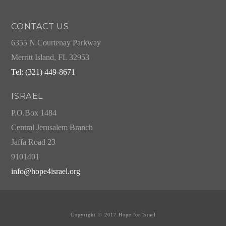
CONTACT US
6355 N Courtenay Parkway
Merritt Island, FL 32953
Tel: (321) 449-8671
ISRAEL
P.O.Box 1484
Central Jerusalem Branch
Jaffa Road 23
9101401
info@hope4israel.org
Copyright © 2017 Hope for Israel