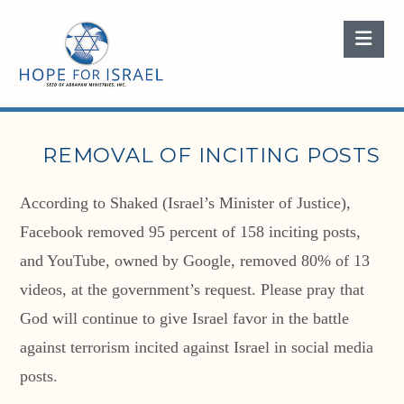
Nav
REMOVAL OF INCITING POSTS
According to Shaked (Israel’s Minister of Justice),
Facebook removed 95 percent of 158 inciting posts,
and YouTube, owned by Google, removed 80% of 13
videos, at the government’s request. Please pray that
God will continue to give Israel favor in the battle
against terrorism incited against Israel in social media
posts.