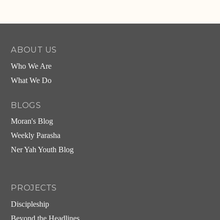
ABOUT US
Who We Are
What We Do
BLOGS
Moran's Blog
Weekly Parasha
Ner Yah Youth Blog
PROJECTS
Discipleship
Beyond the Headlines