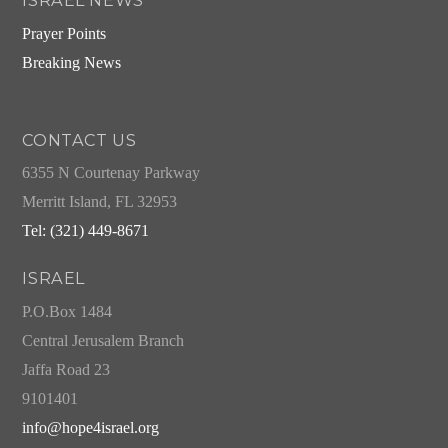
ISRAEL NEWS
Prayer Points
Breaking News
CONTACT US
6355 N Courtenay Parkway
Merritt Island, FL 32953
Tel: (321) 449-8671
ISRAEL
P.O.Box 1484
Central Jerusalem Branch
Jaffa Road 23
9101401
info@hope4israel.org