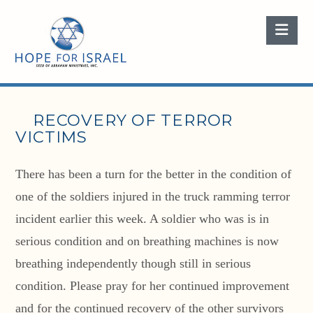
Nav
RECOVERY OF TERROR
VICTIMS
There has been a turn for the better in the condition of
one of the soldiers injured in the truck ramming terror
incident earlier this week. A soldier who was is in
serious condition and on breathing machines is now
breathing independently though still in serious
condition. Please pray for her continued improvement
and for the continued recovery of the other survivors