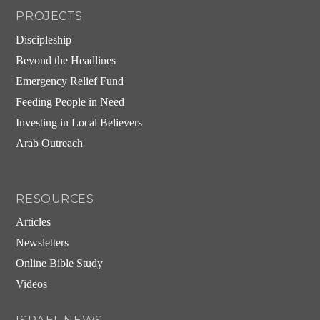
PROJECTS
Discipleship
Beyond the Headlines
Emergency Relief Fund
Feeding People in Need
Investing in Local Believers
Arab Outreach
RESOURCES
Articles
Newsletters
Online Bible Study
Videos