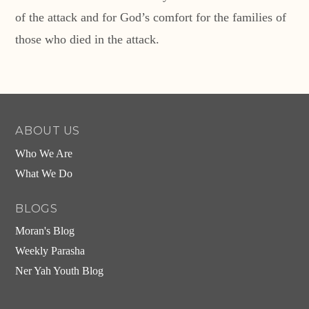
of the attack and for God’s comfort for the families of
those who died in the attack.
ABOUT US
Who We Are
What We Do
BLOGS
Moran's Blog
Weekly Parasha
Ner Yah Youth Blog